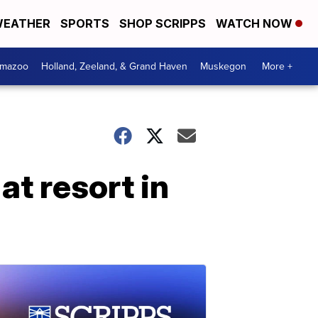
EATHER
SPORTS
SHOP SCRIPPS
WATCH NOW
amazoo
Holland, Zeeland, & Grand Haven
Muskegon
More +
t resort in