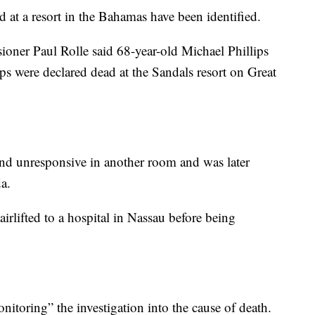
at a resort in the Bahamas have been identified.
ner Paul Rolle said 68-year-old Michael Phillips
ps were declared dead at the Sandals resort on Great
und unresponsive in another room and was later
a.
irlifted to a hospital in Nassau before being
itoring” the investigation into the cause of death.