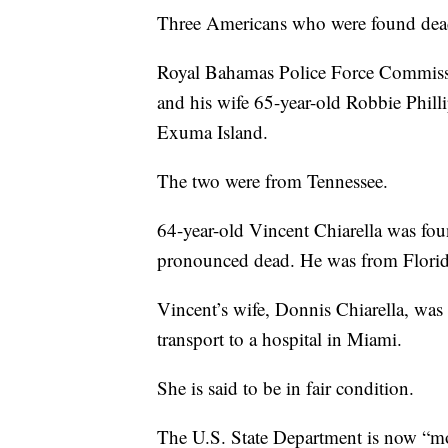
Three Americans who were found dead 
Royal Bahamas Police Force Commissio
and his wife 65-year-old Robbie Philli
Exuma Island.
The two were from Tennessee.
64-year-old Vincent Chiarella was fo
pronounced dead. He was from Florid
Vincent’s wife, Donnis Chiarella, was a
transport to a hospital in Miami.
She is said to be in fair condition.
The U.S. State Department is now “mon