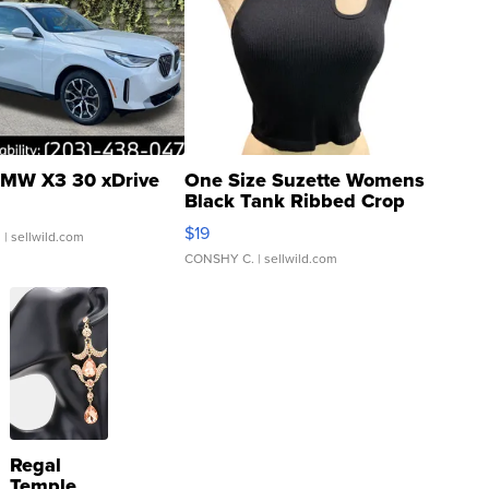
MW X3 30 xDrive
One Size Suzette Womens
Black Tank Ribbed Crop
Asymmetrical ...
$19
.
| sellwild.com
CONSHY C.
| sellwild.com
Regal
Temple