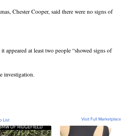
mas, Chester Cooper, said there were no signs of
 it appeared at least two people “showed signs of
e investigation.
Visit Full Marketplace
o List