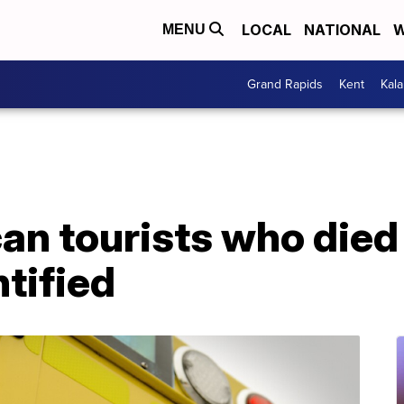
LOCAL
NATIONAL
W
MENU
Grand Rapids
Kent
Kal
n tourists who died a
tified