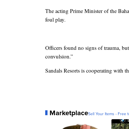
The acting Prime Minister of the Baha
foul play.
Officers found no signs of trauma, but
convulsion.”
Sandals Resorts is cooperating with th
Marketplace
Sell Your Items - Free t