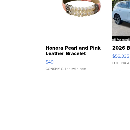
Honora Pearl and Pink
2026 B
Leather Bracelet
$56,335
Adjustable Buckle Clo...
$49
LOTLINX A
CONSHY C.
| sellwild.com