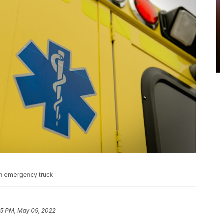
n emergency truck
45 PM, May 09, 2022