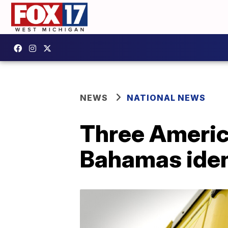
NEWS
NATIONAL NEWS
Three America
Bahamas iden