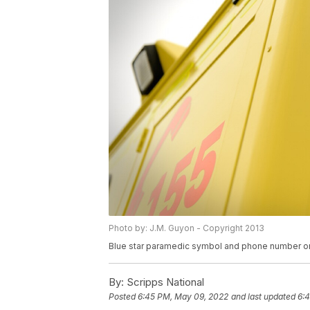
Photo by: J.M. Guyon - Copyright 2013
Blue star paramedic symbol and phone number o
By:
Scripps National
Posted
6:45 PM, May 09, 2022
and last updated
6: