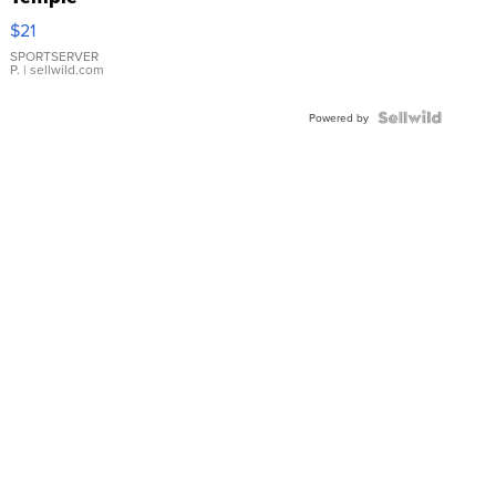
Droplet
$21
Earrings
SPORTSERVER
P.
| sellwild.com
Powered by