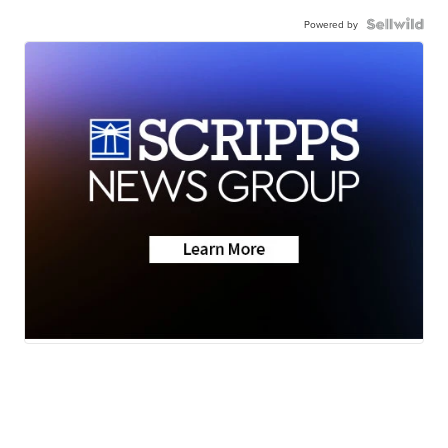
Powered by