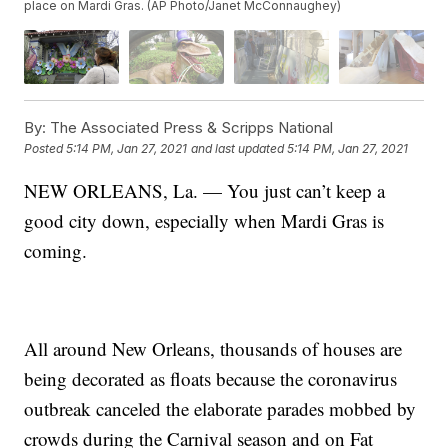
place on Mardi Gras. (AP Photo/Janet McConnaughey)
By:
The Associated Press & Scripps National
Posted
5:14 PM, Jan 27, 2021
and last updated
5:14 PM, Jan 27, 2021
NEW ORLEANS, La. — You just can’t keep a
good city down, especially when Mardi Gras is
coming.
All around New Orleans, thousands of houses are
being decorated as floats because the coronavirus
outbreak canceled the elaborate parades mobbed by
crowds during the Carnival season and on Fat