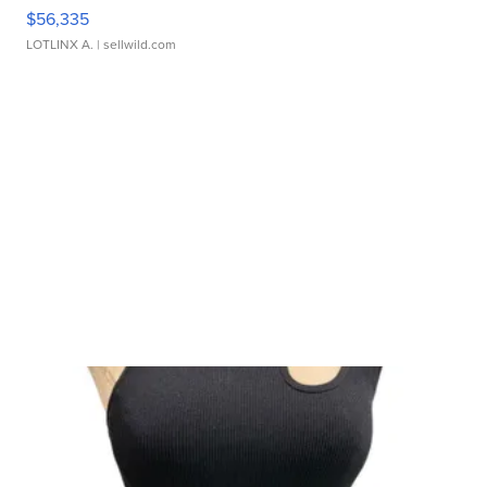
$56,335
LOTLINX A.
| sellwild.com