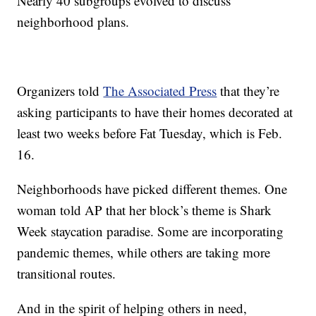
Nearly 40 subgroups evolved to discuss
neighborhood plans.
Organizers told
The Associated Press
that they’re
asking participants to have their homes decorated at
least two weeks before Fat Tuesday, which is Feb.
16.
Neighborhoods have picked different themes. One
woman told AP that her block’s theme is Shark
Week staycation paradise. Some are incorporating
pandemic themes, while others are taking more
transitional routes.
And in the spirit of helping others in need,