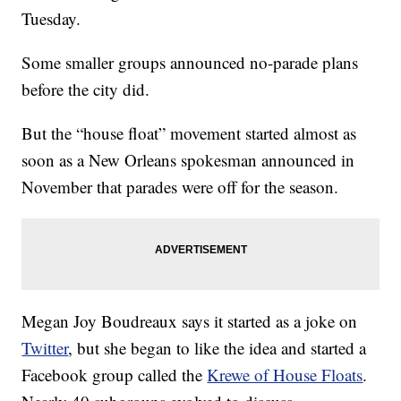
Tuesday.
Some smaller groups announced no-parade plans
before the city did.
But the “house float” movement started almost as
soon as a New Orleans spokesman announced in
November that parades were off for the season.
Megan Joy Boudreaux says it started as a joke on
Twitter
, but she began to like the idea and started a
Facebook group called the
Krewe of House Floats
.