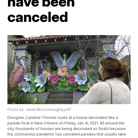
have been
canceled
Photo by: Janet McConnaughey/AP
Designer, Caroline Thomas looks at a house decorated like a
parade float in New Orleans on Friday, Jan. 8, 2021. All around the
city, thousands of houses are being decorated as floats because
the coronavirus pandemic has canceled parades that usually take