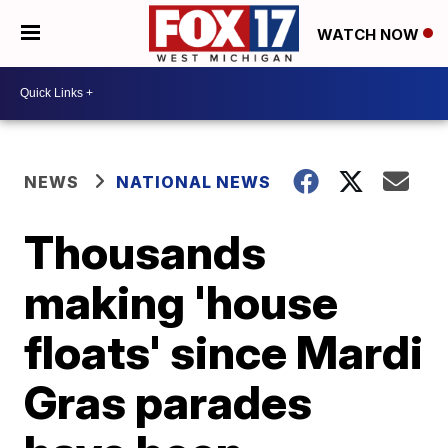
WATCH NOW
NEWS
NATIONAL NEWS
Thousands
making 'house
floats' since Mardi
Gras parades