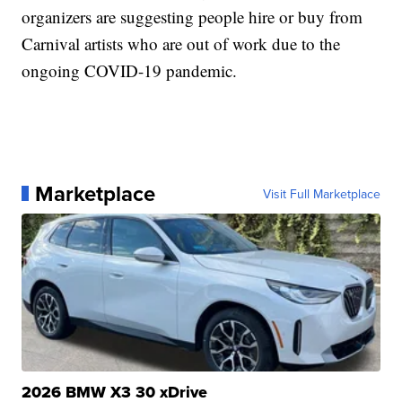
organizers are suggesting people hire or buy from
Carnival artists who are out of work due to the
ongoing COVID-19 pandemic.
Marketplace
Visit Full Marketplace
2026 BMW X3 30 xDrive