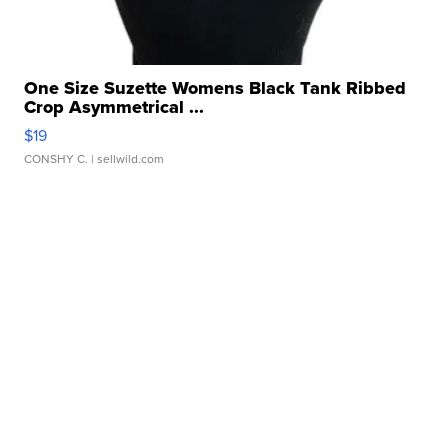
One Size Suzette Womens Black Tank Ribbed
Crop Asymmetrical ...
$19
CONSHY C.
| sellwild.com