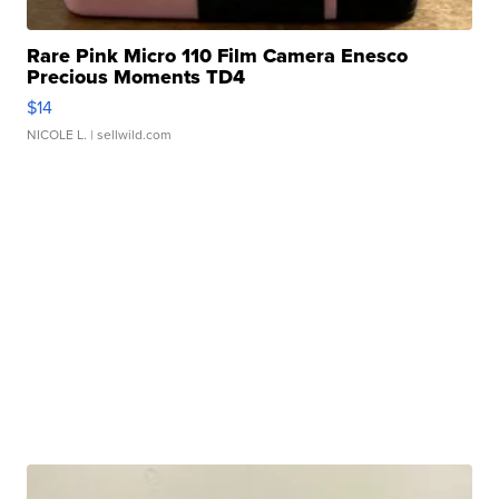
Rare Pink Micro 110 Film Camera Enesco
Precious Moments TD4
$14
NICOLE L.
| sellwild.com