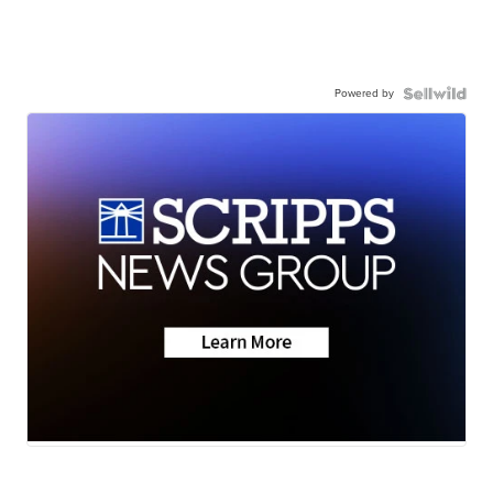
Powered by