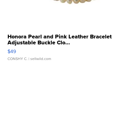
Honora Pearl and Pink Leather Bracelet
Adjustable Buckle Clo...
$49
CONSHY C.
| sellwild.com