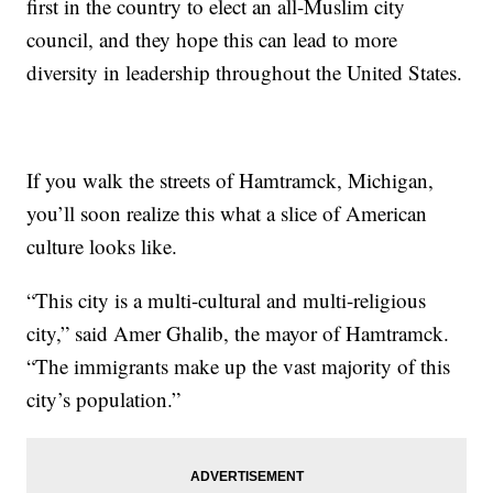
first in the country to elect an all-Muslim city
council, and they hope this can lead to more
diversity in leadership throughout the United States.
If you walk the streets of Hamtramck, Michigan,
you’ll soon realize this what a slice of American
culture looks like.
“This city is a multi-cultural and multi-religious
city,” said Amer Ghalib, the mayor of Hamtramck.
“The immigrants make up the vast majority of this
city’s population.”