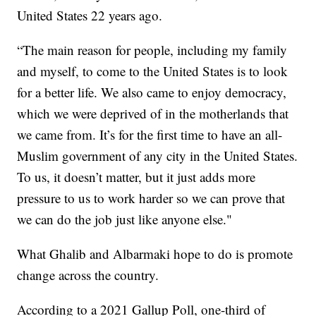
United States 22 years ago.
“The main reason for people, including my family
and myself, to come to the United States is to look
for a better life. We also came to enjoy democracy,
which we were deprived of in the motherlands that
we came from. It’s for the first time to have an all-
Muslim government of any city in the United States.
To us, it doesn’t matter, but it just adds more
pressure to us to work harder so we can prove that
we can do the job just like anyone else."
What Ghalib and Albarmaki hope to do is promote
change across the country.
According to a 2021 Gallup Poll, one-third of