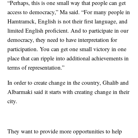
“Perhaps, this is one small way that people can get
access to democracy,” Ma said. “For many people in
Hamtramck, English is not their first language, and
limited English proficient. And to participate in our
democracy, they need to have interpretation for
participation. You can get one small victory in one
place that can ripple into additional achievements in
terms of representation.”
In order to create change in the country, Ghalib and
Albarmaki said it starts with creating change in their
city.
They want to provide more opportunities to help