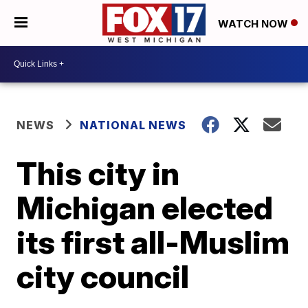
WATCH NOW
NEWS
NATIONAL NEWS
This city in
Michigan elected
its first all-Muslim
city council