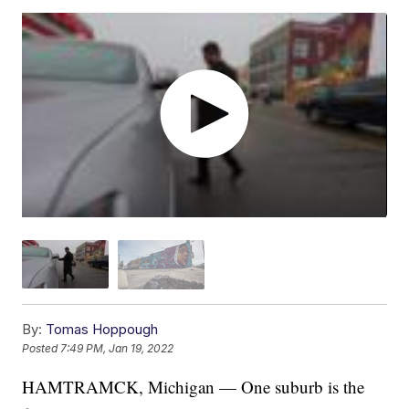
By:
Tomas Hoppough
Posted
7:49 PM, Jan 19, 2022
HAMTRAMCK, Michigan — One suburb is the