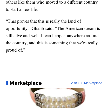
others like them who moved to a different country
to start a new life.
“This proves that this is really the land of
opportunity,” Ghalib said. “The American dream is
still alive and well. It can happen anywhere around
the country, and this is something that we’re really
proud of.”
Marketplace
Visit Full Marketplace