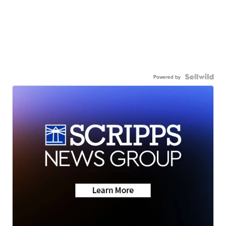
Powered by