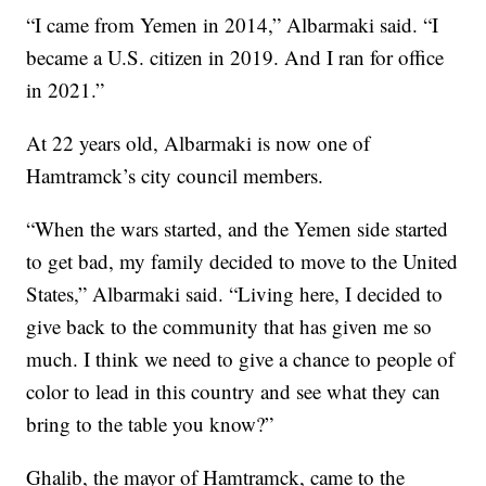
“I came from Yemen in 2014,” Albarmaki said. “I
became a U.S. citizen in 2019. And I ran for office
in 2021.”
At 22 years old, Albarmaki is now one of
Hamtramck’s city council members.
“When the wars started, and the Yemen side started
to get bad, my family decided to move to the United
States,” Albarmaki said. “Living here, I decided to
give back to the community that has given me so
much. I think we need to give a chance to people of
color to lead in this country and see what they can
bring to the table you know?”
Ghalib, the mayor of Hamtramck, came to the