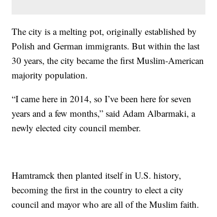
The city is a melting pot, originally established by
Polish and German immigrants. But within the last
30 years, the city became the first Muslim-American
majority population.
“I came here in 2014, so I’ve been here for seven
years and a few months,” said Adam Albarmaki, a
newly elected city council member.
Hamtramck then planted itself in U.S. history,
becoming the first in the country to elect a city
council and mayor who are all of the Muslim faith.