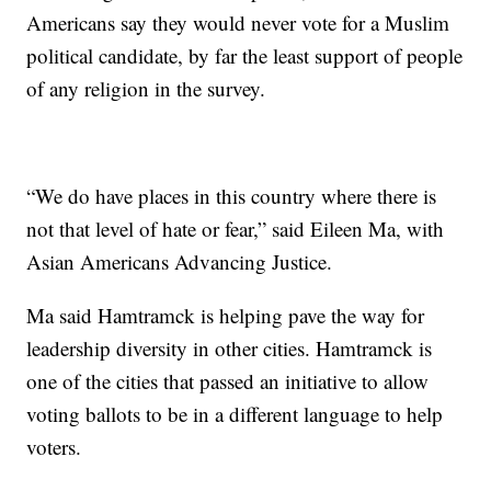
Americans say they would never vote for a Muslim
political candidate, by far the least support of people
of any religion in the survey.
“We do have places in this country where there is
not that level of hate or fear,” said Eileen Ma, with
Asian Americans Advancing Justice.
Ma said Hamtramck is helping pave the way for
leadership diversity in other cities. Hamtramck is
one of the cities that passed an initiative to allow
voting ballots to be in a different language to help
voters.