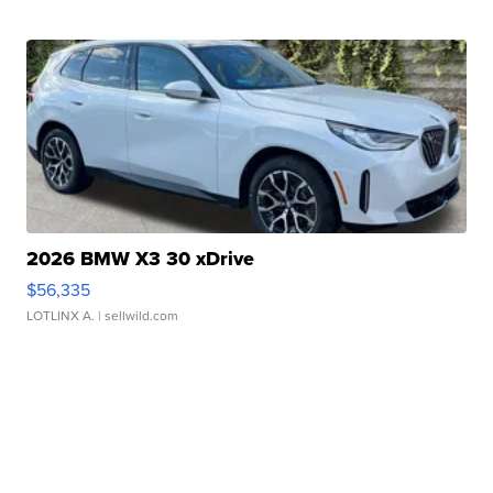
2026 BMW X3 30 xDrive
$56,335
LOTLINX A.
| sellwild.com