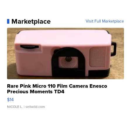
Marketplace
Visit Full Marketplace
Rare Pink Micro 110 Film Camera Enesco
Precious Moments TD4
$14
NICOLE L.
| sellwild.com