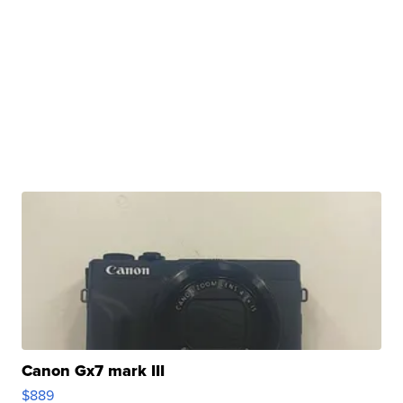
Canon Gx7 mark III
$889