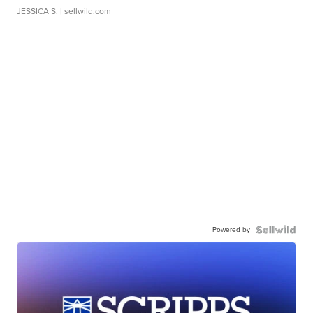
JESSICA S.
| sellwild.com
Powered by