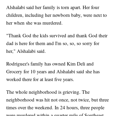
Alshalabi said her family is torn apart. Her four
children, including her newborn baby, were next to
her when she was murdered.
"Thank God the kids survived and thank God their
dad is here for them and I'm so, so, so sorry for
her," Alshalabi said.
Rodriguez's family has owned Kim Deli and
Grocery for 10 years and Alshalabi said she has
worked there for at least five years.
The whole neighborhood is grieving. The
neighborhood was hit not once, not twice, but three
times over the weekend. In 24 hours, three people
were murdered within a quarter mile of Southeast