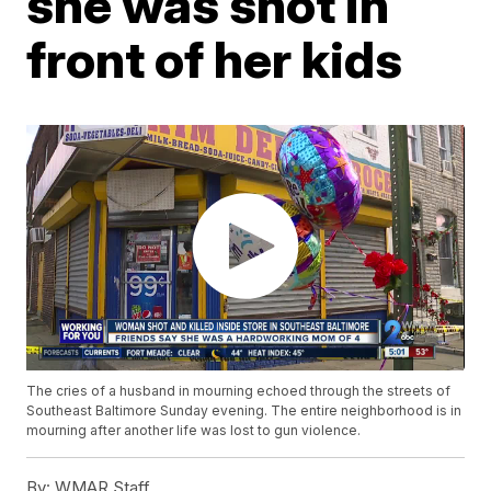
she was shot in
front of her kids
The cries of a husband in mourning echoed through the streets of
Southeast Baltimore Sunday evening. The entire neighborhood is in
mourning after another life was lost to gun violence.
By:
WMAR Staff