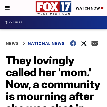
WATCH NOW
NEWS
NATIONAL NEWS
They lovingly
called her 'mom.'
Now, a community
is mourning after