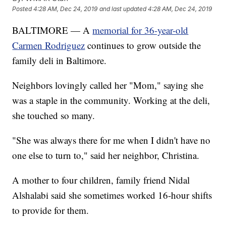
Posted
4:28 AM, Dec 24, 2019
and last updated
4:28 AM, Dec 24, 2019
BALTIMORE — A
memorial for 36-year-old
Carmen Rodriguez
continues to grow outside the
family deli in Baltimore.
Neighbors lovingly called her "Mom," saying she
was a staple in the community. Working at the deli,
she touched so many.
"She was always there for me when I didn't have no
one else to turn to," said her neighbor, Christina.
A mother to four children, family friend Nidal
Alshalabi said she sometimes worked 16-hour shifts
to provide for them.