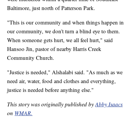
Baltimore, just north of Patterson Park.
"This is our community and when things happen in
our community, we don't turn a blind eye to them.
When someone gets hurt, we all feel hurt," said
Hansoo Jin, pastor of nearby Harris Creek
Community Church.
"Justice is needed," Alshalabi said. "As much as we
need air, water, food and clothes and everything,
justice is needed before anything else."
This story was originally published by
Abby Isaacs
on
WMAR.