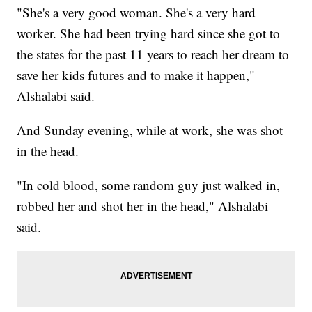
"She's a very good woman. She's a very hard
worker. She had been trying hard since she got to
the states for the past 11 years to reach her dream to
save her kids futures and to make it happen,"
Alshalabi said.
And Sunday evening, while at work, she was shot
in the head.
"In cold blood, some random guy just walked in,
robbed her and shot her in the head," Alshalabi
said.