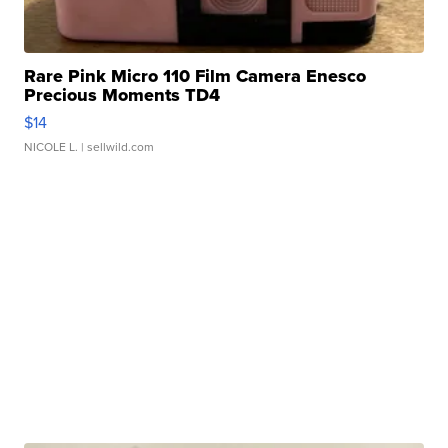
Rare Pink Micro 110 Film Camera Enesco
Precious Moments TD4
$14
NICOLE L.
| sellwild.com