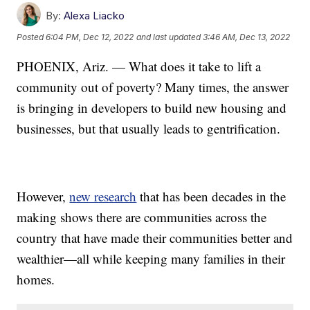
By:
Alexa Liacko
Posted
6:04 PM, Dec 12, 2022
and last updated
3:46 AM, Dec 13, 2022
PHOENIX, Ariz. — What does it take to lift a
community out of poverty? Many times, the answer
is bringing in developers to build new housing and
businesses, but that usually leads to gentrification.
However,
new research
that has been decades in the
making shows there are communities across the
country that have made their communities better and
wealthier—all while keeping many families in their
homes.