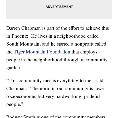
Darren Chapman is part of the effort to achieve this
in Phoenix. He lives in a neighborhood called
South Mountain, and he started a nonprofit called
the
Tiger Mountain Foundation
that employs
people in the neighborhood through a community
garden.
“This community means everything to me,” said
Chapman. “The norm in our community is lower
socioeconomic but very hardworking, prideful
people.”
Rodney Smith is one of the community members