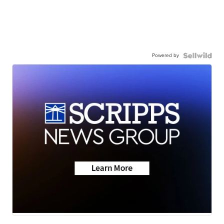
Powered by