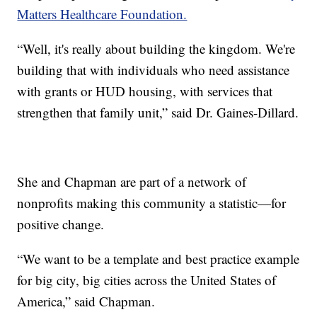
Matters Healthcare Foundation.
“Well, it's really about building the kingdom. We're
building that with individuals who need assistance
with grants or HUD housing, with services that
strengthen that family unit,” said Dr. Gaines-Dillard.
She and Chapman are part of a network of
nonprofits making this community a statistic—for
positive change.
“We want to be a template and best practice example
for big city, big cities across the United States of
America,” said Chapman.