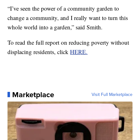
“I’ve seen the power of a community garden to
change a community, and I really want to turn this
whole world into a garden,” said Smith.
To read the full report on reducing poverty without
displacing residents, click
HERE.
Marketplace
Visit Full Marketplace