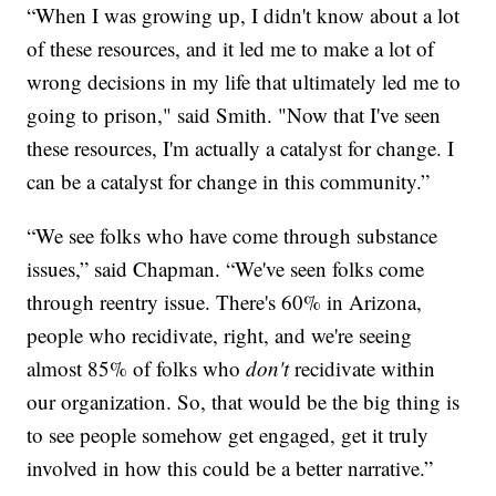
“When I was growing up, I didn't know about a lot
of these resources, and it led me to make a lot of
wrong decisions in my life that ultimately led me to
going to prison," said Smith. "Now that I've seen
these resources, I'm actually a catalyst for change. I
can be a catalyst for change in this community.”
“We see folks who have come through substance
issues,” said Chapman. “We've seen folks come
through reentry issue. There's 60% in Arizona,
people who recidivate, right, and we're seeing
almost 85% of folks who
don't
recidivate within
our organization. So, that would be the big thing is
to see people somehow get engaged, get it truly
involved in how this could be a better narrative.”