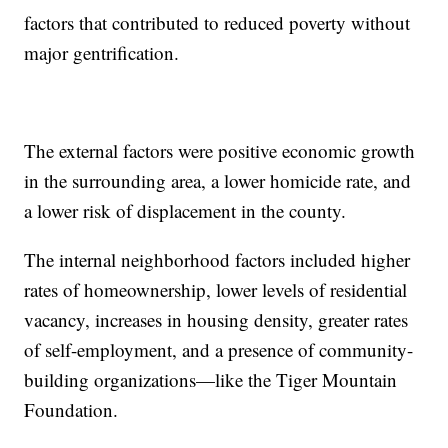
factors that contributed to reduced poverty without
major gentrification.
The external factors were positive economic growth
in the surrounding area, a lower homicide rate, and
a lower risk of displacement in the county.
The internal neighborhood factors included higher
rates of homeownership, lower levels of residential
vacancy, increases in housing density, greater rates
of self-employment, and a presence of community-
building organizations—like the Tiger Mountain
Foundation.