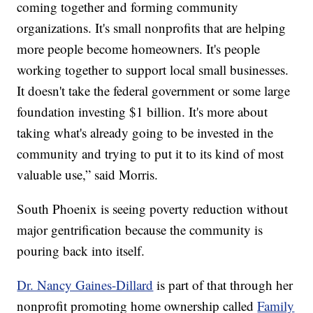
coming together and forming community
organizations. It's small nonprofits that are helping
more people become homeowners. It's people
working together to support local small businesses.
It doesn't take the federal government or some large
foundation investing $1 billion. It's more about
taking what's already going to be invested in the
community and trying to put it to its kind of most
valuable use,” said Morris.
South Phoenix is seeing poverty reduction without
major gentrification because the community is
pouring back into itself.
Dr. Nancy Gaines-Dillard
is part of that through her
nonprofit promoting home ownership called
Family