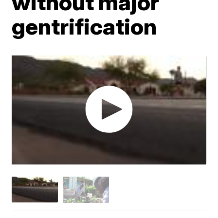
without major
gentrification