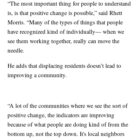
“The most important thing for people to understand
is, is that positive change is possible,” said Rhett
Morris. “Many of the types of things that people
have recognized kind of individually— when we
see them working together, really can move the
needle.
He adds that displacing residents doesn’t lead to
improving a community.
“A lot of the communities where we see the sort of
positive change, the indicators are improving
because of what people are doing kind of from the
bottom up, not the top down. It's local neighbors