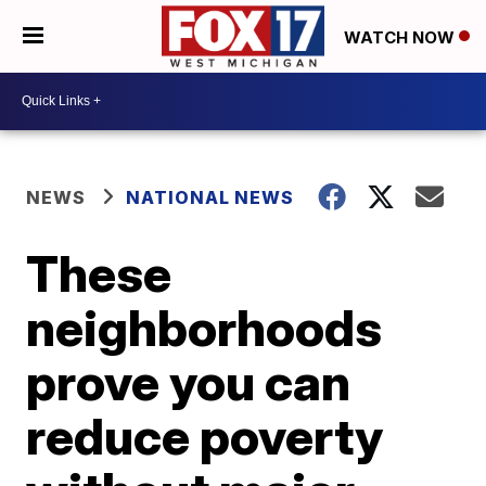
WATCH NOW
NEWS
NATIONAL NEWS
These
neighborhoods
prove you can
reduce poverty