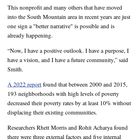
This nonprofit and many others that have moved
into the South Mountain area in recent years are just
one sign a "better narrative" is possible and is
already happening.
“Now, I have a positive outlook. I have a purpose, I
have a vision, and I have a future community,” said
Smith.
A 2022 report
found that between 2000 and 2015,
193 neighborhoods with high levels of poverty
decreased their poverty rates by at least 10% without
displacing their existing communities.
Researchers Rhett Morris and Rohit Acharya found
there were three external factors and five internal