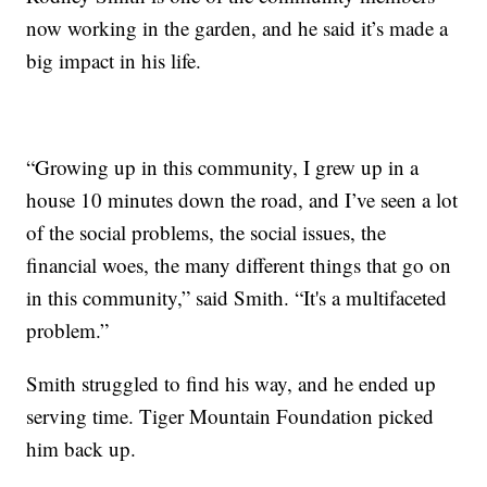
now working in the garden, and he said it’s made a
big impact in his life.
“Growing up in this community, I grew up in a
house 10 minutes down the road, and I’ve seen a lot
of the social problems, the social issues, the
financial woes, the many different things that go on
in this community,” said Smith. “It's a multifaceted
problem.”
Smith struggled to find his way, and he ended up
serving time. Tiger Mountain Foundation picked
him back up.