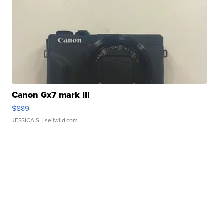
Canon Gx7 mark III
$889
JESSICA S.
| sellwild.com