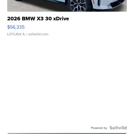
2026 BMW X3 30 xDrive
$56,335
LOTLINX A.
| sellwild.com
Powered by