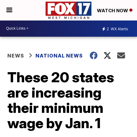
WATCH NOW
2
WX Alerts
NEWS
NATIONAL NEWS
These 20 states
are increasing
their minimum
wage by Jan. 1