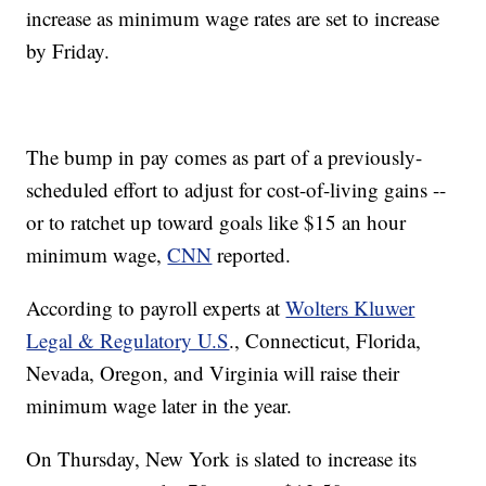
increase as minimum wage rates are set to increase
by Friday.
The bump in pay comes as part of a previously-
scheduled effort to adjust for cost-of-living gains --
or to ratchet up toward goals like $15 an hour
minimum wage,
CNN
reported.
According to payroll experts at
Wolters Kluwer
Legal & Regulatory U.S
., Connecticut, Florida,
Nevada, Oregon, and Virginia will raise their
minimum wage later in the year.
On Thursday, New York is slated to increase its