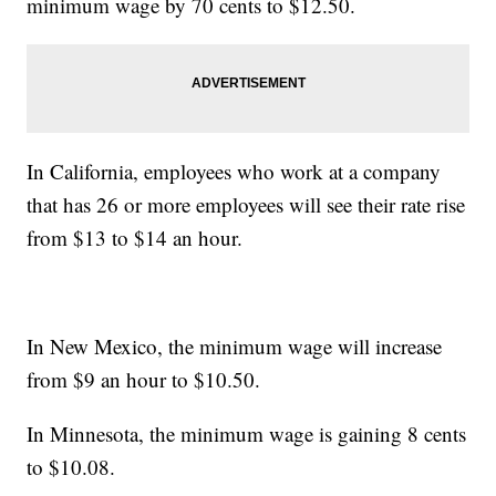
minimum wage by 70 cents to $12.50.
In California, employees who work at a company
that has 26 or more employees will see their rate rise
from $13 to $14 an hour.
In New Mexico, the minimum wage will increase
from $9 an hour to $10.50.
In Minnesota, the minimum wage is gaining 8 cents
to $10.08.