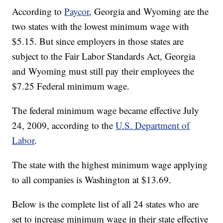
According to
Paycor
, Georgia and Wyoming are the
two states with the lowest minimum wage with
$5.15. But since employers in those states are
subject to the Fair Labor Standards Act, Georgia
and Wyoming must still pay their employees the
$7.25 Federal minimum wage.
The federal minimum wage became effective July
24, 2009, according to the
U.S. Department of
Labor
.
The state with the highest minimum wage applying
to all companies is Washington at $13.69.
Below is the complete list of all 24 states who are
set to increase minimum wage in their state effective