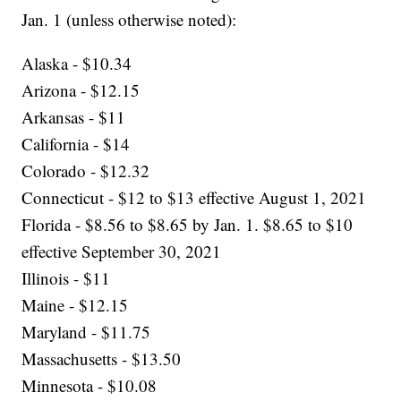
Jan. 1 (unless otherwise noted):
Alaska - $10.34
Arizona - $12.15
Arkansas - $11
California - $14
Colorado - $12.32
Connecticut - $12 to $13 effective August 1, 2021
Florida - $8.56 to $8.65 by Jan. 1. $8.65 to $10
effective September 30, 2021
Illinois - $11
Maine - $12.15
Maryland - $11.75
Massachusetts - $13.50
Minnesota - $10.08