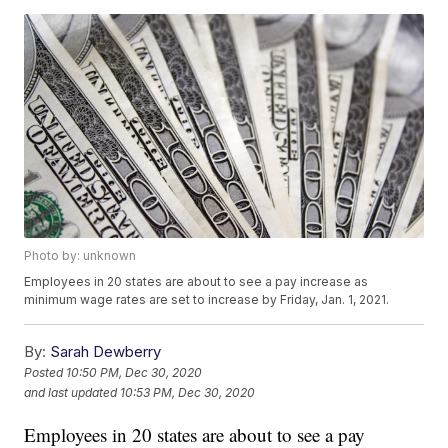
Photo by: unknown
Employees in 20 states are about to see a pay increase as
minimum wage rates are set to increase by Friday, Jan. 1, 2021.
By:
Sarah Dewberry
Posted
10:50 PM, Dec 30, 2020
and last updated
10:53 PM, Dec 30, 2020
Employees in 20 states are about to see a pay