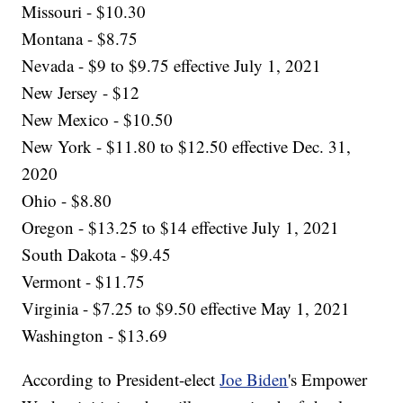
Missouri - $10.30
Montana - $8.75
Nevada - $9 to $9.75 effective July 1, 2021
New Jersey - $12
New Mexico - $10.50
New York - $11.80 to $12.50 effective Dec. 31,
2020
Ohio - $8.80
Oregon - $13.25 to $14 effective July 1, 2021
South Dakota - $9.45
Vermont - $11.75
Virginia - $7.25 to $9.50 effective May 1, 2021
Washington - $13.69
According to President-elect
Joe Biden
's Empower