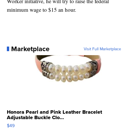
Worker initiative, he will try to raise the federal
minimum wage to $15 an hour.
Marketplace
Visit Full Marketplace
Honora Pearl and Pink Leather Bracelet
Adjustable Buckle Clo...
$49