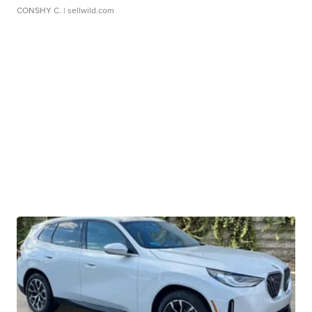
CONSHY C.
| sellwild.com