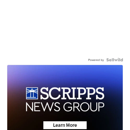
Powered by