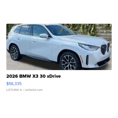
2026 BMW X3 30 xDrive
$56,335
LOTLINX A.
| sellwild.com