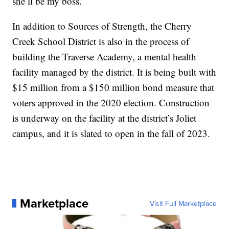
she’ll be my boss.”
In addition to Sources of Strength, the Cherry
Creek School District is also in the process of
building the Traverse Academy, a mental health
facility managed by the district. It is being built with
$15 million from a $150 million bond measure that
voters approved in the 2020 election. Construction
is underway on the facility at the district’s Joliet
campus, and it is slated to open in the fall of 2023.
Marketplace
Visit Full Marketplace