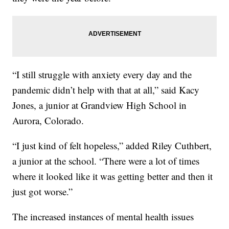
“I still struggle with anxiety every day and the
pandemic didn’t help with that at all,” said Kacy
Jones, a junior at Grandview High School in
Aurora, Colorado.
“I just kind of felt hopeless,” added Riley Cuthbert,
a junior at the school. “There were a lot of times
where it looked like it was getting better and then it
just got worse.”
The increased instances of mental health issues