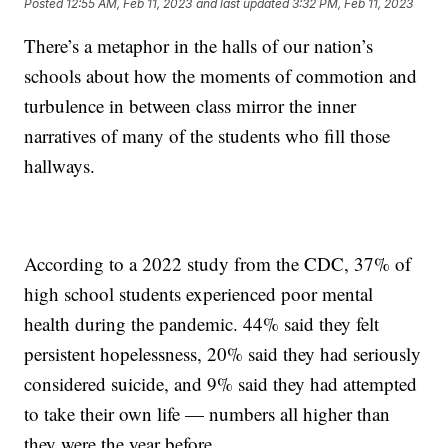
Posted
12:55 AM, Feb 11, 2023
and last updated
3:32 PM, Feb 11, 2023
There’s a metaphor in the halls of our nation’s
schools about how the moments of commotion and
turbulence in between class mirror the inner
narratives of many of the students who fill those
hallways.
According to a 2022 study from the CDC, 37% of
high school students experienced poor mental
health during the pandemic. 44% said they felt
persistent hopelessness, 20% said they had seriously
considered suicide, and 9% said they had attempted
to take their own life — numbers all higher than
they were the year before.