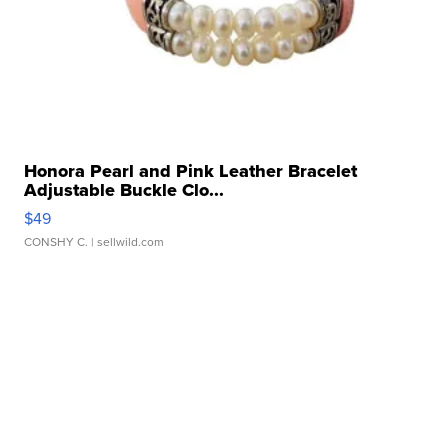
Honora Pearl and Pink Leather Bracelet
Adjustable Buckle Clo...
$49
CONSHY C.
| sellwild.com