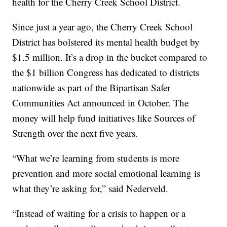
health for the Cherry Creek School District.
Since just a year ago, the Cherry Creek School
District has bolstered its mental health budget by
$1.5 million. It’s a drop in the bucket compared to
the $1 billion Congress has dedicated to districts
nationwide as part of the Bipartisan Safer
Communities Act announced in October. The
money will help fund initiatives like Sources of
Strength over the next five years.
“What we’re learning from students is more
prevention and more social emotional learning is
what they’re asking for,” said Nederveld.
“Instead of waiting for a crisis to happen or a