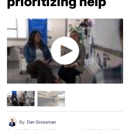
prioritizing help
By:
Dan Grossman