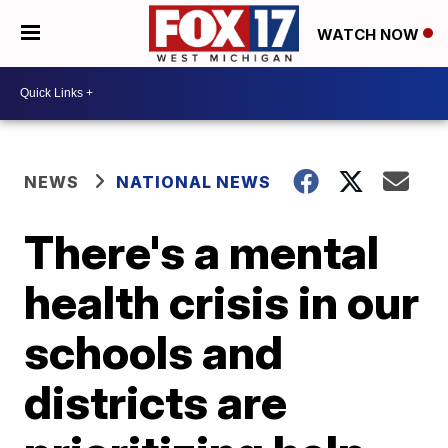
WATCH NOW
NEWS
NATIONAL NEWS
There's a mental
health crisis in our
schools and
districts are