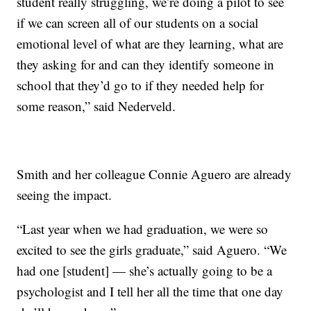
student really struggling, we’re doing a pilot to see
if we can screen all of our students on a social
emotional level of what are they learning, what are
they asking for and can they identify someone in
school that they’d go to if they needed help for
some reason,” said Nederveld.
Smith and her colleague Connie Aguero are already
seeing the impact.
“Last year when we had graduation, we were so
excited to see the girls graduate,” said Aguero. “We
had one [student] — she’s actually going to be a
psychologist and I tell her all the time that one day