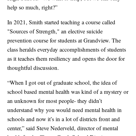
help so much, right?”
In 2021, Smith started teaching a course called
"Sources of Strength," an elective suicide
prevention course for students at Grandview. The
class heralds everyday accomplishments of students
as it teaches them resiliency and opens the door for
thoughtful discussion.
“When I got out of graduate school, the idea of
school based mental health was kind of a mystery or
an unknown for most people- they didn’t
understand why you would need mental health in
schools and now it’s in a lot of districts front and
center,” said Steve Nederveld, director of mental