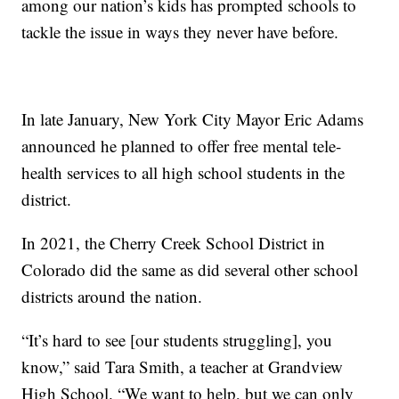
among our nation’s kids has prompted schools to
tackle the issue in ways they never have before.
In late January, New York City Mayor Eric Adams
announced he planned to offer free mental tele-
health services to all high school students in the
district.
In 2021, the Cherry Creek School District in
Colorado did the same as did several other school
districts around the nation.
“It’s hard to see [our students struggling], you
know,” said Tara Smith, a teacher at Grandview
High School. “We want to help, but we can only