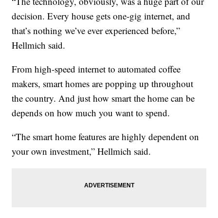
“The technology, obviously, was a huge part of our
decision. Every house gets one-gig internet, and
that’s nothing we’ve ever experienced before,”
Hellmich said.
From high-speed internet to automated coffee
makers, smart homes are popping up throughout
the country. And just how smart the home can be
depends on how much you want to spend.
“The smart home features are highly dependent on
your own investment,” Hellmich said.