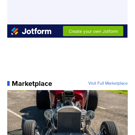
Marketplace
Visit Full Marketplace