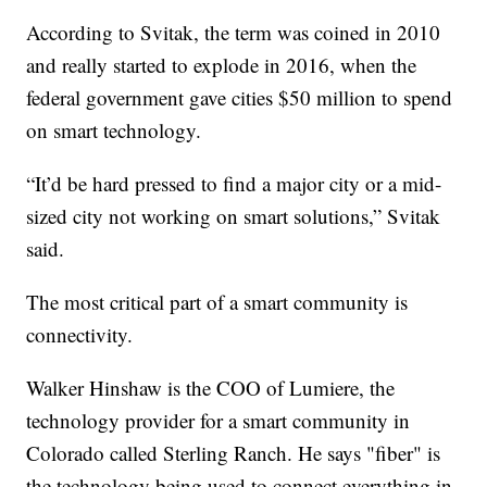
According to Svitak, the term was coined in 2010
and really started to explode in 2016, when the
federal government gave cities $50 million to spend
on smart technology.
“It’d be hard pressed to find a major city or a mid-
sized city not working on smart solutions,” Svitak
said.
The most critical part of a smart community is
connectivity.
Walker Hinshaw is the COO of Lumiere, the
technology provider for a smart community in
Colorado called Sterling Ranch. He says "fiber" is
the technology being used to connect everything in