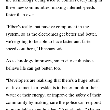
these new communities, making internet speeds
faster than ever.
“Fiber’s really that passive component in the
system, so as the electronics get better and better,
we’re going to be able to have faster and faster
speeds out here,” Hinshaw said.
As technology improves, smart city enthusiasts
believe life can get better, too.
“Developers are realizing that there’s a huge return
on investment for residents to better monitor their
water or their energy, or improve the safety of their
community by making sure the police can respond
more quickly to an incident," Svitak said. "Maybe