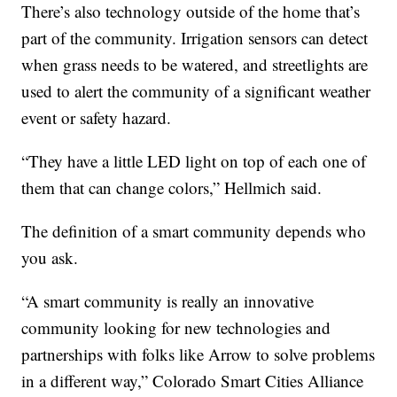
There’s also technology outside of the home that’s
part of the community. Irrigation sensors can detect
when grass needs to be watered, and streetlights are
used to alert the community of a significant weather
event or safety hazard.
“They have a little LED light on top of each one of
them that can change colors,” Hellmich said.
The definition of a smart community depends who
you ask.
“A smart community is really an innovative
community looking for new technologies and
partnerships with folks like Arrow to solve problems
in a different way,” Colorado Smart Cities Alliance