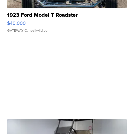
1923 Ford Model T Roadster
$40,000
GATEWAY C.
| sellwild.com