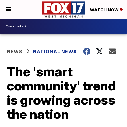
WATCH NOW
NEWS
NATIONAL NEWS
The 'smart
community' trend
is growing across
the nation