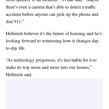
there’s even a camera that’s able to detect a traffic
accident before anyone can pick up the phone and
dial 911.”
Hellmich believes it’s the future of housing and he’s
looking forward to witnessing how it changes day-
to-day life.
“As technology progresses, it’s inevitable for it to
make its way more and more into our homes,”
Hellmich said.