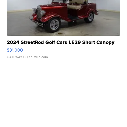
2024 StreetRod Golf Cars LE29 Short Canopy
$31,000
GATEWAY C.
| sellwild.com