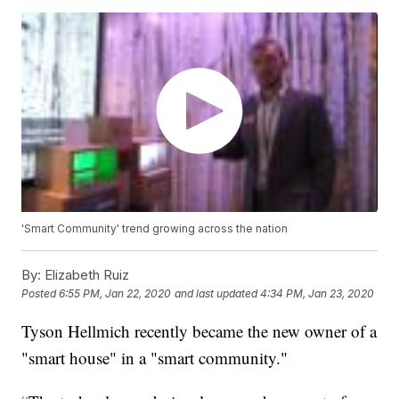
'Smart Community' trend growing across the nation
By:
Elizabeth Ruiz
Posted
6:55 PM, Jan 22, 2020
and last updated
4:34 PM, Jan 23, 2020
Tyson Hellmich recently became the new owner of a
"smart house" in a "smart community."