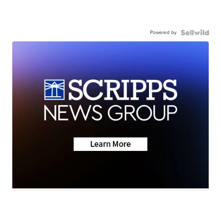
Powered by