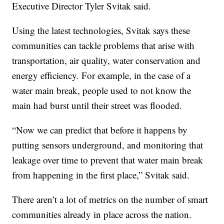
Executive Director Tyler Svitak said.
Using the latest technologies, Svitak says these
communities can tackle problems that arise with
transportation, air quality, water conservation and
energy efficiency. For example, in the case of a
water main break, people used to not know the
main had burst until their street was flooded.
“Now we can predict that before it happens by
putting sensors underground, and monitoring that
leakage over time to prevent that water main break
from happening in the first place,” Svitak said.
There aren’t a lot of metrics on the number of smart
communities already in place across the nation.