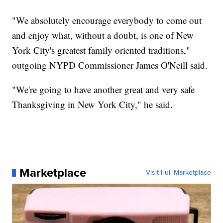
"We absolutely encourage everybody to come out
and enjoy what, without a doubt, is one of New
York City's greatest family oriented traditions,"
outgoing NYPD Commissioner James O'Neill said.
"We're going to have another great and very safe
Thanksgiving in New York City," he said.
Marketplace
Visit Full Marketplace