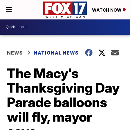
WATCH NOW
NEWS
NATIONAL NEWS
The Macy's
Thanksgiving Day
Parade balloons
will fly, mayor