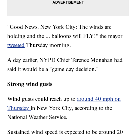
"Good News, New York City: The winds are
holding and the ... balloons will FLY!" the mayor
tweeted
Thursday morning.
A day earlier, NYPD Chief Terence Monahan had
said it would be a "game day decision."
Strong wind gusts
Wind gusts could reach up to
around 40 mph on
Thursday
in New York City, according to the
National Weather Service.
Sustained wind speed is expected to be around 20