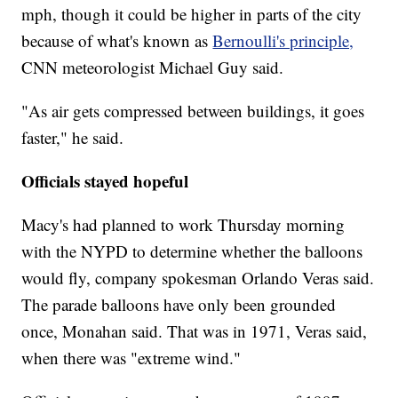
mph, though it could be higher in parts of the city
because of what's known as
Bernoulli's principle,
CNN meteorologist Michael Guy said.
"As air gets compressed between buildings, it goes
faster," he said.
Officials stayed hopeful
Macy's had planned to work Thursday morning
with the NYPD to determine whether the balloons
would fly, company spokesman Orlando Veras said.
The parade balloons have only been grounded
once, Monahan said. That was in 1971, Veras said,
when there was "extreme wind."