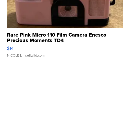
Rare Pink Micro 110 Film Camera Enesco
Precious Moments TD4
$14
NICOLE L.
| sellwild.com