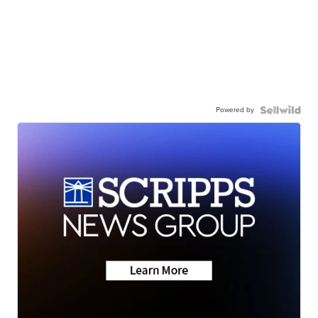
Powered by