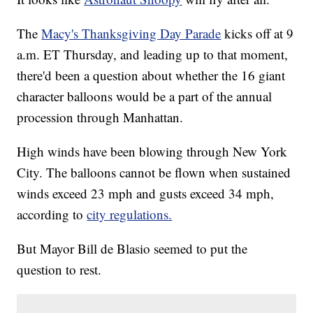
The
Macy's Thanksgiving Day Parade
kicks off at 9
a.m. ET Thursday, and leading up to that moment,
there'd been a question about whether the 16 giant
character balloons would be a part of the annual
procession through Manhattan.
High winds have been blowing through New York
City. The balloons cannot be flown when sustained
winds exceed 23 mph and gusts exceed 34 mph,
according to
city regulations.
But Mayor Bill de Blasio seemed to put the
question to rest.