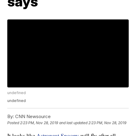
says
undefined
undefined
By:
CNN Newsource
Posted
2:23 PM, Nov 28, 2019
and last updated
2:23 PM, Nov 28, 2019
It looks like
Astronaut Snoopy
will fly after all.