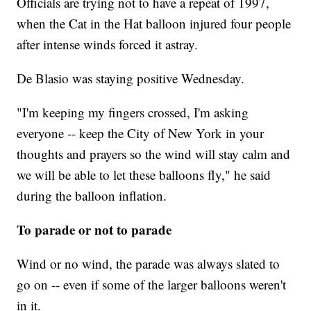
Officials are trying not to have a repeat of 1997,
when the Cat in the Hat balloon injured four people
after intense winds forced it astray.
De Blasio was staying positive Wednesday.
"I'm keeping my fingers crossed, I'm asking
everyone -- keep the City of New York in your
thoughts and prayers so the wind will stay calm and
we will be able to let these balloons fly," he said
during the balloon inflation.
To parade or not to parade
Wind or no wind, the parade was always slated to
go on -- even if some of the larger balloons weren't
in it.