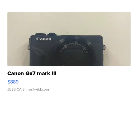
Canon Gx7 mark III
$889
JESSICA S.
| sellwild.com