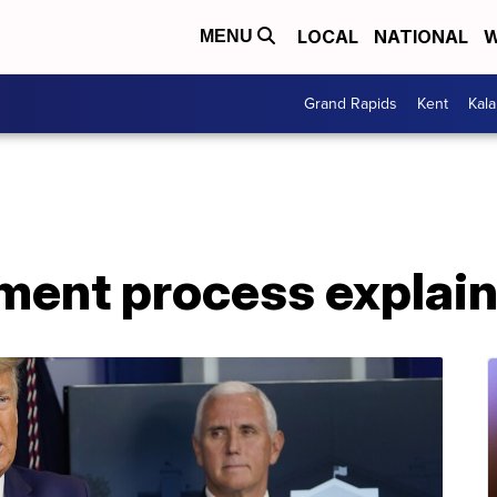
LOCAL
NATIONAL
W
MENU
Grand Rapids
Kent
Kal
ent process explai