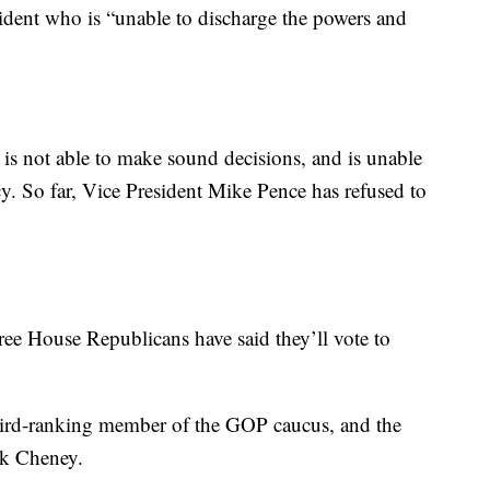
sident who is “unable to discharge the powers and
is not able to make sound decisions, and is unable
ncy. So far, Vice President Mike Pence has refused to
three House Republicans have said they’ll vote to
ird-ranking member of the GOP caucus, and the
ck Cheney.