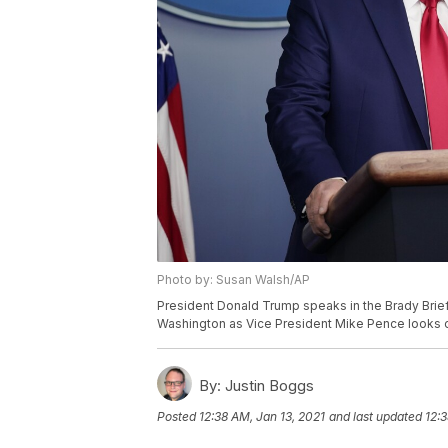
Photo by: Susan Walsh/AP
President Donald Trump speaks in the Brady Brief
Washington as Vice President Mike Pence looks 
By:
Justin Boggs
Posted
12:38 AM, Jan 13, 2021
and last updated
12:3