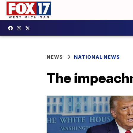
NEWS
NATIONAL NEWS
The impeachm