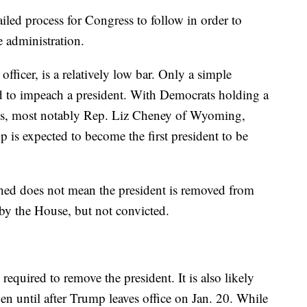
ailed process for Congress to follow in order to
 administration.
officer, is a relatively low bar. Only a simple
red to impeach a president. With Democrats holding a
ans, most notably Rep. Liz Cheney of Wyoming,
 is expected to become the first president to be
ched does not mean the president is removed from
 by the House, but not convicted.
equired to remove the president. It is also likely
en until after Trump leaves office on Jan. 20. While