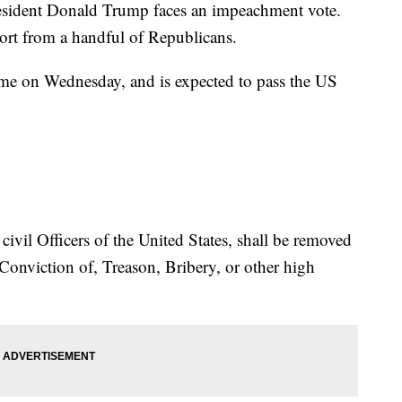
resident Donald Trump faces an impeachment vote.
ort from a handful of Republicans.
me on Wednesday, and is expected to pass the US
civil Officers of the United States, shall be removed
onviction of, Treason, Bribery, or other high