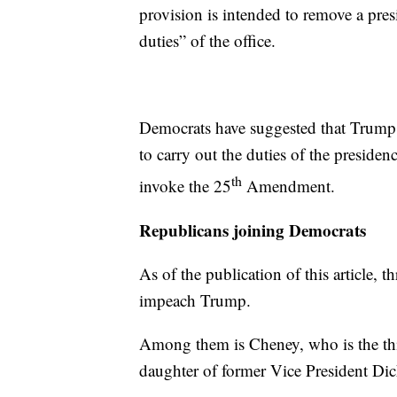
provision is intended to remove a pre
duties” of the office.
Democrats have suggested that Trump 
to carry out the duties of the preside
th
invoke the 25
Amendment.
Republicans joining Democrats
As of the publication of this article, 
impeach Trump.
Among them is Cheney, who is the th
daughter of former Vice President Di