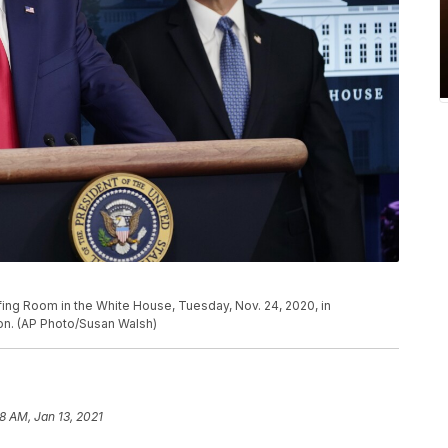
ing Room in the White House, Tuesday, Nov. 24, 2020, in
on. (AP Photo/Susan Walsh)
8 AM, Jan 13, 2021