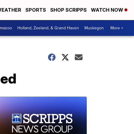
EATHER
SPORTS
SHOP SCRIPPS
WATCH NOW
amazoo
Holland, Zeeland, & Grand Haven
Muskegon
More +
ned