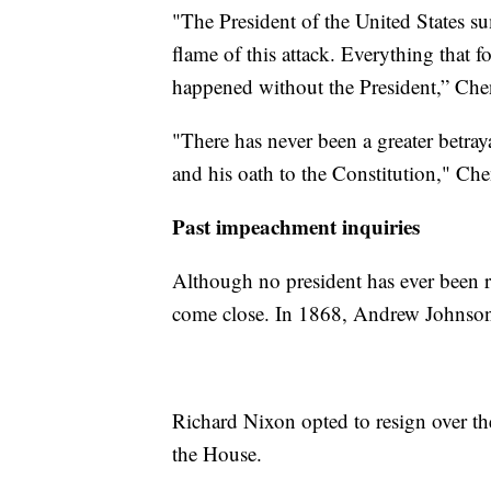
"The President of the United States 
flame of this attack. Everything that 
happened without the President,” Che
"There has never been a greater betraya
and his oath to the Constitution," Ch
Past impeachment inquiries
Although no president has ever been 
come close. In 1868, Andrew Johnson 
Richard Nixon opted to resign over th
the House.