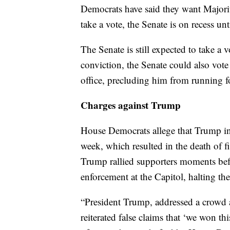
Democrats have said they want Majori
take a vote, the Senate is on recess un
The Senate is still expected to take a
conviction, the Senate could also vot
office, precluding him from running f
Charges against Trump
House Democrats allege that Trump inci
week, which resulted in the death of f
Trump rallied supporters moments be
enforcement at the Capitol, halting the
“President Trump, addressed a crowd a
reiterated false claims that ‘we won thi