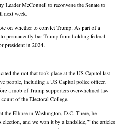
ty Leader McConnell to reconvene the Senate to
til next week.
 vote on whether to convict Trump. As part of a
e to permanently bar Trump from holding federal
or president in 2024.
ted the riot that took place at the US Capitol last
ive people, including a US Capitol police officer.
fore a mob of Trump supporters overwhelmed law
 count of the Electoral College.
t the Ellipse in Washington, D.C. There, he
s election, and we won it by a landslide,’” the articles