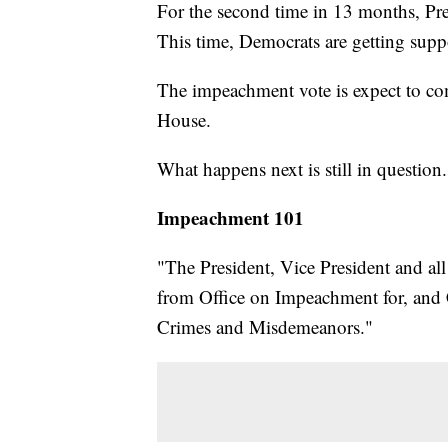
For the second time in 13 months, P
This time, Democrats are getting supp
The impeachment vote is expect to co
House.
What happens next is still in question.
Impeachment 101
"The President, Vice President and all 
from Office on Impeachment for, and C
Crimes and Misdemeanors."