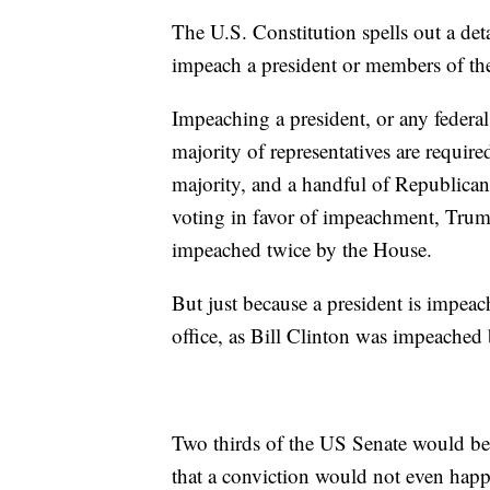
The U.S. Constitution spells out a det
impeach a president or members of the
Impeaching a president, or any federal 
majority of representatives are requi
majority, and a handful of Republic
voting in favor of impeachment, Trump
impeached twice by the House.
But just because a president is impea
office, as Bill Clinton was impeached
Two thirds of the US Senate would be r
that a conviction would not even happ