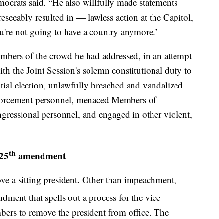
crats said. “He also willfully made statements
eseeably resulted in — lawless action at the Capitol,
you're not going to have a country anymore.’
mbers of the crowd he had addressed, in an attempt
ith the Joint Session's solemn constitutional duty to
ential election, unlawfully breached and vandalized
enforcement personnel, menaced Members of
gressional personnel, and engaged in other violent,
th
 25
amendment
ove a sitting president. Other than impeachment,
ment that spells out a process for the vice
bers to remove the president from office. The