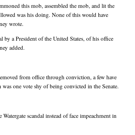
summoned this mob, assembled the mob, and lit the
followed was his doing. None of this would have
ney wrote.
l by a President of the United States, of his office
eney added.
removed from office through conviction, a few have
was one vote shy of being convicted in the Senate.
e Watergate scandal instead of face impeachment in