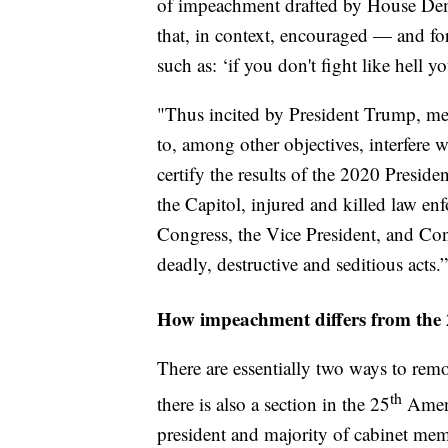
of impeachment drafted by House Demo
that, in context, encouraged — and for
such as: ‘if you don't fight like hell 
"Thus incited by President Trump, me
to, among other objectives, interfere w
certify the results of the 2020 Presid
the Capitol, injured and killed law 
Congress, the Vice President, and Con
deadly, destructive and seditious acts.”
How impeachment differs from the
There are essentially two ways to rem
th
there is also a section in the 25
Amend
president and majority of cabinet mem