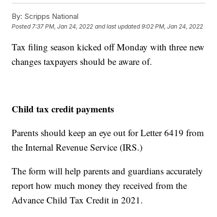
By:
Scripps National
Posted
7:37 PM, Jan 24, 2022
and last updated
9:02 PM, Jan 24, 2022
Tax filing season kicked off Monday with three new
changes taxpayers should be aware of.
Child tax credit payments
Parents should keep an eye out for Letter 6419 from
the Internal Revenue Service (IRS.)
The form will help parents and guardians accurately
report how much money they received from the
Advance Child Tax Credit in 2021.