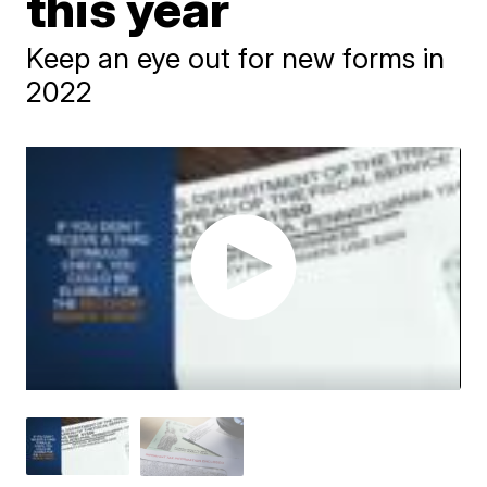
this year
Keep an eye out for new forms in
2022