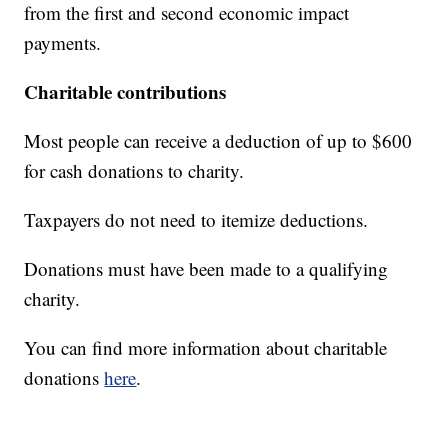
from the first and second economic impact
payments.
Charitable contributions
Most people can receive a deduction of up to $600
for cash donations to charity.
Taxpayers do not need to itemize deductions.
Donations must have been made to a qualifying
charity.
You can find more information about charitable
donations
here
.