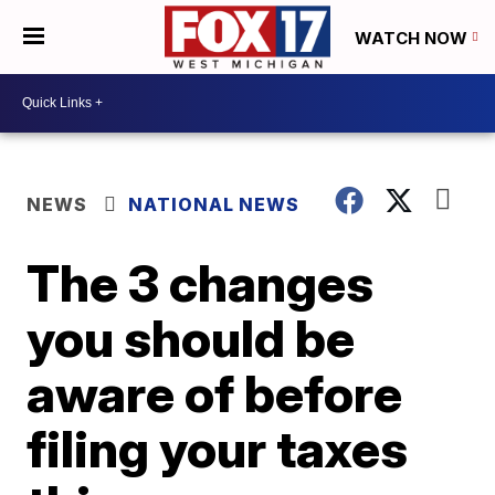
WATCH NOW
NEWS
NATIONAL NEWS
The 3 changes
you should be
aware of before
filing your taxes