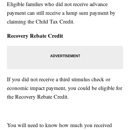
Eligible families who did not receive advance
payment can still receive a lump sum payment by
claiming the Child Tax Credit.
Recovery Rebate Credit
If you did not receive a third stimulus check or
economic impact payment, you could be eligible for
the Recovery Rebate Credit.
You will need to know how much you received