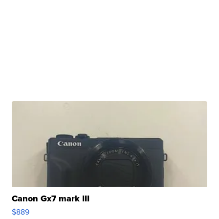
Canon Gx7 mark III
$889