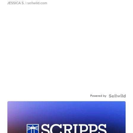
JESSICA S.
| sellwild.com
Powered by