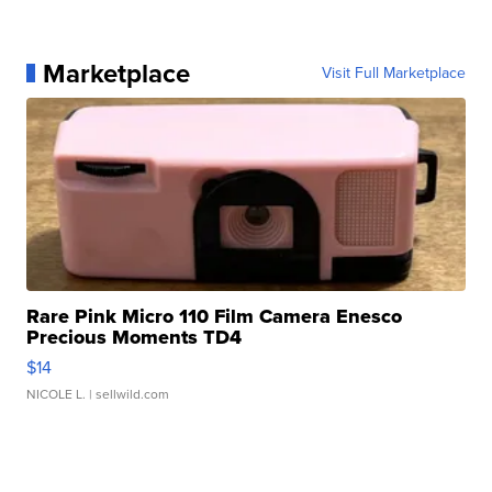
Marketplace
Visit Full Marketplace
Rare Pink Micro 110 Film Camera Enesco
Precious Moments TD4
$14
NICOLE L.
| sellwild.com