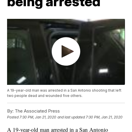
being arrested
A 19-year-old man was arrested in a San Antonio shooting that left
two people dead and wounded five others.
By:
The Associated Press
Posted
7:30 PM, Jan 21, 2020
and last updated
7:30 PM, Jan 21, 2020
A 19-year-old man arrested in a San Antonio