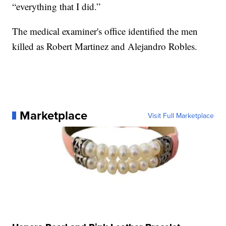
“everything that I did.”
The medical examiner's office identified the men
killed as Robert Martinez and Alejandro Robles.
Marketplace
Visit Full Marketplace