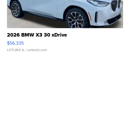
2026 BMW X3 30 xDrive
$56,335
LOTLINX A.
| sellwild.com