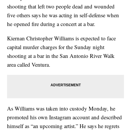
shooting that left two people dead and wounded
five others says he was acting in self-defense when
he opened fire during a concert at a bar.
Kiernan Christopher Williams is expected to face
capital murder charges for the Sunday night
shooting at a bar in the San Antonio River Walk
area called Ventura.
As Williams was taken into custody Monday, he
promoted his own Instagram account and described
himself as “an upcoming artist.” He says he regrets