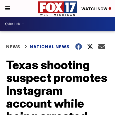
WATCH NOW
NEWS
NATIONAL NEWS
Texas shooting
suspect promotes
Instagram
account while