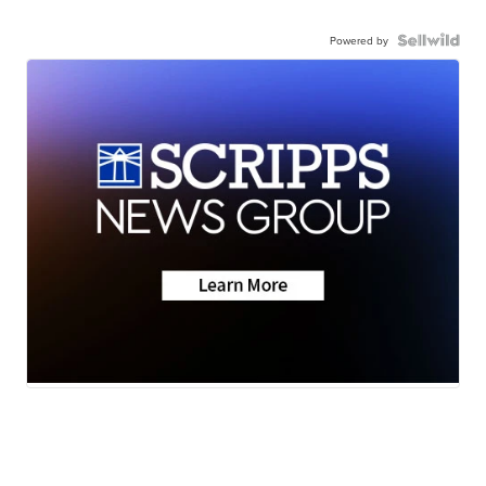
Powered by