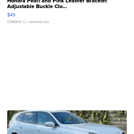
Honora Pearl and Pink Leather Bracelet
Adjustable Buckle Clo...
$49
CONSHY C.
| sellwild.com