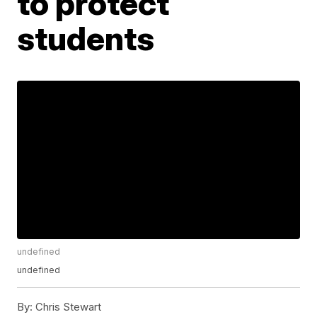
to protect
students
undefined
undefined
By:
Chris Stewart