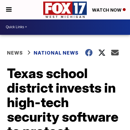
WATCH NOW
NEWS
NATIONAL NEWS
Texas school
district invests in
high-tech
security software