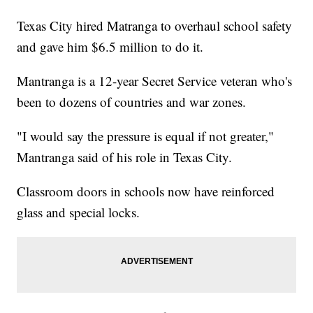
Texas City hired Matranga to overhaul school safety
and gave him $6.5 million to do it.
Mantranga is a 12-year Secret Service veteran who's
been to dozens of countries and war zones.
"I would say the pressure is equal if not greater,"
Mantranga said of his role in Texas City.
Classroom doors in schools now have reinforced
glass and special locks.