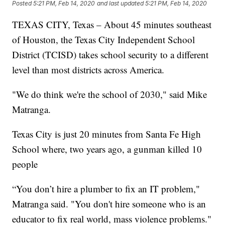
Posted
5:21 PM, Feb 14, 2020
and last updated
5:21 PM, Feb 14, 2020
TEXAS CITY, Texas – About 45 minutes southeast
of Houston, the Texas City Independent School
District (TCISD) takes school security to a different
level than most districts across America.
"We do think we're the school of 2030," said Mike
Matranga.
Texas City is just 20 minutes from Santa Fe High
School where, two years ago, a gunman killed 10
people
“You don’t hire a plumber to fix an IT problem,"
Matranga said. "You don't hire someone who is an
educator to fix real world, mass violence problems."