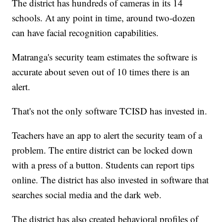
The district has hundreds of cameras in its 14
schools. At any point in time, around two-dozen
can have facial recognition capabilities.
Matranga's security team estimates the software is
accurate about seven out of 10 times there is an
alert.
That's not the only software TCISD has invested in.
Teachers have an app to alert the security team of a
problem. The entire district can be locked down
with a press of a button. Students can report tips
online. The district has also invested in software that
searches social media and the dark web.
The district has also created behavioral profiles of