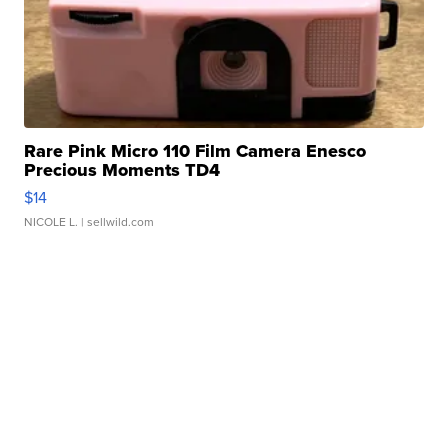
Rare Pink Micro 110 Film Camera Enesco
Precious Moments TD4
$14
NICOLE L.
| sellwild.com