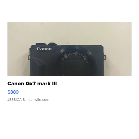
Canon Gx7 mark III
$889
JESSICA S.
| sellwild.com