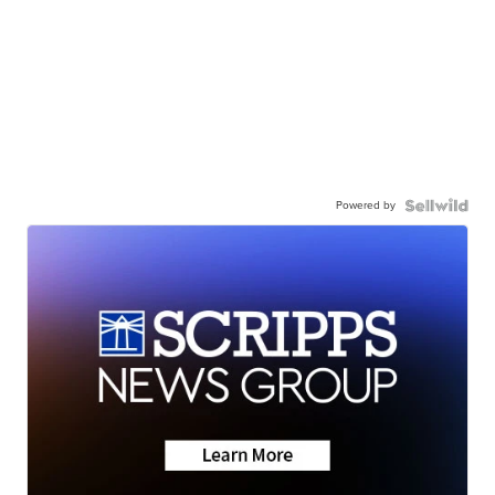
Powered by