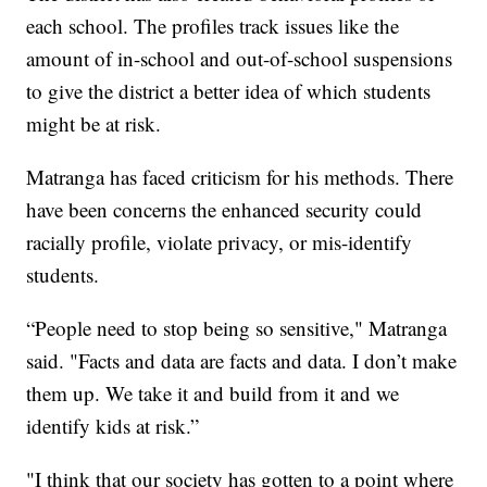
each school. The profiles track issues like the
amount of in-school and out-of-school suspensions
to give the district a better idea of which students
might be at risk.
Matranga has faced criticism for his methods. There
have been concerns the enhanced security could
racially profile, violate privacy, or mis-identify
students.
“People need to stop being so sensitive," Matranga
said. "Facts and data are facts and data. I don’t make
them up. We take it and build from it and we
identify kids at risk.”
"I think that our society has gotten to a point where