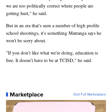
we are too politically correct where people are
getting hurt," he said.
But in an era that’s seen a number of high profile
school shootings, it’s something Matranga says he
won't be sorry about.
"If you don’t like what we’re doing, education is
free. It doesn’t have to be at TCISD," he said.
Marketplace
Visit Full Marketplace