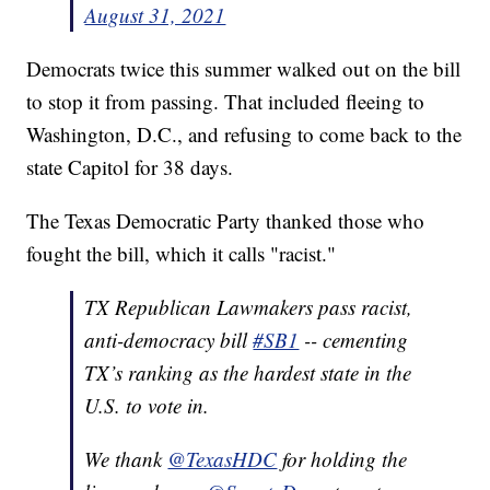
August 31, 2021
Democrats twice this summer walked out on the bill
to stop it from passing. That included fleeing to
Washington, D.C., and refusing to come back to the
state Capitol for 38 days.
The Texas Democratic Party thanked those who
fought the bill, which it calls "racist."
TX Republican Lawmakers pass racist,
anti-democracy bill
#SB1
-- cementing
TX’s ranking as the hardest state in the
U.S. to vote in.
We thank
@TexasHDC
for holding the