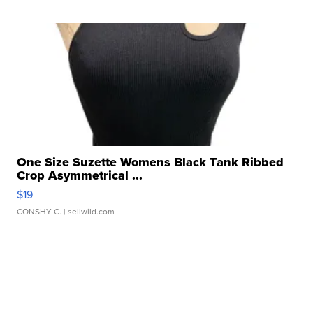
One Size Suzette Womens Black Tank Ribbed
Crop Asymmetrical ...
$19
CONSHY C.
| sellwild.com