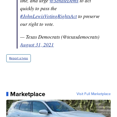
line, and urge
@SenateDems
to act
quickly to pass the
#JohnLewisVotingRightsAct
to preserve
our right to vote.
— Texas Democrats (@texasdemocrats)
August 31, 2021
Report a typo
Marketplace
Visit Full Marketplace