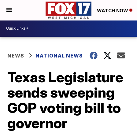
WATCH NOW
NEWS
NATIONAL NEWS
Texas Legislature
sends sweeping
GOP voting bill to
governor