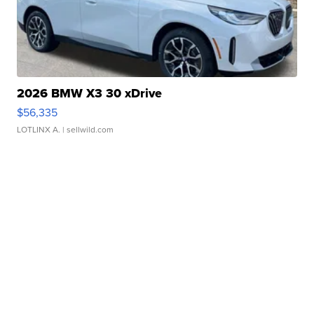
2026 BMW X3 30 xDrive
$56,335
LOTLINX A.
| sellwild.com