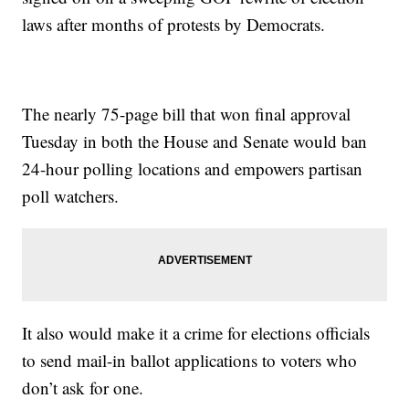
laws after months of protests by Democrats.
The nearly 75-page bill that won final approval
Tuesday in both the House and Senate would ban
24-hour polling locations and empowers partisan
poll watchers.
It also would make it a crime for elections officials
to send mail-in ballot applications to voters who
don’t ask for one.