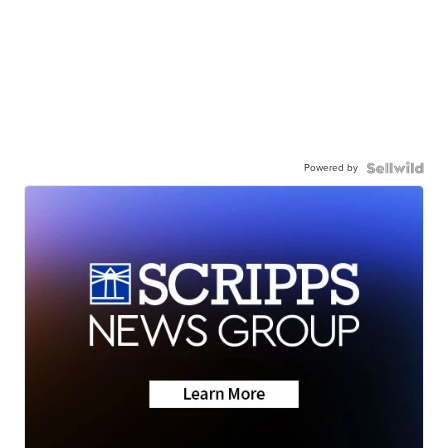
Powered by