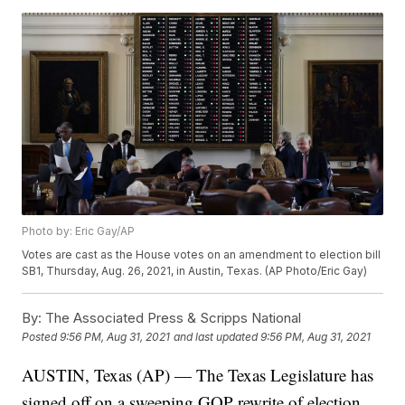
Photo by: Eric Gay/AP
Votes are cast as the House votes on an amendment to election bill
SB1, Thursday, Aug. 26, 2021, in Austin, Texas. (AP Photo/Eric Gay)
By:
The Associated Press & Scripps National
Posted
9:56 PM, Aug 31, 2021
and last updated
9:56 PM, Aug 31, 2021
AUSTIN, Texas (AP) — The Texas Legislature has
signed off on a sweeping GOP rewrite of election