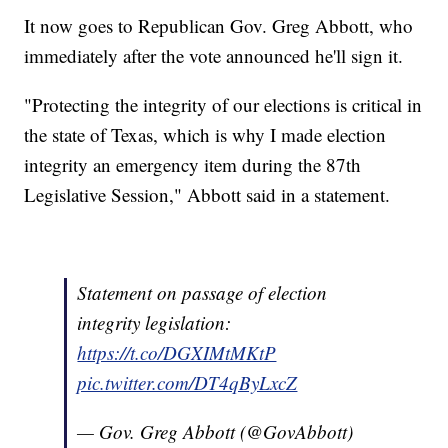
It now goes to Republican Gov. Greg Abbott, who
immediately after the vote announced he'll sign it.
"Protecting the integrity of our elections is critical in
the state of Texas, which is why I made election
integrity an emergency item during the 87th
Legislative Session," Abbott said in a statement.
Statement on passage of election
integrity legislation:
https://t.co/DGXIMtMKtP
pic.twitter.com/DT4qByLxcZ
— Gov. Greg Abbott (@GovAbbott)