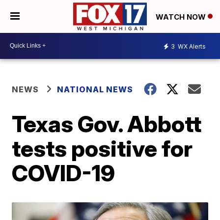
WATCH NOW
3
WX Alerts
NEWS
NATIONAL NEWS
Texas Gov. Abbott
tests positive for
COVID-19