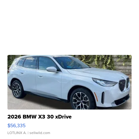
2026 BMW X3 30 xDrive
$56,335
LOTLINX A.
| sellwild.com