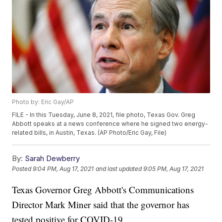
Photo by: Eric Gay/AP
FILE - In this Tuesday, June 8, 2021, file photo, Texas Gov. Greg
Abbott speaks at a news conference where he signed two energy-
related bills, in Austin, Texas. (AP Photo/Eric Gay, File)
By:
Sarah Dewberry
Posted
9:04 PM, Aug 17, 2021
and last updated
9:05 PM, Aug 17, 2021
Texas Governor Greg Abbott's Communications
Director Mark Miner said that the governor has
tested positive for COVID-19.