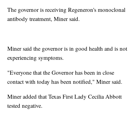
The governor is receiving Regeneron's monoclonal
antibody treatment, Miner said.
Miner said the governor is in good health and is not
experiencing symptoms.
"Everyone that the Governor has been in close
contact with today has been notified," Miner said.
Miner added that Texas First Lady Cecilia Abbott
tested negative.