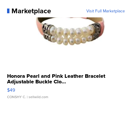
Marketplace
Visit Full Marketplace
Honora Pearl and Pink Leather Bracelet
Adjustable Buckle Clo...
$49
CONSHY C.
| sellwild.com