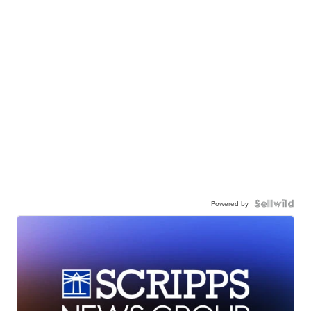
Powered by