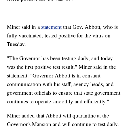
Miner said in a
statement
that Gov. Abbott, who is
fully vaccinated, tested positive for the virus on
Tuesday.
"The Governor has been testing daily, and today
was the first positive test result," Miner said in the
statement. "Governor Abbott is in constant
communication with his staff, agency heads, and
government officials to ensure that state government
continues to operate smoothly and efficiently."
Miner added that Abbott will quarantine at the
Governor's Mansion and will continue to test daily.