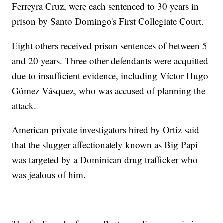
Ferreyra Cruz, were each sentenced to 30 years in
prison by Santo Domingo's First Collegiate Court.
Eight others received prison sentences of between 5
and 20 years. Three other defendants were acquitted
due to insufficient evidence, including Víctor Hugo
Gómez Vásquez, who was accused of planning the
attack.
American private investigators hired by Ortiz said
that the slugger affectionately known as Big Papi
was targeted by a Dominican drug trafficker who
was jealous of him.