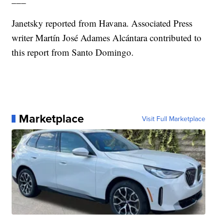
Janetsky reported from Havana. Associated Press
writer Martín José Adames Alcántara contributed to
this report from Santo Domingo.
Marketplace
Visit Full Marketplace