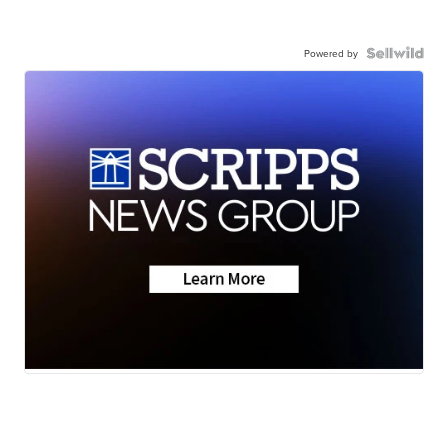
Powered by