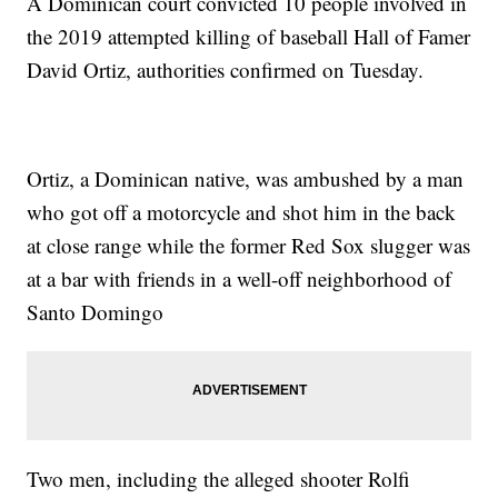
A Dominican court convicted 10 people involved in
the 2019 attempted killing of baseball Hall of Famer
David Ortiz, authorities confirmed on Tuesday.
Ortiz, a Dominican native, was ambushed by a man
who got off a motorcycle and shot him in the back
at close range while the former Red Sox slugger was
at a bar with friends in a well-off neighborhood of
Santo Domingo
Two men, including the alleged shooter Rolfi