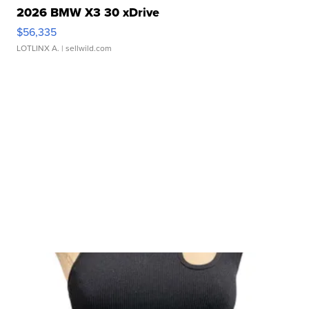
2026 BMW X3 30 xDrive
$56,335
LOTLINX A.
| sellwild.com