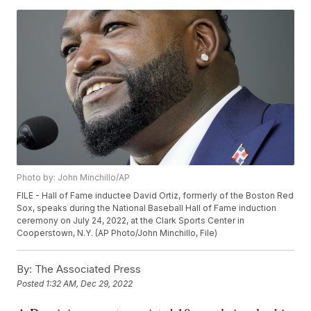
Photo by: John Minchillo/AP
FILE - Hall of Fame inductee David Ortiz, formerly of the Boston Red
Sox, speaks during the National Baseball Hall of Fame induction
ceremony on July 24, 2022, at the Clark Sports Center in
Cooperstown, N.Y. (AP Photo/John Minchillo, File)
By:
The Associated Press
Posted
1:32 AM, Dec 29, 2022