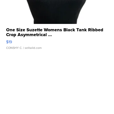
One Size Suzette Womens Black Tank Ribbed
Crop Asymmetrical ...
$19
CONSHY C.
| sellwild.com