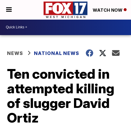
WATCH NOW
NEWS
NATIONAL NEWS
Ten convicted in
attempted killing
of slugger David
Ortiz