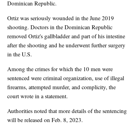
Dominican Republic.
Ortiz was seriously wounded in the June 2019
shooting. Doctors in the Dominican Republic
removed Ortiz's gallbladder and part of his intestine
after the shooting and he underwent further surgery
in the U.S.
Among the crimes for which the 10 men were
sentenced were criminal organization, use of illegal
firearms, attempted murder, and complicity, the
court wrote in a statement.
Authorities noted that more details of the sentencing
will be released on Feb. 8, 2023.
___