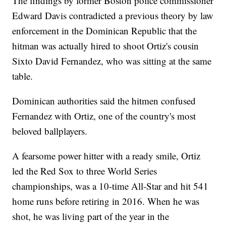
The findings by former Boston police commissioner
Edward Davis contradicted a previous theory by law
enforcement in the Dominican Republic that the
hitman was actually hired to shoot Ortiz's cousin
Sixto David Fernandez, who was sitting at the same
table.
Dominican authorities said the hitmen confused
Fernandez with Ortiz, one of the country's most
beloved ballplayers.
A fearsome power hitter with a ready smile, Ortiz
led the Red Sox to three World Series
championships, was a 10-time All-Star and hit 541
home runs before retiring in 2016. When he was
shot, he was living part of the year in the