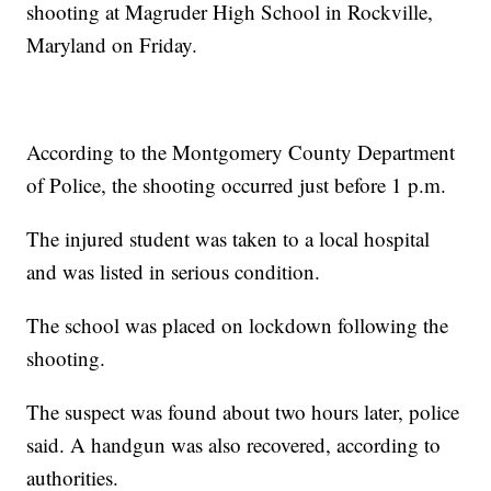
shooting at Magruder High School in Rockville,
Maryland on Friday.
According to the Montgomery County Department
of Police, the shooting occurred just before 1 p.m.
The injured student was taken to a local hospital
and was listed in serious condition.
The school was placed on lockdown following the
shooting.
The suspect was found about two hours later, police
said. A handgun was also recovered, according to
authorities.