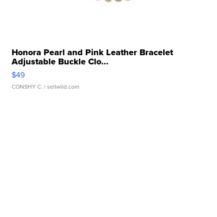
Honora Pearl and Pink Leather Bracelet
Adjustable Buckle Clo...
$49
CONSHY C.
| sellwild.com