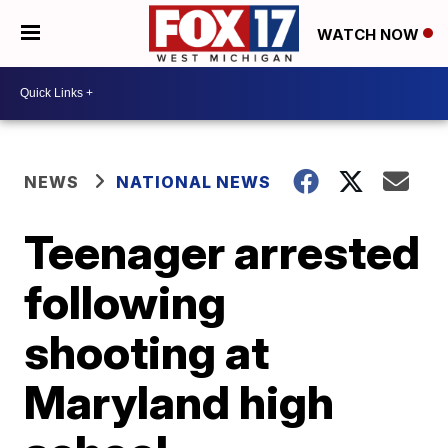
WATCH NOW
NEWS
NATIONAL NEWS
Teenager arrested
following
shooting at
Maryland high