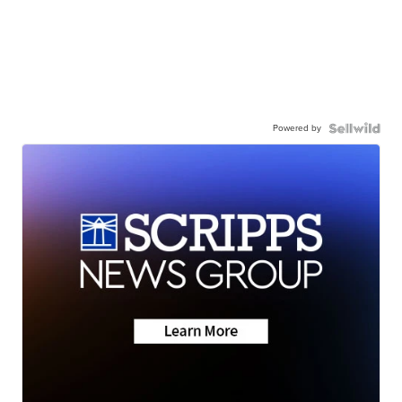
Powered by