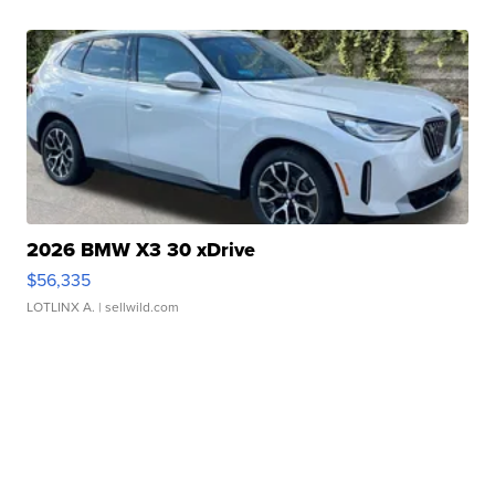
2026 BMW X3 30 xDrive
$56,335
LOTLINX A.
| sellwild.com