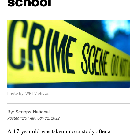
school
Photo by: WRTV photo.
By:
Scripps National
Posted
12:01 AM, Jan 22, 2022
A 17-year-old was taken into custody after a