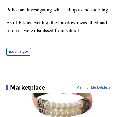
Police are investigating what led up to the shooting.
As of Friday evening, the lockdown was lifted and
students were dismissed from school.
Report a typo
Marketplace
Visit Full Marketplace