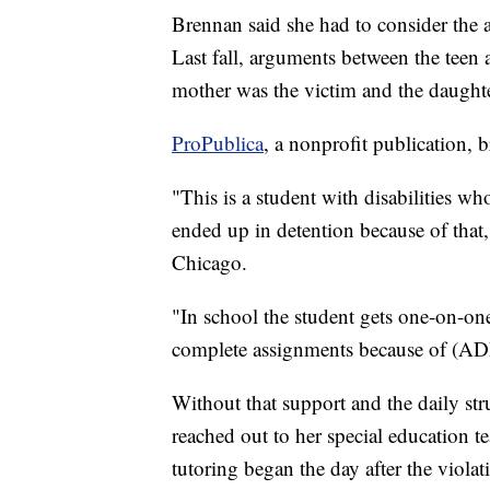
Brennan said she had to consider the 
Last fall, arguments between the teen 
mother was the victim and the daughte
ProPublica
, a nonprofit publication, b
"This is a student with disabilities w
ended up in detention because of that
Chicago.
"In school the student gets one-on-one
complete assignments because of (ADH
Without that support and the daily str
reached out to her special education t
tutoring began the day after the viola