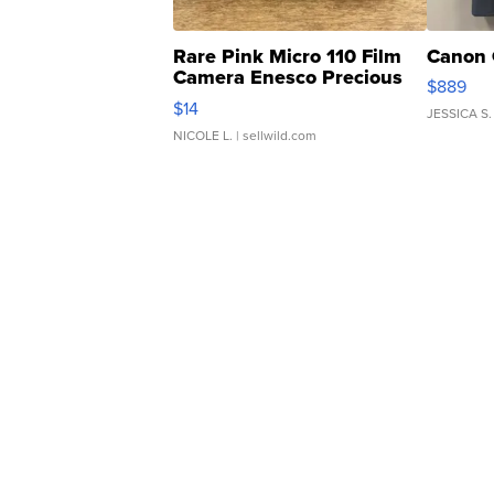
Rare Pink Micro 110 Film
Canon 
Camera Enesco Precious
$889
Moments TD4
$14
JESSICA S.
NICOLE L.
| sellwild.com