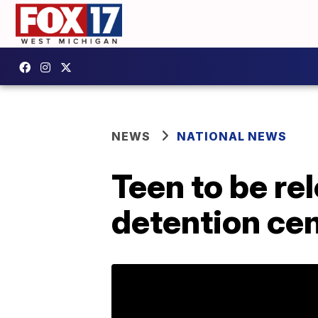
NEWS
NATIONAL NEWS
Teen to be re
detention cen