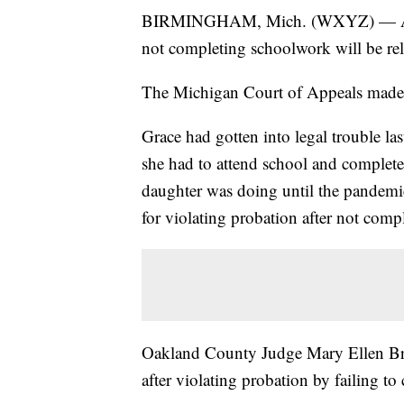
BIRMINGHAM, Mich. (WXYZ) — A 15-y
not completing schoolwork will be re
The Michigan Court of Appeals made t
Grace had gotten into legal trouble las
she had to attend school and complet
daughter was doing until the pandemi
for violating probation after not comp
Oakland County Judge Mary Ellen Bre
after violating probation by failing t