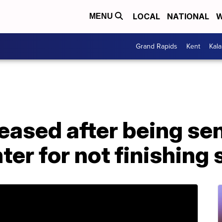
LOCAL
NATIONAL
W
MENU
Grand Rapids
Kent
Kal
leased after being sen
ter for not finishing