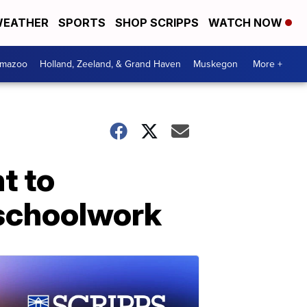
EATHER
SPORTS
SHOP SCRIPPS
WATCH NOW
amazoo
Holland, Zeeland, & Grand Haven
Muskegon
More +
t to
 schoolwork