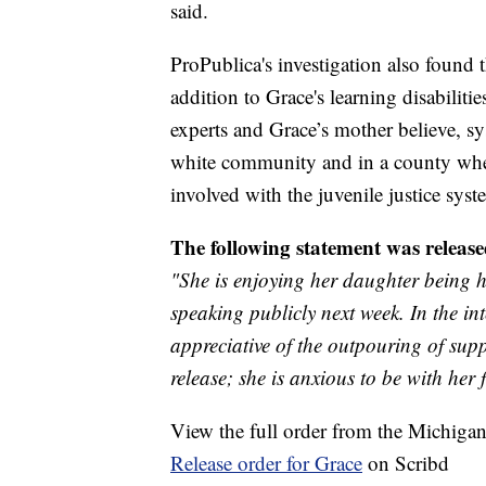
said.
ProPublica's investigation also found 
addition to Grace's learning disabiliti
experts and Grace’s mother believe, sy
white community and in a county wher
involved with the juvenile justice sys
The following statement was release
"She is enjoying her daughter being h
speaking publicly next week. In the in
appreciative of the outpouring of sup
release; she is anxious to be with her 
View the full order from the Michiga
Release order for Grace
on Scribd