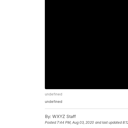
undefined
undefined
By:
WXYZ Staff
Posted
7:44 PM, Aug 03, 2020
and last updated
8:1