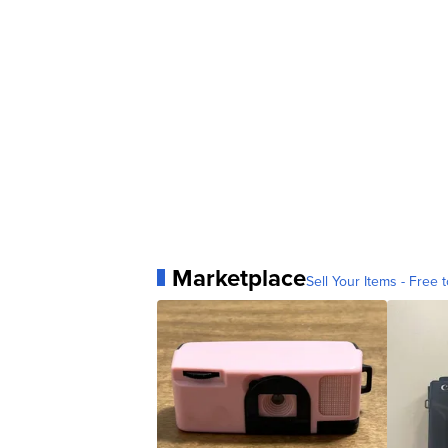
Marketplace
Sell Your Items - Free t