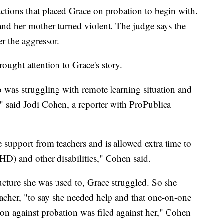
actions that placed Grace on probation to begin with.
and her mother turned violent. The judge says the
r the aggressor.
rought attention to Grace's story.
ho was struggling with remote learning situation and
," said Jodi Cohen, a reporter with ProPublica
 support from teachers and is allowed extra time to
D) and other disabilities," Cohen said.
ucture she was used to, Grace struggled. So she
eacher, "to say she needed help and that one-on-one
tion against probation was filed against her," Cohen