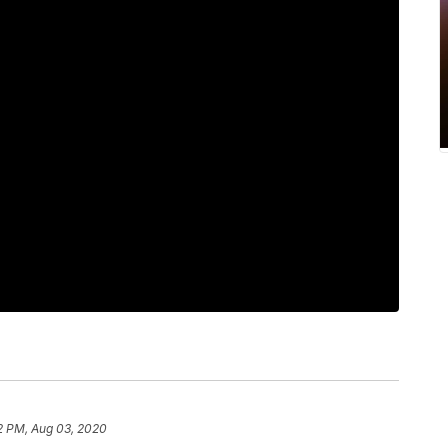
2 PM, Aug 03, 2020