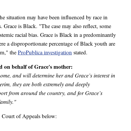
the situation may have been influenced by race in
es. Grace is Black. "The case may also reflect, some
stemic racial bias. Grace is Black in a predominantly
e a disproportionate percentage of Black youth are
tem," the
ProPublica investigation
stated.
d on behalf of Grace's mother:
ome, and will determine her and Grace’s interest in
terim, they are both extremely and deeply
port from around the country, and for Grace’s
family."
n Court of Appeals below: