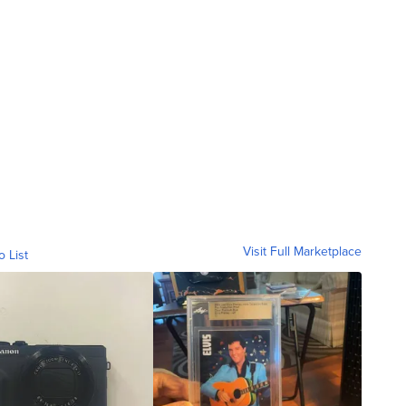
Visit Full Marketplace
o List