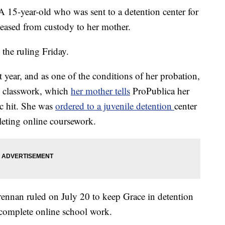
ear-old who was sent to a detention center for
leased from custody to her mother.
he ruling Friday.
t year, and as one of the conditions of her probation,
e classwork, which
her mother tells
ProPublica her
c hit. She was
ordered to a juvenile detention
center
leting online coursework.
nnan ruled on July 20 to keep Grace in detention
o complete online school work.