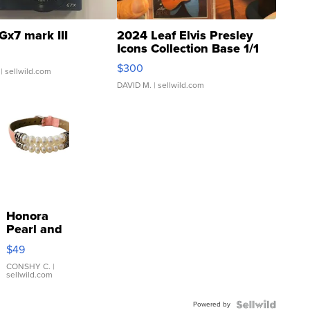
Gx7 mark III
2024 Leaf Elvis Presley
Icons Collection Base 1/1
SSP Clear ...
$300
| sellwild.com
DAVID M.
| sellwild.com
Honora
Pearl and
Pink
$49
Leather
Bracelet
CONSHY C.
|
sellwild.com
Adjustable
Buckle
Powered by
Clo...