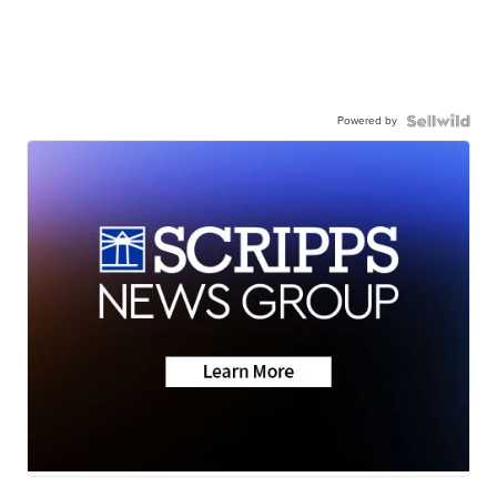
Powered by