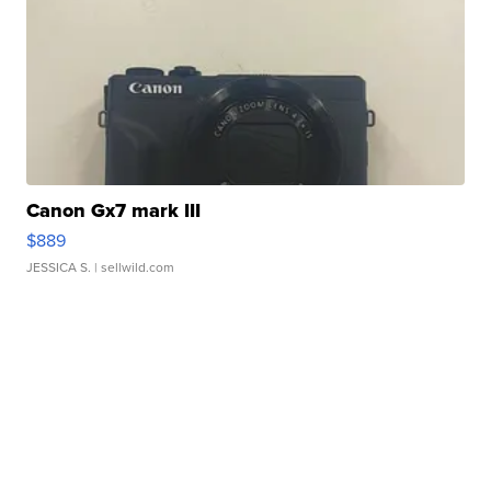
Canon Gx7 mark III
$889
JESSICA S.
| sellwild.com