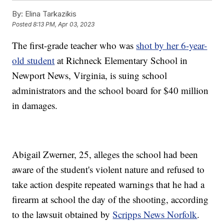
By:
Elina Tarkazikis
Posted
8:13 PM, Apr 03, 2023
The first-grade teacher who was
shot by her 6-year-
old student
at Richneck Elementary School in
Newport News, Virginia, is suing school
administrators and the school board for $40 million
in damages.
Abigail Zwerner, 25, alleges the school had been
aware of the student's violent nature and refused to
take action despite repeated warnings that he had a
firearm at school the day of the shooting, according
to the lawsuit obtained by
Scripps News Norfolk
.