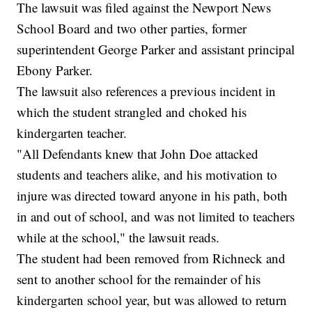
The lawsuit was filed against the Newport News
School Board and two other parties, former
superintendent George Parker and assistant principal
Ebony Parker.
The lawsuit also references a previous incident in
which the student strangled and choked his
kindergarten teacher.
"All Defendants knew that John Doe attacked
students and teachers alike, and his motivation to
injure was directed toward anyone in his path, both
in and out of school, and was not limited to teachers
while at the school," the lawsuit reads.
The student had been removed from Richneck and
sent to another school for the remainder of his
kindergarten school year, but was allowed to return