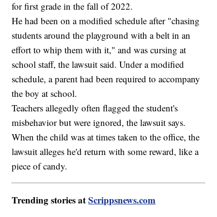
for first grade in the fall of 2022.
He had been on a modified schedule after "chasing
students around the playground with a belt in an
effort to whip them with it," and was cursing at
school staff, the lawsuit said. Under a modified
schedule, a parent had been required to accompany
the boy at school.
Teachers allegedly often flagged the student's
misbehavior but were ignored, the lawsuit says.
When the child was at times taken to the office, the
lawsuit alleges he'd return with some reward, like a
piece of candy.
Trending stories at
Scrippsnews.com