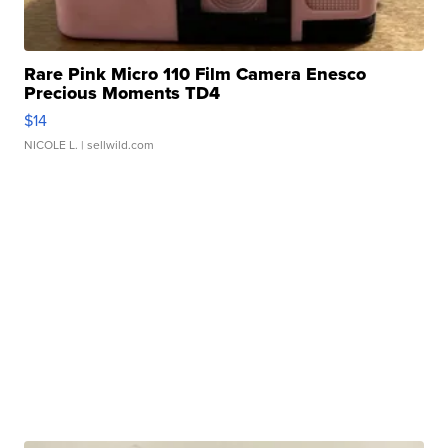
Rare Pink Micro 110 Film Camera Enesco
Precious Moments TD4
$14
NICOLE L.
| sellwild.com