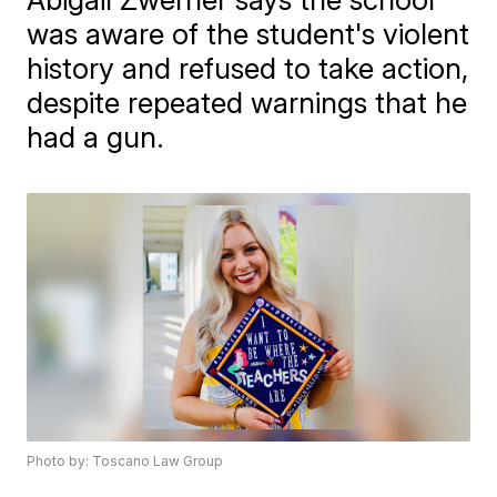
was aware of the student's violent
history and refused to take action,
despite repeated warnings that he
had a gun.
Photo by: Toscano Law Group