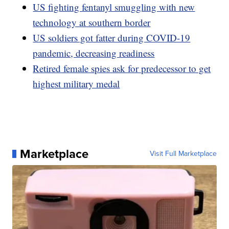
US fighting fentanyl smuggling with new
technology at southern border
US soldiers got fatter during COVID-19
pandemic, decreasing readiness
Retired female spies ask for predecessor to get
highest military medal
Marketplace
Visit Full Marketplace