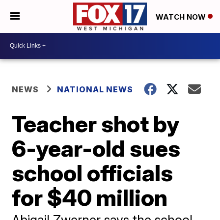
WATCH NOW
NEWS
NATIONAL NEWS
Teacher shot by
6-year-old sues
school officials
for $40 million
Abigail Zwerner says the school