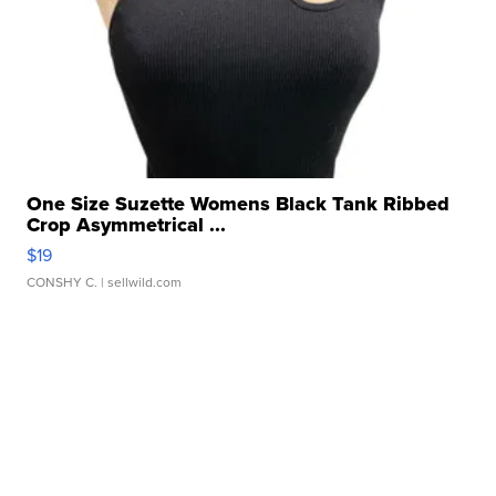
One Size Suzette Womens Black Tank Ribbed
Crop Asymmetrical ...
$19
CONSHY C.
| sellwild.com