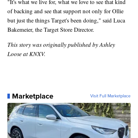
"It's what we live for, what we love to see that kind
of backing and see that support not only for Ollie
but just the things Target's been doing," said Luca
Bakemeier, the Target Store Director.
This story was originally published by Ashley
Loose at KNXV.
Marketplace
Visit Full Marketplace