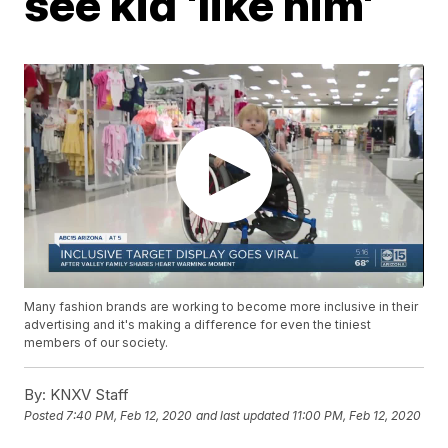
see kid 'like him'
Many fashion brands are working to become more inclusive in their
advertising and it's making a difference for even the tiniest
members of our society.
By:
KNXV Staff
Posted
7:40 PM, Feb 12, 2020
and last updated
11:00 PM, Feb 12, 2020