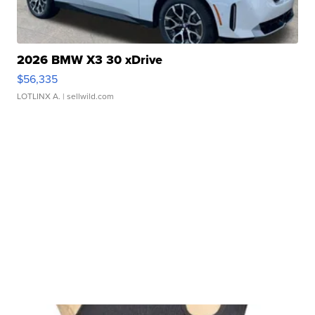
2026 BMW X3 30 xDrive
$56,335
LOTLINX A.
| sellwild.com