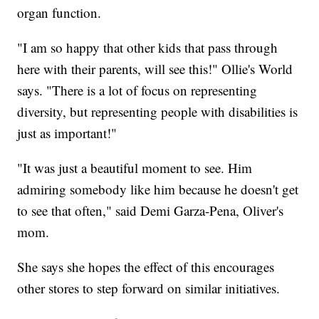
organ function.
"I am so happy that other kids that pass through
here with their parents, will see this!" Ollie's World
says. "There is a lot of focus on representing
diversity, but representing people with disabilities is
just as important!"
"It was just a beautiful moment to see. Him
admiring somebody like him because he doesn't get
to see that often," said Demi Garza-Pena, Oliver's
mom.
She says she hopes the effect of this encourages
other stores to step forward on similar initiatives.