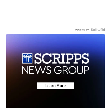
Powered by