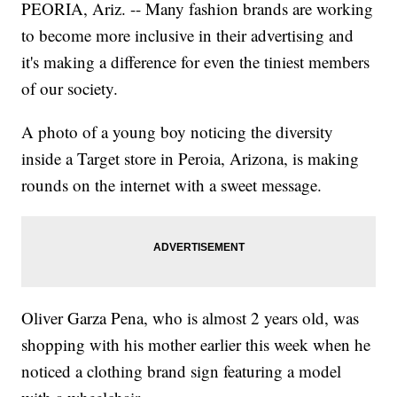
PEORIA, Ariz. -- Many fashion brands are working
to become more inclusive in their advertising and
it's making a difference
for even the tiniest members
of our society.
A photo of a young boy noticing the diversity
inside a Target store in Peroia, Arizona, is making
rounds on the internet with a sweet message.
Oliver Garza Pena, who is almost 2 years old, was
shopping with his mother earlier this week when he
noticed a clothing brand sign featuring a model