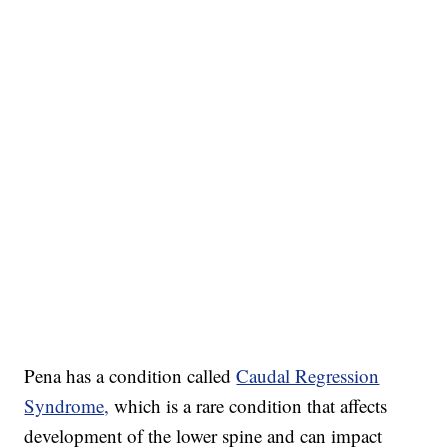
Pena has a condition called
Caudal Regression
Syndrome,
which is a rare condition that affects
development of the lower spine and can impact