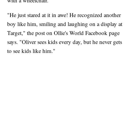
with a wheelchair.
"He just stared at it in awe! He recognized another
boy like him, smiling and laughing on a display at
Target," the post on Ollie's World Facebook page
says. "Oliver sees kids every day, but he never gets
to see kids like him."