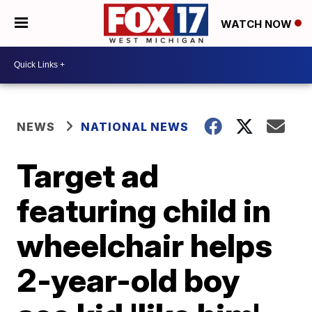
WATCH NOW
NEWS
NATIONAL NEWS
Target ad
featuring child in
wheelchair helps
2-year-old boy