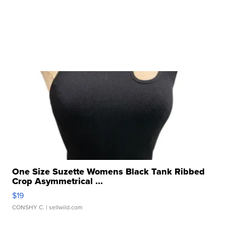
One Size Suzette Womens Black Tank Ribbed
Crop Asymmetrical ...
$19
CONSHY C.
| sellwild.com