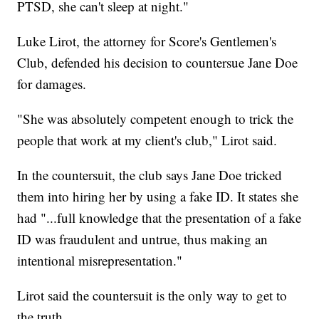
PTSD, she can't sleep at night."
Luke Lirot, the attorney for Score's Gentlemen's
Club, defended his decision to countersue Jane Doe
for damages.
"She was absolutely competent enough to trick the
people that work at my client's club," Lirot said.
In the countersuit, the club says Jane Doe tricked
them into hiring her by using a fake ID. It states she
had "...full knowledge that the presentation of a fake
ID was fraudulent and untrue, thus making an
intentional misrepresentation."
Lirot said the countersuit is the only way to get to
the truth.