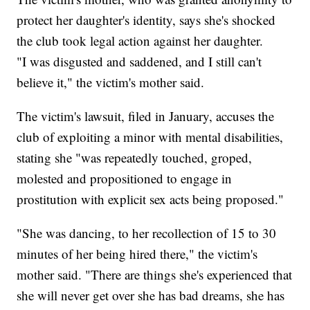
protect her daughter's identity, says she's shocked
the club took legal action against her daughter.
"I was disgusted and saddened, and I still can't
believe it," the victim's mother said.
The victim's lawsuit, filed in January, accuses the
club of exploiting a minor with mental disabilities,
stating she "was repeatedly touched, groped,
molested and propositioned to engage in
prostitution with explicit sex acts being proposed."
"She was dancing, to her recollection of 15 to 30
minutes of her being hired there," the victim's
mother said. "There are things she's experienced that
she will never get over she has bad dreams, she has