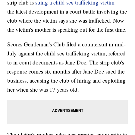
strip club is
suing a child sex trafficking victim
—
the latest development in a court battle involving the
club where the victim says she was trafficked. Now
the victim's mother is speaking out for the first time.
Scores Gentleman's Club filed a countersuit in mid-
July against the child sex trafficking victim, referred
to in court documents as Jane Doe. The strip club's
response comes six months after Jane Doe sued the
business, accusing the club of hiring and exploiting
her when she was 17 years old.
The victim's mother, who was granted anonymity to