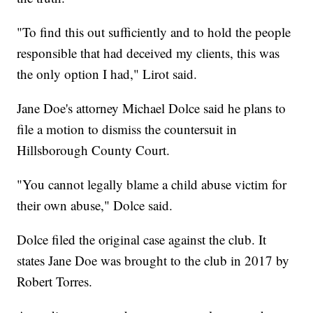
"To find this out sufficiently and to hold the people
responsible that had deceived my clients, this was
the only option I had," Lirot said.
Jane Doe's attorney Michael Dolce said he plans to
file a motion to dismiss the countersuit in
Hillsborough County Court.
"You cannot legally blame a child abuse victim for
their own abuse," Dolce said.
Dolce filed the original case against the club. It
states Jane Doe was brought to the club in 2017 by
Robert Torres.