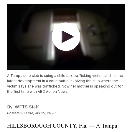
A Tampa strip club is suing a child sex trafficking victim, and it's the
latest development in a court battle involving the club where the
victim says she was trafficked. Now her mother is speaking out for
the first time with ABC Action News.
By:
WFTS Staff
Posted
6:30 PM, Jul 29, 2020
HILLSBOROUGH COUNTY, Fla. — A Tampa