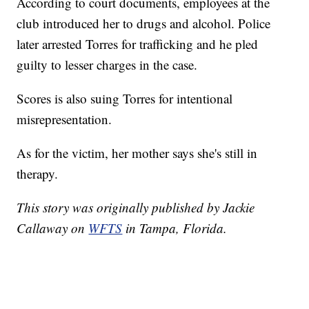
According to court documents, employees at the
club introduced her to drugs and alcohol. Police
later arrested Torres for trafficking and he pled
guilty to lesser charges in the case.
Scores is also suing Torres for intentional
misrepresentation.
As for the victim, her mother says she's still in
therapy.
This story was originally published by Jackie
Callaway on
WFTS
in Tampa, Florida.