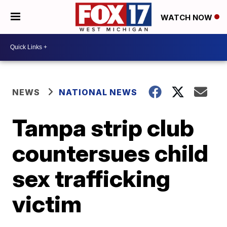
WATCH NOW
NEWS
NATIONAL NEWS
Tampa strip club
countersues child
sex trafficking
victim