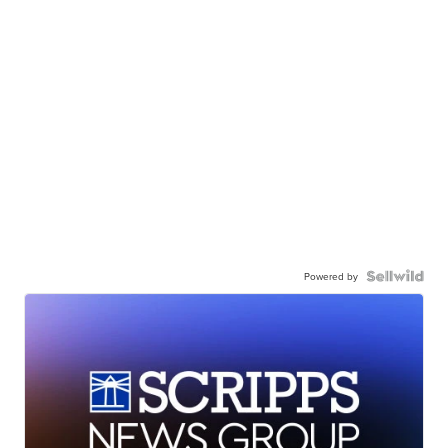
Powered by