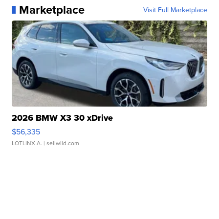
Marketplace
Visit Full Marketplace
2026 BMW X3 30 xDrive
$56,335
LOTLINX A.
| sellwild.com