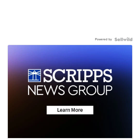
Powered by