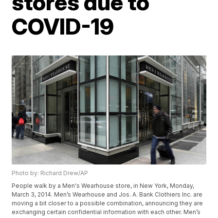
stores due to
COVID-19
Photo by: Richard Drew/AP
People walk by a Men's Wearhouse store, in New York, Monday,
March 3, 2014. Men’s Wearhouse and Jos. A. Bank Clothiers Inc. are
moving a bit closer to a possible combination, announcing they are
exchanging certain confidential information with each other. Men’s