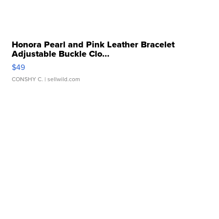
Honora Pearl and Pink Leather Bracelet
Adjustable Buckle Clo...
$49
CONSHY C.
| sellwild.com