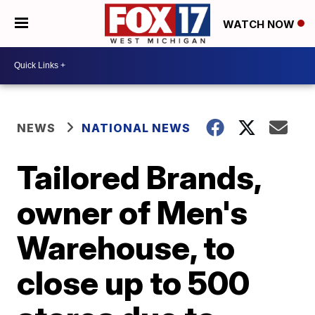
WATCH NOW
NEWS
NATIONAL NEWS
Tailored Brands,
owner of Men's
Warehouse, to
close up to 500