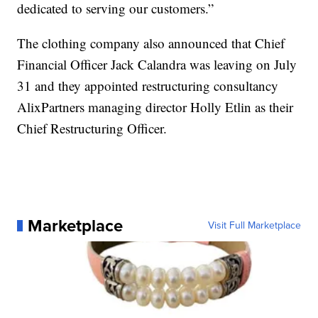
dedicated to serving our customers.”
The clothing company also announced that Chief
Financial Officer Jack Calandra was leaving on July
31 and they appointed restructuring consultancy
AlixPartners managing director Holly Etlin as their
Chief Restructuring Officer.
Marketplace
Visit Full Marketplace