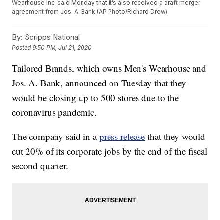
Wearhouse Inc. said Monday that it’s also received a draft merger
agreement from Jos. A. Bank.(AP Photo/Richard Drew)
By:
Scripps National
Posted
9:50 PM, Jul 21, 2020
Tailored Brands, which owns Men's Wearhouse and
Jos. A. Bank, announced on Tuesday that they
would be closing up to 500 stores due to the
coronavirus pandemic.
The company said in a
press release
that they would
cut 20% of its corporate jobs by the end of the fiscal
second quarter.