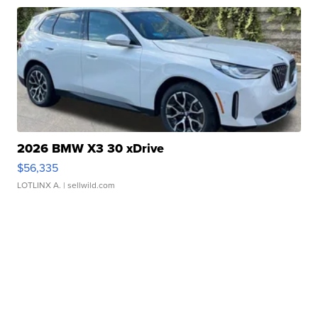
2026 BMW X3 30 xDrive
$56,335
LOTLINX A.
| sellwild.com