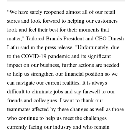
“We have safely reopened almost all of our retail
stores and look forward to helping our customers
look and feel their best for their moments that
matter," Tailored Brands President and CEO Dinesh
Lathi said in the press release. "Unfortunately, due
to the COVID-19 pandemic and its significant
impact on our business, further actions are needed
to help us strengthen our financial position so we
can navigate our current realities. It is always
difficult to eliminate jobs and say farewell to our
friends and colleagues. I want to thank our
teammates affected by these changes as well as those
who continue to help us meet the challenges
currently facing our industry and who remain