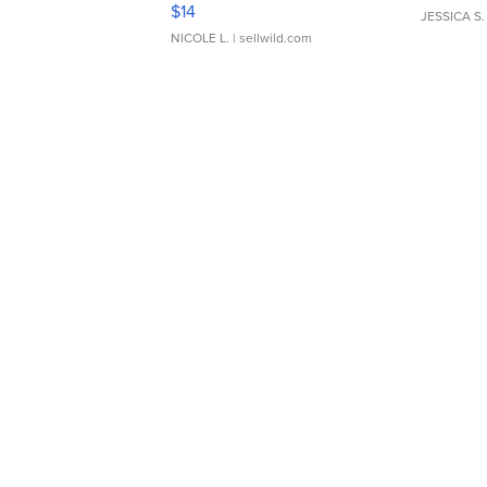
Moments TD4
$14
JESSICA S.
NICOLE L.
| sellwild.com