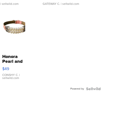
| sellwild.com
GATEWAY C.
| sellwild.com
Honora
Pearl and
Pink
$49
Leather
Bracelet
CONSHY C.
|
sellwild.com
Adjustable
Buckle
Powered by
Clo...