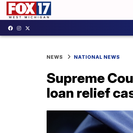
NEWS
NATIONAL NEWS
Supreme Court
loan relief ca