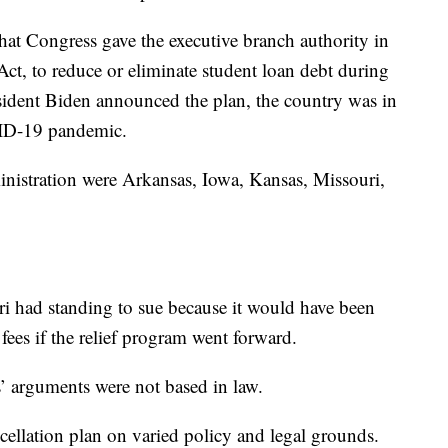
at Congress gave the executive branch authority in
ct, to reduce or eliminate student loan debt during
sident Biden announced the plan, the country was in
VID-19 pandemic.
ministration were Arkansas, Iowa, Kansas, Missouri,
ri had standing to sue because it would have been
fees if the relief program went forward.
s’ arguments were not based in law.
cellation plan on varied policy and legal grounds.