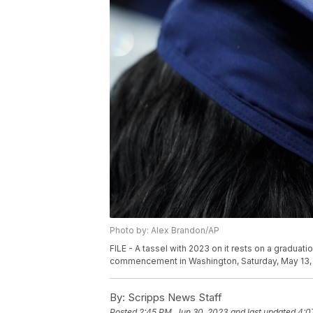
Photo by: Alex Brandon/AP
FILE - A tassel with 2023 on it rests on a graduat
commencement in Washington, Saturday, May 13,
By:
Scripps News Staff
Posted
2:45 PM, Jun 30, 2023
and last updated
4:0