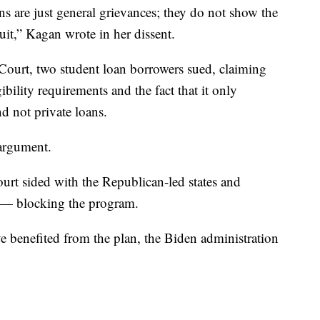
ns are just general grievances; they do not show the
uit,” Kagan wrote in her dissent.
 Court, two student loan borrowers sued, claiming
ibility requirements and the fact that it only
d not private loans.
 argument.
court sided with the Republican-led states and
 — blocking the program.
 benefited from the plan, the Biden administration