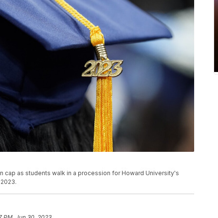
ion cap as students walk in a procession for Howard University's
 2023.
7 PM, Jun 30, 2023