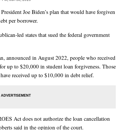
resident Joe Biden’s plan that would have forgiven
ebt per borrower.
blican-led states that sued the federal government
lan, announced in August 2022, people who received
 for up to $20,000 in student loan forgiveness. Those
have received up to $10,000 in debt relief.
ROES Act does not authorize the loan cancellation
berts said in the opinion of the court.