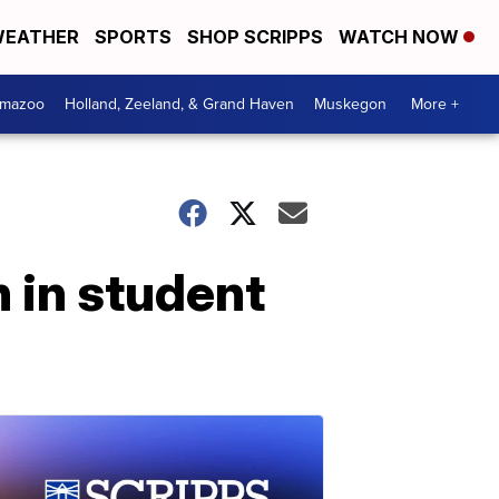
EATHER
SPORTS
SHOP SCRIPPS
WATCH NOW
amazoo
Holland, Zeeland, & Grand Haven
Muskegon
More +
 in student