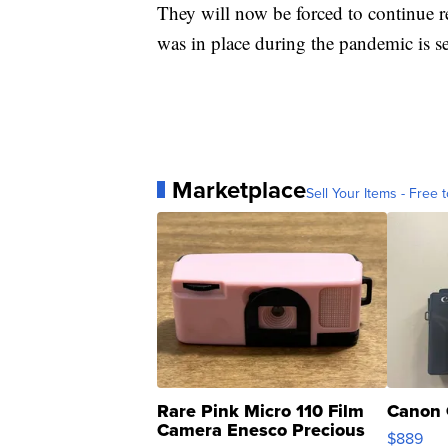
They will now be forced to continue re
was in place during the pandemic is se
Marketplace
Sell Your Items - Free t
Rare Pink Micro 110 Film
Canon 
Camera Enesco Precious
$889