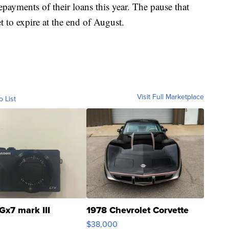
payments of their loans this year. The pause that
t to expire at the end of August.
Visit Full Marketplace
o List
Gx7 mark III
1978 Chevrolet Corvette
$38,000