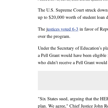
The U.S. Supreme Court struck down P
up to $20,000 worth of student loan d
The j
ustices voted 6-3
in favor of Repu
over the program.
Under the Secretary of Education’s p
a Pell Grant would have been eligible
who didn’t receive a Pell Grant would 
"Six States sued, arguing that the HE
plan. We agree," Chief Justice John Ro