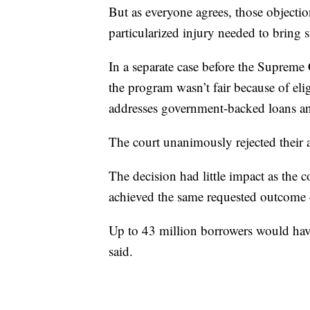
But as everyone agrees, those objectio
particularized injury needed to bring s
In a separate case before the Supreme
the program wasn’t fair because of elig
addresses government-backed loans an
The court unanimously rejected their
The decision had little impact as the 
achieved the same requested outcome
Up to 43 million borrowers would have
said.