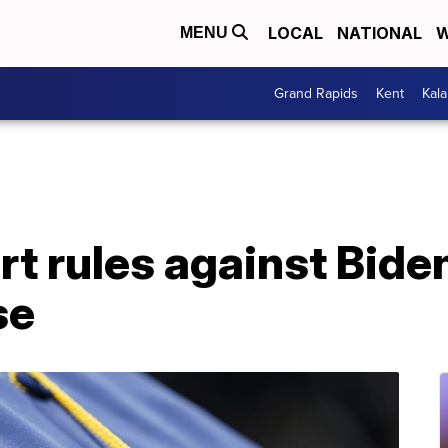
LOCAL
NATIONAL
W
MENU
Grand Rapids
Kent
Kal
 rules against Biden
se