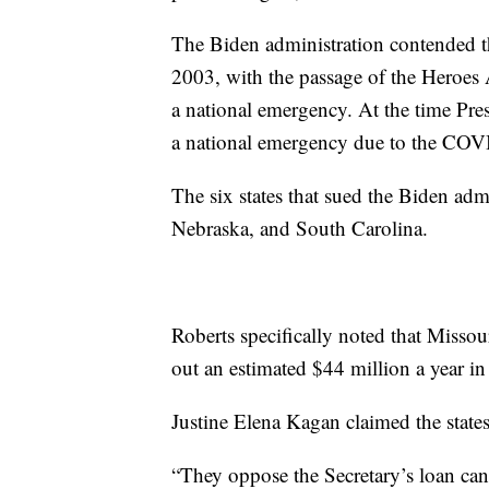
The Biden administration contended th
2003, with the passage of the Heroes A
a national emergency. At the time Pre
a national emergency due to the CO
The six states that sued the Biden ad
Nebraska, and South Carolina.
Roberts specifically noted that Missou
out an estimated $44 million a year in 
Justine Elena Kagan claimed the state
“They oppose the Secretary’s loan can