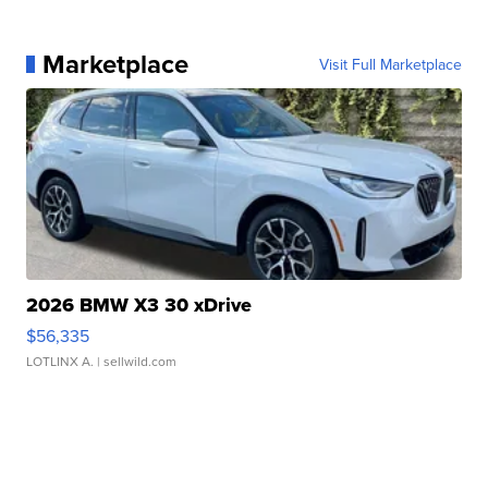
Marketplace
Visit Full Marketplace
2026 BMW X3 30 xDrive
$56,335
LOTLINX A.
| sellwild.com