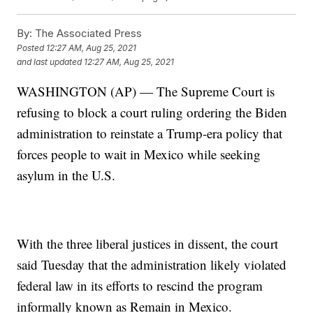
By:
The Associated Press
Posted
12:27 AM, Aug 25, 2021
and last updated
12:27 AM, Aug 25, 2021
WASHINGTON (AP) — The Supreme Court is
refusing to block a court ruling ordering the Biden
administration to reinstate a Trump-era policy that
forces people to wait in Mexico while seeking
asylum in the U.S.
With the three liberal justices in dissent, the court
said Tuesday that the administration likely violated
federal law in its efforts to rescind the program
informally known as Remain in Mexico.