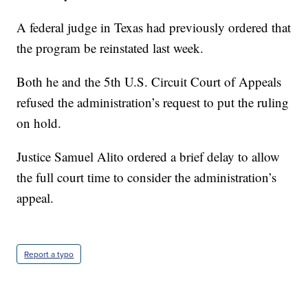
A federal judge in Texas had previously ordered that
the program be reinstated last week.
Both he and the 5th U.S. Circuit Court of Appeals
refused the administration’s request to put the ruling
on hold.
Justice Samuel Alito ordered a brief delay to allow
the full court time to consider the administration’s
appeal.
Report a typo