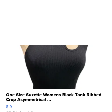
One Size Suzette Womens Black Tank Ribbed
Crop Asymmetrical ...
$19