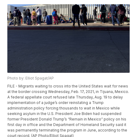
Photo by: Elliot Spagat/AP
FILE - Migrants waiting to cross into the United States wait for news
at the border crossing Wednesday, Feb. 17, 2021, in Tijuana, Mexico.
A federal appellate court refused late Thursday, Aug. 19 to delay
implementation of a judge’s order reinstating a Trump
administration policy forcing thousands to wait in Mexico while
seeking asylum in the U.S. President Joe Biden had suspended
former President Donald Trump’s “Remain in Mexico” policy on his
first day in office and the Department of Homeland Security said it
was permanently terminating the program in June, according to the
court record. (AP Photo/Elliot Spagat)