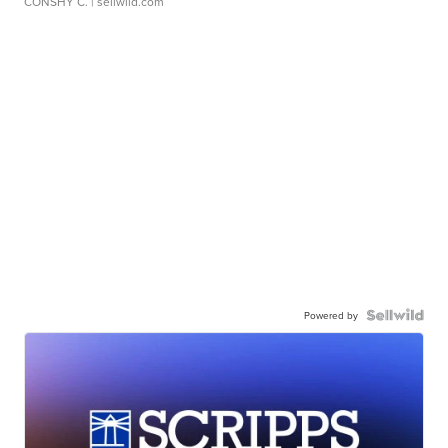
CONSHY C.
| sellwild.com
Powered by