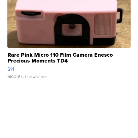
Rare Pink Micro 110 Film Camera Enesco
Precious Moments TD4
$14
NICOLE L.
| sellwild.com