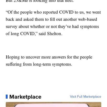
But 23&Me is looking into that next.
“Of the people who reported COVID to us, we went
back and asked them to fill out another web-based
survey about whether or not they’ve had symptoms
of long COVID,” said Shelton.
Hoping to uncover more answers for the people
suffering from long-term symptoms.
Marketplace
Visit Full Marketplace