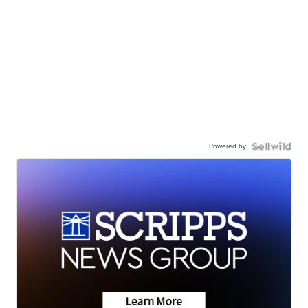
Powered by