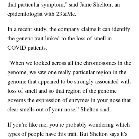
that particular symptom,” said Janie Shelton, an
epidemiologist with 23&Me.
In a recent study, the company claims it can identify
the genetic trait linked to the loss of smell in
COVID patients.
“When we looked across all the chromosomes in the
genome, we saw one really particular region in the
genome that appeared to be strongly associated with
loss of smell and so that region of the genome
governs the expression of enzymes in your nose that
clear smells out of your nose,” Shelton said.
If you’re like me, you’re probably wondering which
types of people have this trait. But Shelton says it’s