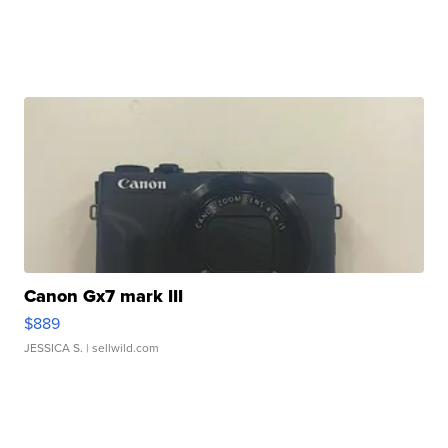
Canon Gx7 mark III
$889
JESSICA S.
| sellwild.com