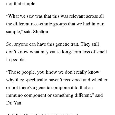
not that simple.
“What we saw was that this was relevant across all
the different race-ethnic groups that we had in our
sample,” said Shelton.
So, anyone can have this genetic trait. They still
don’t know what may cause long-term loss of smell
in people.
“Those people, you know we don’t really know
why they specifically haven’t recovered and whether
or not there’s a genetic component to that an
immuno component or something different,” said
Dr. Yan.