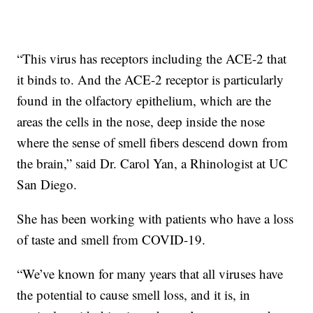
“This virus has receptors including the ACE-2 that
it binds to. And the ACE-2 receptor is particularly
found in the olfactory epithelium, which are the
areas the cells in the nose, deep inside the nose
where the sense of smell fibers descend down from
the brain,” said Dr. Carol Yan, a Rhinologist at UC
San Diego.
She has been working with patients who have a loss
of taste and smell from COVID-19.
“We’ve known for many years that all viruses have
the potential to cause smell loss, and it is, in