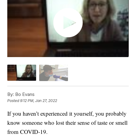
By:
Bo Evans
Posted
9:12 PM, Jan 27, 2022
If you haven’t experienced it yourself, you probably
know someone who lost their sense of taste or smell
from COVID-19.