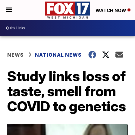
WATCH NOW
NEWS
NATIONAL NEWS
Study links loss of
taste, smell from
COVID to genetics