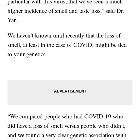
particular with this virus, that we’ve seen a much
higher incidence of smell and taste loss,” said Dr.
Yan.
We haven’t known until recently that the loss of
smell, at least in the case of COVID, might be tied
to your genetics.
“We compared people who had COVID-19 who
did have a loss of smell versus people who didn’t,
and we found a very clear genetic association with