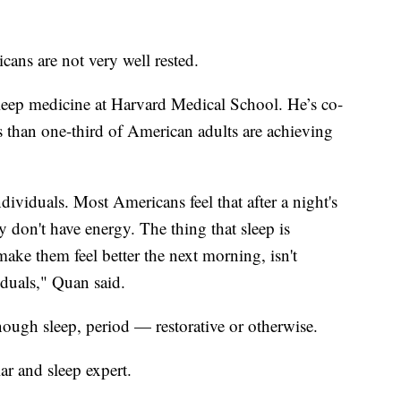
icans are not very well rested.
sleep medicine at Harvard Medical School. He’s co-
s than one-third of American adults are achieving
dividuals. Most Americans feel that after a night's
ey don't have energy. The thing that sleep is
ake them feel better the next morning, isn't
iduals," Quan said.
ough sleep, period — restorative or otherwise.
lar and sleep expert.