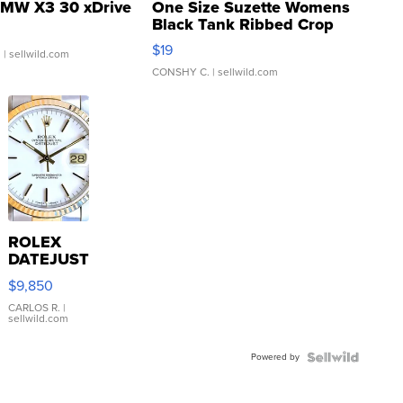
MW X3 30 xDrive
One Size Suzette Womens
Black Tank Ribbed Crop
Asymmetrical ...
$19
.
| sellwild.com
CONSHY C.
| sellwild.com
ROLEX
DATEJUST
16233
$9,850
WHITE
DIAL
CARLOS R.
|
sellwild.com
FLUTED
BEZEL
Powered by
TWO-
TONE
JUBILE...