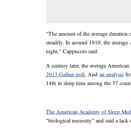
"The amount of the average duration o
steadily. In around 1910, the average
night," Cappuccio said.
A century later, the average American
2013 Gallup poll.
And
an analysis
fr
14th in sleep time among the 37 coun
The American Academy of Sleep Med
"biological necessity" and said a lack