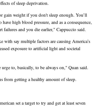
ffects of sleep deprivation.
r gain weight if you don't sleep enough. You’ll
to have high blood pressure, and as a consequence,
rt failures and you die earlier," Cappuccio said.
e with say multiple factors are causing America’s
eased exposure to artificial light and societal
p.
 urge to, basically, to be always on," Quan said.
ns from getting a healthy amount of sleep.
rican set a target to try and get at least seven