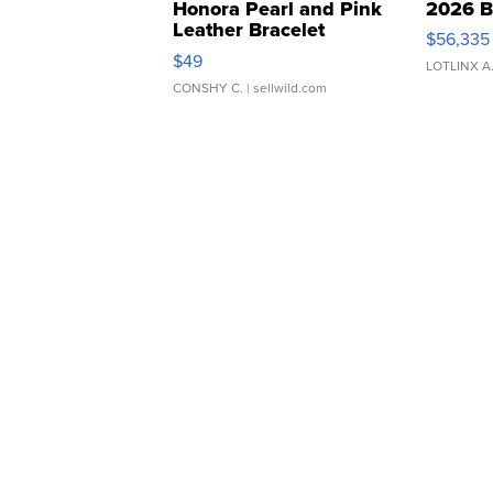
Honora Pearl and Pink
2026 B
Leather Bracelet
$56,335
Adjustable Buckle Clo...
$49
LOTLINX A
CONSHY C.
| sellwild.com