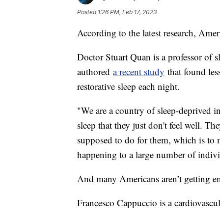
Posted
1:26 PM, Feb 17, 2023
According to the latest research, Amer
Doctor Stuart Quan is a professor of 
authored
a recent study
that found les
restorative sleep each night.
"We are a country of sleep-deprived in
sleep that they just don't feel well. Th
supposed to do for them, which is to m
happening to a large number of indiv
And many Americans aren’t getting en
Francesco Cappuccio is a cardiovascu