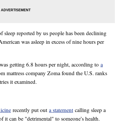
f sleep reported by us people has been declining
 American was asleep in excess of nine hours per
 was getting 6.8 hours per night, according to
a
om mattress company Zoma found the U.S. ranks
tries it examined.
icine
recently put out
a statement
calling sleep a
 of it can be "detrimental" to someone’s health.