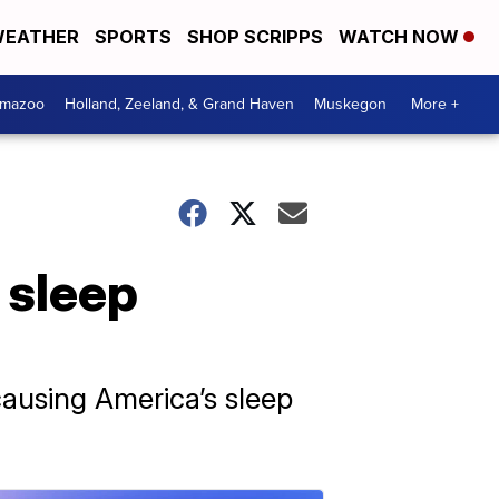
EATHER
SPORTS
SHOP SCRIPPS
WATCH NOW
amazoo
Holland, Zeeland, & Grand Haven
Muskegon
More +
 sleep
causing America’s sleep