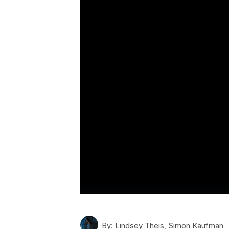
By:
Lindsey Theis, Simon Kaufman