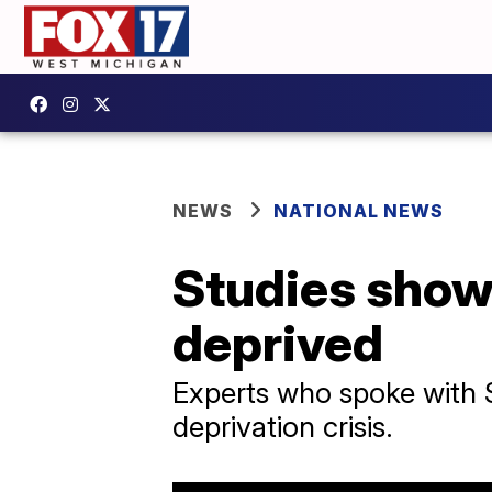
NEWS
NATIONAL NEWS
Studies show
deprived
Experts who spoke with S
deprivation crisis.