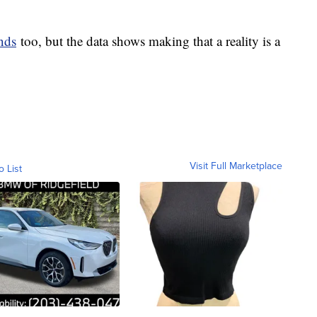
nds
too, but the data shows making that a reality is a
Visit Full Marketplace
o List