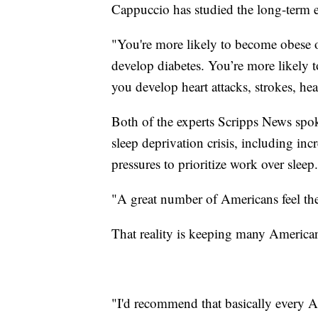
Cappuccio has studied the long-term e
"You're more likely to become obese o
develop diabetes. You’re more likely 
you develop heart attacks, strokes, hea
Both of the experts Scripps News spok
sleep deprivation crisis, including incr
pressures to prioritize work over slee
"A great number of Americans feel the
That reality is keeping many America
"I'd recommend that basically every Ame