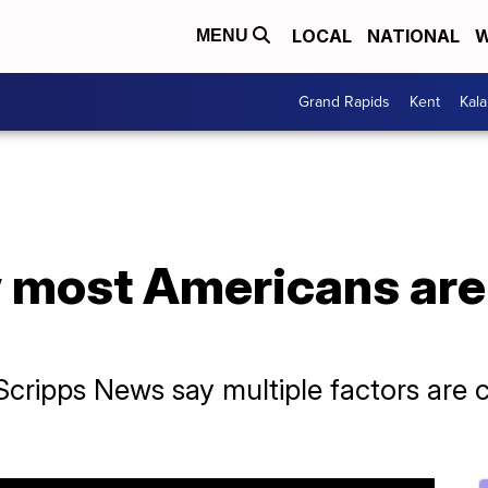
LOCAL
NATIONAL
W
MENU
Grand Rapids
Kent
Kal
 most Americans are
cripps News say multiple factors are 