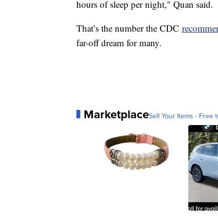
hours of sleep per night," Quan said.
That’s the number the CDC
recomme
far-off dream for many.
Marketplace
Sell Your Items - Free t