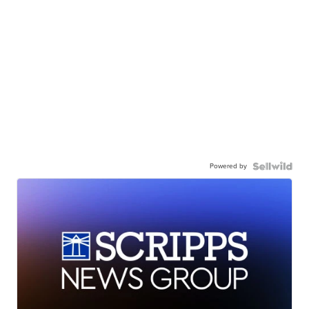
Powered by