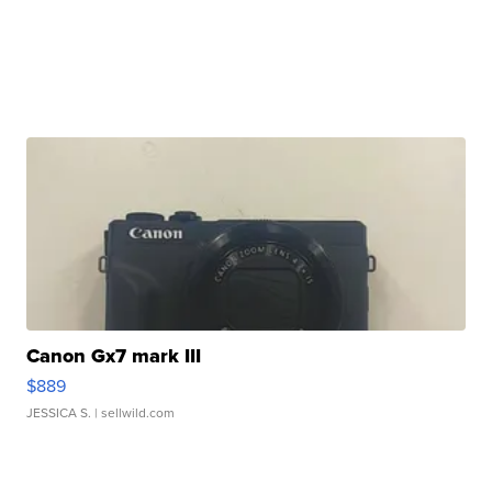
Canon Gx7 mark III
$889
JESSICA S.
| sellwild.com