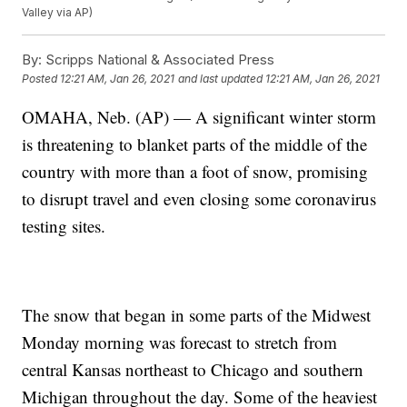
Valley via AP)
By:
Scripps National & Associated Press
Posted
12:21 AM, Jan 26, 2021
and last updated
12:21 AM, Jan 26, 2021
OMAHA, Neb. (AP) — A significant winter storm
is threatening to blanket parts of the middle of the
country with more than a foot of snow, promising
to disrupt travel and even closing some coronavirus
testing sites.
The snow that began in some parts of the Midwest
Monday morning was forecast to stretch from
central Kansas northeast to Chicago and southern
Michigan throughout the day. Some of the heaviest