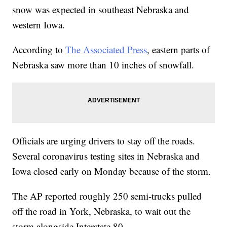
snow was expected in southeast Nebraska and
western Iowa.
According to
The Associated Press
, eastern parts of
Nebraska saw more than 10 inches of snowfall.
Officials are urging drivers to stay off the roads.
Several coronavirus testing sites in Nebraska and
Iowa closed early on Monday because of the storm.
The AP reported roughly 250 semi-trucks pulled
off the road in York, Nebraska, to wait out the
storm alongside Interstate 80.