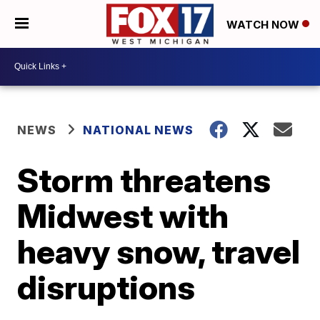
WATCH NOW
NEWS
NATIONAL NEWS
Storm threatens
Midwest with
heavy snow, travel
disruptions