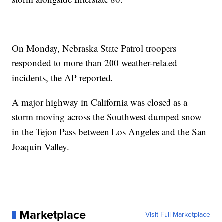
On Monday, Nebraska State Patrol troopers
responded to more than 200 weather-related
incidents, the AP reported.
A major highway in California was closed as a
storm moving across the Southwest dumped snow
in the Tejon Pass between Los Angeles and the San
Joaquin Valley.
Marketplace
Visit Full Marketplace