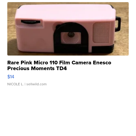
Rare Pink Micro 110 Film Camera Enesco
Precious Moments TD4
$14
NICOLE L.
| sellwild.com