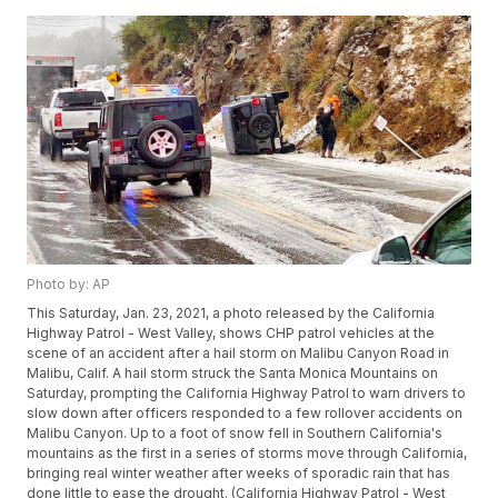
Photo by: AP
This Saturday, Jan. 23, 2021, a photo released by the California
Highway Patrol - West Valley, shows CHP patrol vehicles at the
scene of an accident after a hail storm on Malibu Canyon Road in
Malibu, Calif. A hail storm struck the Santa Monica Mountains on
Saturday, prompting the California Highway Patrol to warn drivers to
slow down after officers responded to a few rollover accidents on
Malibu Canyon. Up to a foot of snow fell in Southern California's
mountains as the first in a series of storms move through California,
bringing real winter weather after weeks of sporadic rain that has
done little to ease the drought. (California Highway Patrol - West