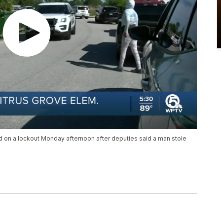
d on a lockout Monday afternoon after deputies said a man stole