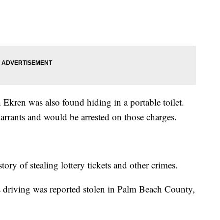
kren was also found hiding in a portable toilet.
warrants and would be arrested on those charges.
story of stealing lottery tickets and other crimes.
as driving was reported stolen in Palm Beach County,