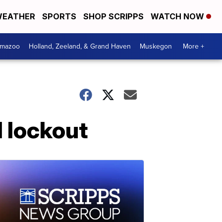
EATHER
SPORTS
SHOP SCRIPPS
WATCH NOW
amazoo
Holland, Zeeland, & Grand Haven
Muskegon
More +
l lockout