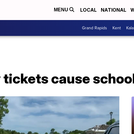
LOCAL
NATIONAL
W
MENU
Grand Rapids
Kent
Kal
y tickets cause schoo