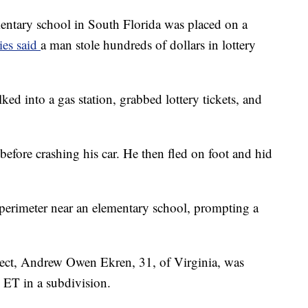
ry school in South Florida was placed on a
ies said
a man stole hundreds of dollars in lottery
lked into a gas station, grabbed lottery tickets, and
before crashing his car. He then fled on foot and hid
perimeter near an elementary school, prompting a
spect, Andrew Owen Ekren, 31, of Virginia, was
. ET in a subdivision.