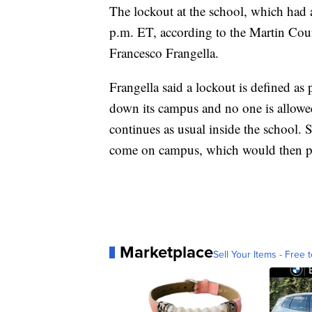
The lockout at the school, which had a
p.m. ET, according to the Martin Coun
Francesco Frangella.
Frangella said a lockout is defined as p
down its campus and no one is allowed
continues as usual inside the school. S
come on campus, which would then 
Marketplace
Sell Your Items - Free t