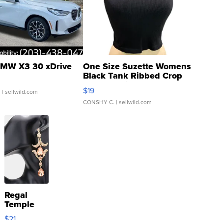
MW X3 30 xDrive
One Size Suzette Womens
Black Tank Ribbed Crop
Asymmetrical ...
$19
.
| sellwild.com
CONSHY C.
| sellwild.com
Regal
Temple
Droplet
$21