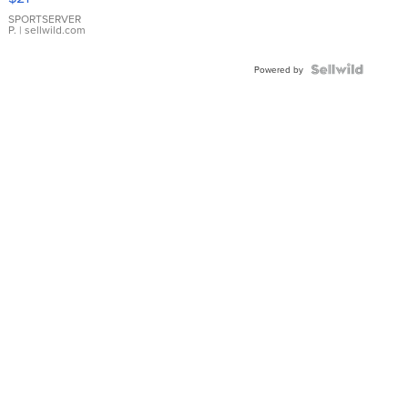
Earrings
SPORTSERVER
P.
| sellwild.com
Powered by