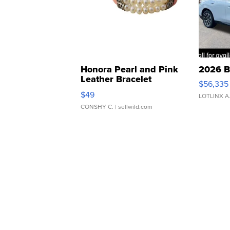
Honora Pearl and Pink
2026 B
Leather Bracelet
$56,335
Adjustable Buckle Clo...
$49
LOTLINX A
CONSHY C.
| sellwild.com