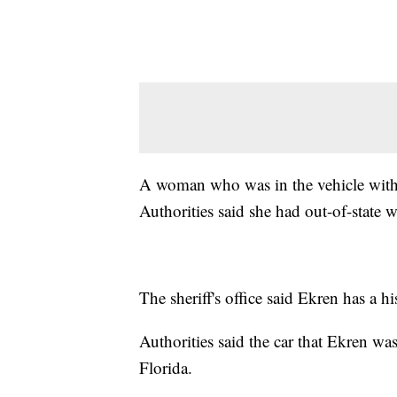
A woman who was in the vehicle with E
Authorities said she had out-of-state 
The sheriff's office said Ekren has a hi
Authorities said the car that Ekren w
Florida.