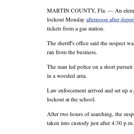
MARTIN COUNTY, Fla. — An elementa
lockout Monday
afternoon after deput
tickets from a gas station.
The sheriff's office said the suspect wa
ran from the business.
The man led police on a short pursuit 
in a wooded area.
Law enforcement arrived and set up a 
lockout at the school.
After two hours of searching, the su
taken into custody just after 4:30 p.m