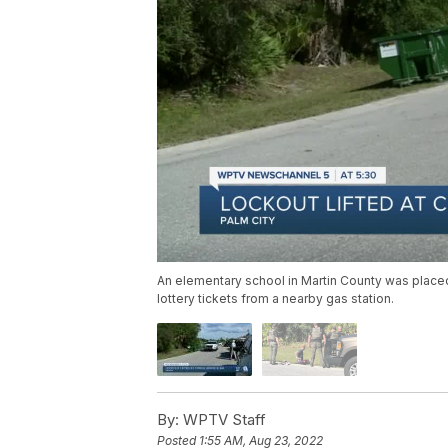
An elementary school in Martin County was place
lottery tickets from a nearby gas station.
By:
WPTV Staff
Posted
1:55 AM, Aug 23, 2022