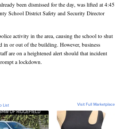
lready been dismissed for the day, was lifted at 4:45
ty School District Safety and Security Director
olice activity in the area, causing the school to shut
 in or out of the building. However, business
taff are on a heightened alert should that incident
prompt a lockdown.
Visit Full Marketplace
o List