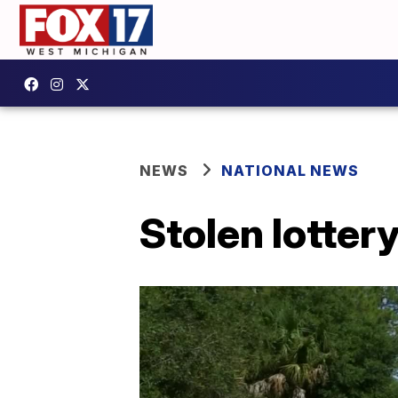
NEWS
NATIONAL NEWS
Stolen lotter