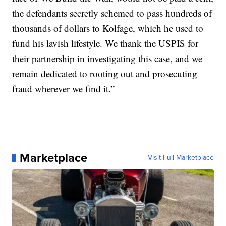
the defendants secretly schemed to pass hundreds of
thousands of dollars to Kolfage, which he used to
fund his lavish lifestyle. We thank the USPIS for
their partnership in investigating this case, and we
remain dedicated to rooting out and prosecuting
fraud wherever we find it.”
Marketplace
Visit Full Marketplace