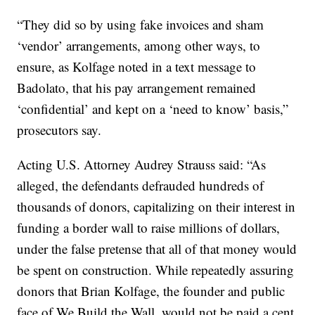
“They did so by using fake invoices and sham
‘vendor’ arrangements, among other ways, to
ensure, as Kolfage noted in a text message to
Badolato, that his pay arrangement remained
‘confidential’ and kept on a ‘need to know’ basis,”
prosecutors say.
Acting U.S. Attorney Audrey Strauss said: “As
alleged, the defendants defrauded hundreds of
thousands of donors, capitalizing on their interest in
funding a border wall to raise millions of dollars,
under the false pretense that all of that money would
be spent on construction. While repeatedly assuring
donors that Brian Kolfage, the founder and public
face of We Build the Wall, would not be paid a cent,