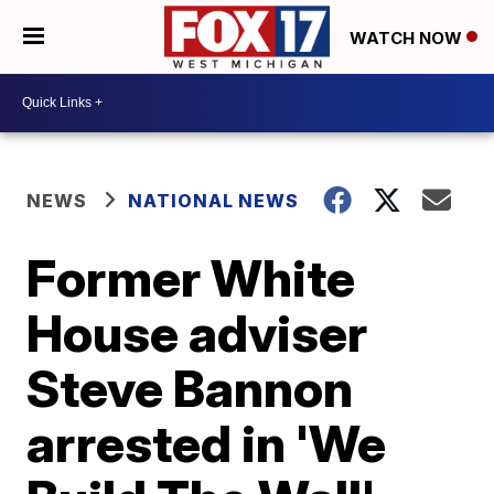
WATCH NOW
NEWS
NATIONAL NEWS
Former White
House adviser
Steve Bannon
arrested in 'We