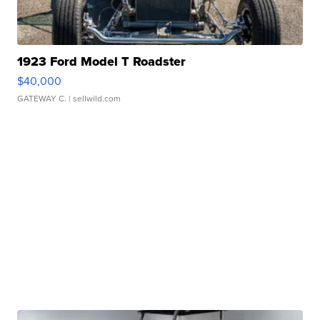
1923 Ford Model T Roadster
$40,000
GATEWAY C.
| sellwild.com