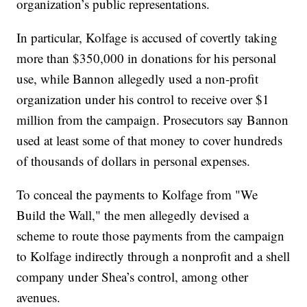
organization’s public representations.
In particular, Kolfage is accused of covertly taking
more than $350,000 in donations for his personal
use, while Bannon allegedly used a non-profit
organization under his control to receive over $1
million from the campaign. Prosecutors say Bannon
used at least some of that money to cover hundreds
of thousands of dollars in personal expenses.
To conceal the payments to Kolfage from "We
Build the Wall," the men allegedly devised a
scheme to route those payments from the campaign
to Kolfage indirectly through a nonprofit and a shell
company under Shea’s control, among other
avenues.