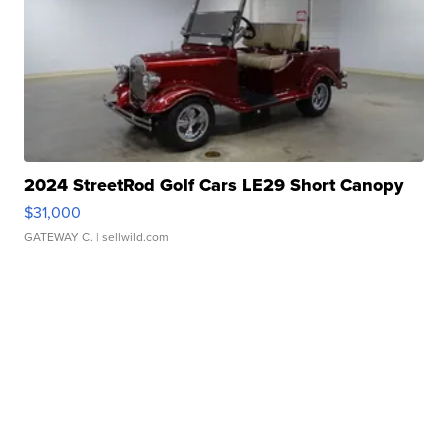
2024 StreetRod Golf Cars LE29 Short Canopy
$31,000
GATEWAY C.
| sellwild.com