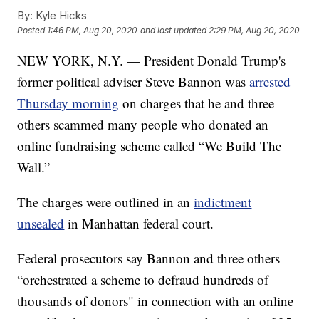
By:
Kyle Hicks
Posted
1:46 PM, Aug 20, 2020
and last updated
2:29 PM, Aug 20, 2020
NEW YORK, N.Y. — President Donald Trump's
former political adviser Steve Bannon was
arrested
Thursday morning
on charges that he and three
others scammed many people who donated an
online fundraising scheme called “We Build The
Wall.”
The charges were outlined in an
indictment
unsealed
in Manhattan federal court.
Federal prosecutors say Bannon and three others
“orchestrated a scheme to defraud hundreds of
thousands of donors" in connection with an online