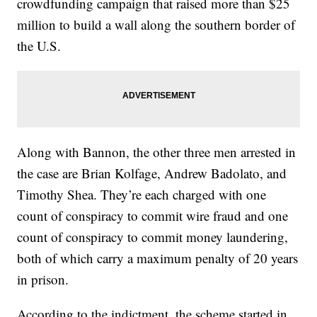
crowdfunding campaign that raised more than $25
million to build a wall along the southern border of
the U.S.
Along with Bannon, the other three men arrested in
the case are Brian Kolfage, Andrew Badolato, and
Timothy Shea. They’re each charged with one
count of conspiracy to commit wire fraud and one
count of conspiracy to commit money laundering,
both of which carry a maximum penalty of 20 years
in prison.
According to the indictment, the scheme started in