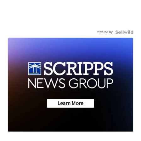
Powered by