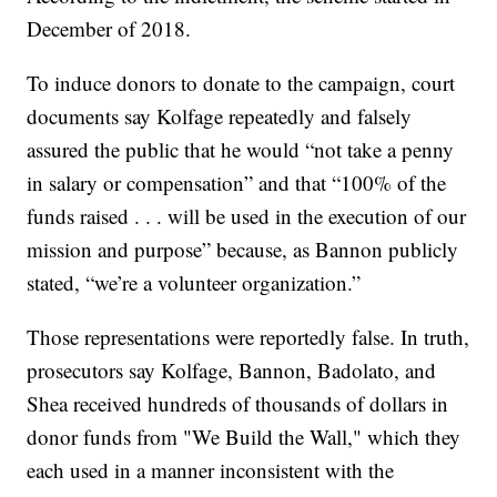
December of 2018.
To induce donors to donate to the campaign, court
documents say Kolfage repeatedly and falsely
assured the public that he would “not take a penny
in salary or compensation” and that “100% of the
funds raised . . . will be used in the execution of our
mission and purpose” because, as Bannon publicly
stated, “we’re a volunteer organization.”
Those representations were reportedly false. In truth,
prosecutors say Kolfage, Bannon, Badolato, and
Shea received hundreds of thousands of dollars in
donor funds from "We Build the Wall," which they
each used in a manner inconsistent with the