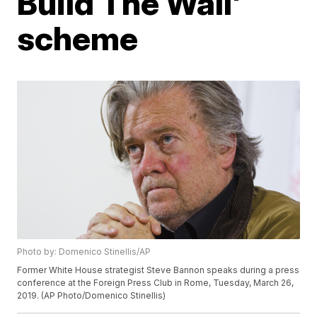
Build The Wall'
scheme
Photo by: Domenico Stinellis/AP
Former White House strategist Steve Bannon speaks during a press
conference at the Foreign Press Club in Rome, Tuesday, March 26,
2019. (AP Photo/Domenico Stinellis)