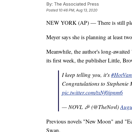
By:
The Associated Press
Posted
10:46 PM, Aug 13, 2020
NEW YORK (AP) — There is still plent
Meyer says she is planning at least tw
Meanwhile, the author's long-awaited
its first week, the publisher Little,
I keep telling you, it's
#HotVam
Congratulations to Stephenie
pic.twitter.com/txNf0ipnm6
— NOVL 🎉 (@TheNovl)
Augu
Previous novels "New Moon" and "Ecli
Swan.