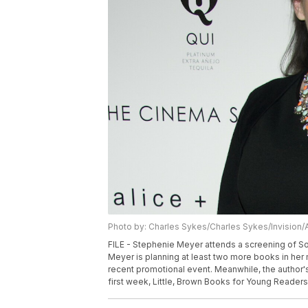
Photo by: Charles Sykes/Charles Sykes/Invision/
FILE - Stephenie Meyer attends a screening of Son
Meyer is planning at least two more books in her 
recent promotional event. Meanwhile, the author's
first week, Little, Brown Books for Young Reader