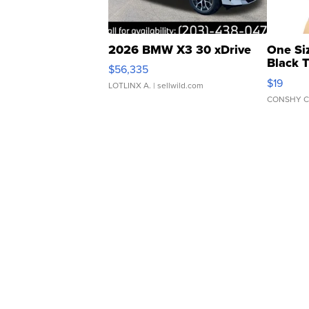
2026 BMW X3 30 xDrive
One Si
Black 
$56,335
Asymmet
$19
LOTLINX A.
| sellwild.com
CONSHY C