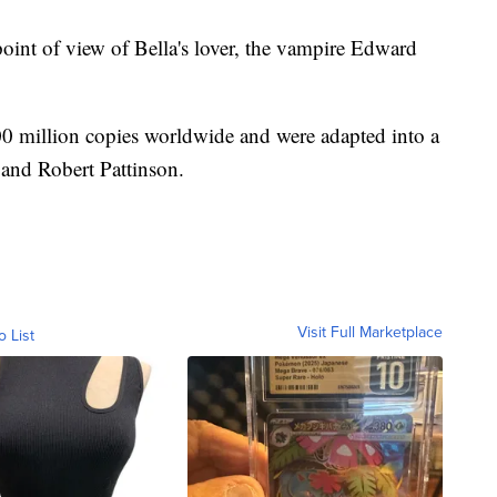
oint of view of Bella's lover, the vampire Edward
00 million copies worldwide and were adapted into a
t and Robert Pattinson.
Visit Full Marketplace
o List