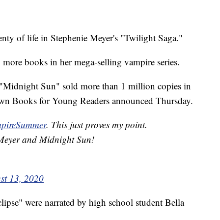
y of life in Stephenie Meyer's "Twilight Saga."
o more books in her mega-selling vampire series.
 "Midnight Sun" sold more than 1 million copies in
 Brown Books for Young Readers announced Thursday.
pireSummer
. This just proves my point.
 Meyer and Midnight Sun!
st 13, 2020
pse" were narrated by high school student Bella