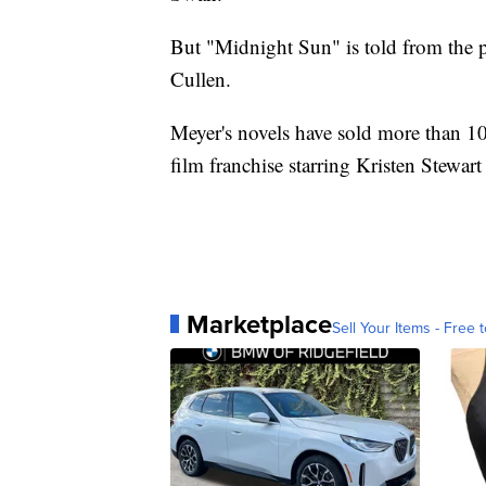
But "Midnight Sun" is told from the p
Cullen.
Meyer's novels have sold more than 1
film franchise starring Kristen Stewar
Marketplace
Sell Your Items - Free t