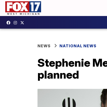
NEWS
NATIONAL NEWS
Stephenie Mey
planned