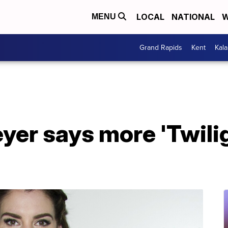
LOCAL
NATIONAL
W
MENU
Grand Rapids
Kent
Kal
er says more 'Twilig