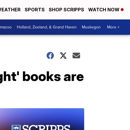
EATHER
SPORTS
SHOP SCRIPPS
WATCH NOW
amazoo
Holland, Zeeland, & Grand Haven
Muskegon
More +
ht' books are