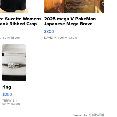
ze Suzette Womens
2025 mega V PokeMon
Tank Ribbed Crop
Japanese Mega Brave
rical ...
076/063 Super Rare H...
$300
.
| sellwild.com
DAVID M.
| sellwild.com
ring
$250
TERRY S.
|
sellwild.com
Powered by