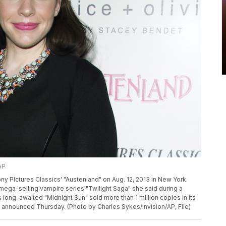
AP
y PIctures Classics' "Austenland" on Aug. 12, 2013 in New York.
mega-selling vampire series "Twilight Saga" she said during a
 long-awaited "Midnight Sun" sold more than 1 million copies in its
s announced Thursday. (Photo by Charles Sykes/Invision/AP, FIle)