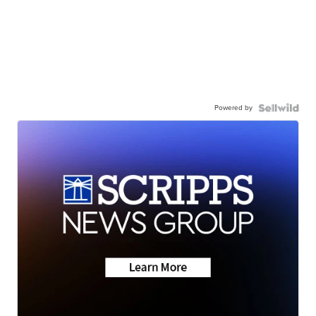
Powered by