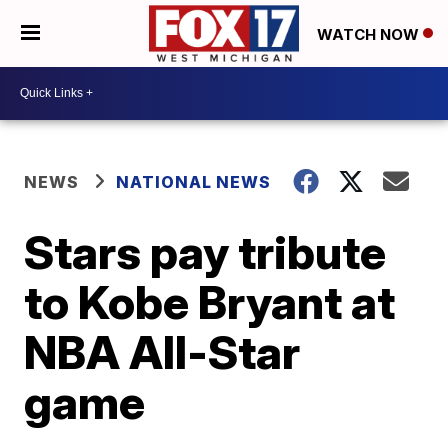
WATCH NOW
NEWS
NATIONAL NEWS
Stars pay tribute
to Kobe Bryant at
NBA All-Star
game