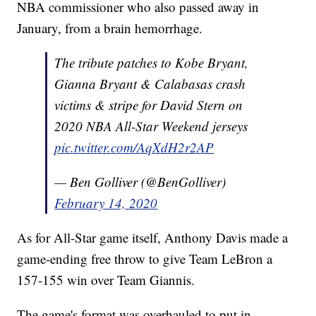
NBA commissioner who also passed away in
January, from a brain hemorrhage.
The tribute patches to Kobe Bryant,
Gianna Bryant & Calabasas crash
victims & stripe for David Stern on
2020 NBA All-Star Weekend jerseys
pic.twitter.com/AqXdH2r2AP
— Ben Golliver (@BenGolliver)
February 14, 2020
As for All-Star game itself, Anthony Davis made a
game-ending free throw to give Team LeBron a
157-155 win over Team Giannis.
The game's format was overhauled to put in