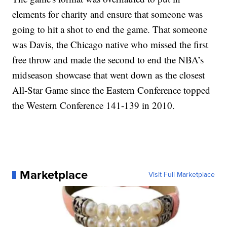
elements for charity and ensure that someone was
going to hit a shot to end the game. That someone
was Davis, the Chicago native who missed the first
free throw and made the second to end the NBA’s
midseason showcase that went down as the closest
All-Star Game since the Eastern Conference topped
the Western Conference 141-139 in 2010.
Marketplace
Visit Full Marketplace