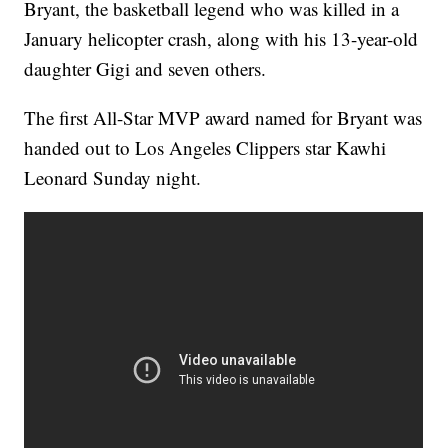
Bryant, the basketball legend who was killed in a
January helicopter crash, along with his 13-year-old
daughter Gigi and seven others.
The first All-Star MVP award named for Bryant was
handed out to Los Angeles Clippers star Kawhi
Leonard Sunday night.