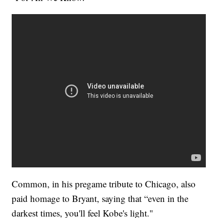
Common, in his pregame tribute to Chicago, also
paid homage to Bryant, saying that “even in the
darkest times, you'll feel Kobe's light."