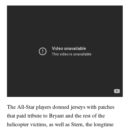
The All-Star players donned jerseys with patches
that paid tribute to Bryant and the rest of the
helicopter victims, as well as Stern, the longtime