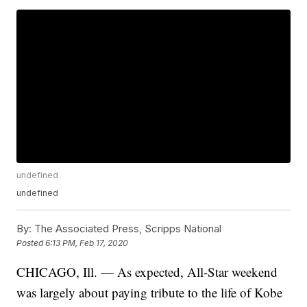
undefined
undefined
By:
The Associated Press, Scripps National
Posted
6:13 PM, Feb 17, 2020
CHICAGO, Ill. — As expected, All-Star weekend
was largely about paying tribute to the life of Kobe