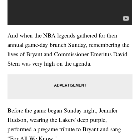
And when the NBA legends gathered for their
annual game-day brunch Sunday, remembering the
lives of Bryant and Commissioner Emeritus David
Stern was very high on the agenda.
Before the game began Sunday night, Jennifer
Hudson, wearing the Lakers' deep purple,
performed a pregame tribute to Bryant and sang
“For All We Know."