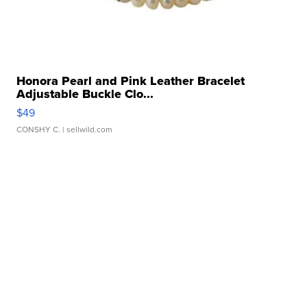
Honora Pearl and Pink Leather Bracelet
Adjustable Buckle Clo...
$49
CONSHY C.
| sellwild.com