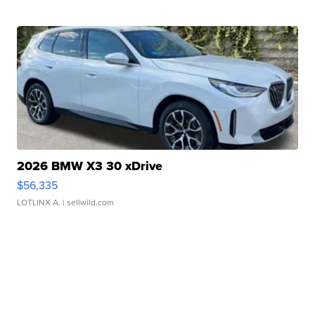
2026 BMW X3 30 xDrive
$56,335
LOTLINX A.
| sellwild.com