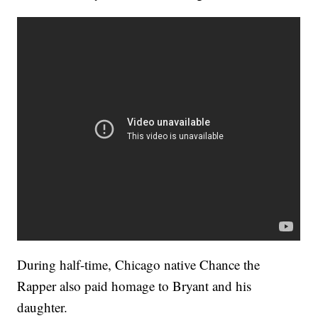
During half-time, Chicago native Chance the
Rapper also paid homage to Bryant and his
daughter.