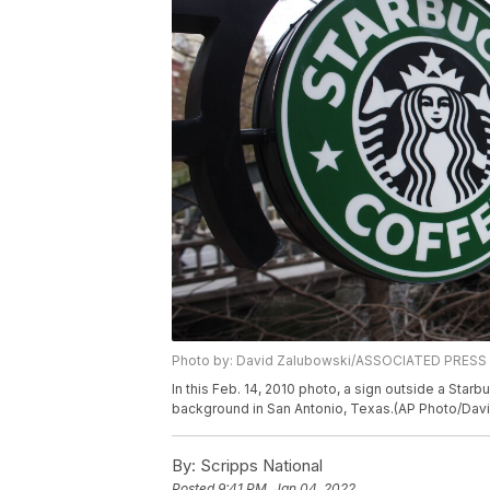
Photo by: David Zalubowski/ASSOCIATED PRESS
In this Feb. 14, 2010 photo, a sign outside a Star
background in San Antonio, Texas.(AP Photo/Dav
By:
Scripps National
Posted
9:41 PM, Jan 04, 2022