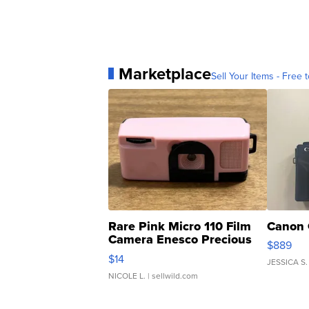
Marketplace
Sell Your Items - Free t
Rare Pink Micro 110 Film
Canon 
Camera Enesco Precious
$889
Moments TD4
$14
JESSICA S.
NICOLE L.
| sellwild.com