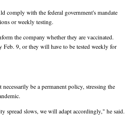
uld comply with the federal government's mandate
ions or weekly testing.
inform the company whether they are vaccinated.
Feb. 9, or they will have to be tested weekly for
 necessarily be a permanent policy, stressing the
pandemic.
ty spread slows, we will adapt accordingly," he said.