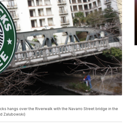
bucks hangs over the Riverwalk with the Navarro Street bridge in the
id Zalubowski)