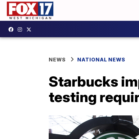
NEWS
NATIONAL NEWS
Starbucks im
testing requi