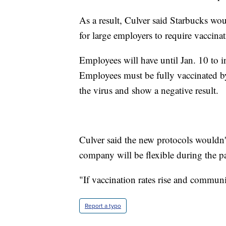
As a result, Culver said Starbucks wo
for large employers to require vaccinat
Employees will have until Jan. 10 to 
Employees must be fully vaccinated by 
the virus and show a negative result.
Culver said the new protocols wouldn't
company will be flexible during the 
"If vaccination rates rise and communi
Report a typo