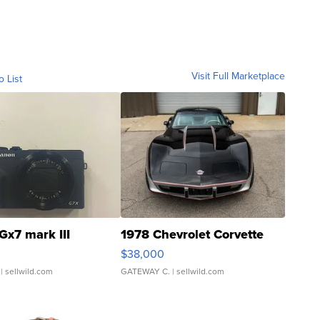
Visit Full Marketplace
o List
Gx7 mark III
1978 Chevrolet Corvette
$38,000
| sellwild.com
GATEWAY C.
| sellwild.com