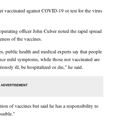
get vaccinated against COVID-19 or test for the virus
 operating officer John Culver noted the rapid spread
eness of the vaccines.
s, public health and medical experts say that people
ence mild symptoms, while those not vaccinated are
iously ill, be hospitalized or die," he said.
ion of vaccines but said he has a responsibility to
ssible."