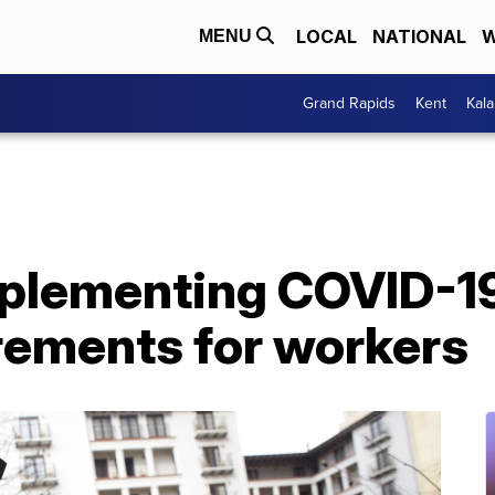
LOCAL
NATIONAL
W
MENU
Grand Rapids
Kent
Kal
plementing COVID-19
rements for workers