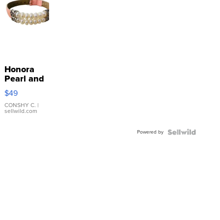
Honora
Pearl and
Pink
$49
Leather
Bracelet
CONSHY C.
|
sellwild.com
Adjustable
Buckle
Powered by
Clo...