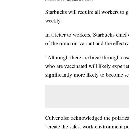
Starbucks will require all workers to 
weekly.
In a letter to workers, Starbucks chief
of the omicron variant and the effectiv
"Although there are breakthrough case
who are vaccinated will likely experi
significantly more likely to become ser
Culver also acknowledged the polarizat
"create the safest work environment po