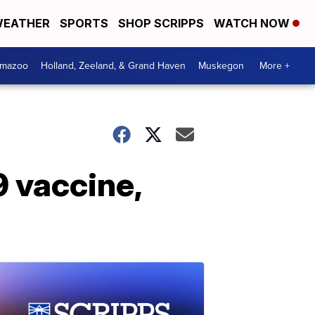
EATHER
SPORTS
SHOP SCRIPPS
WATCH NOW
amazoo
Holland, Zeeland, & Grand Haven
Muskegon
More +
 vaccine,