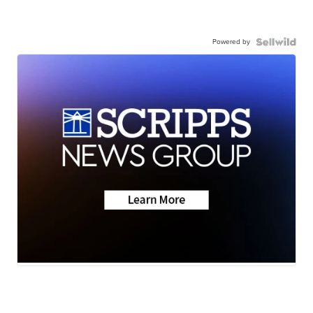
Powered by