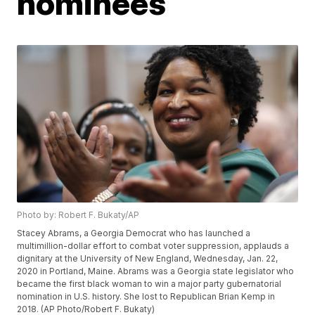
nominees
Photo by: Robert F. Bukaty/AP
Stacey Abrams, a Georgia Democrat who has launched a
multimillion-dollar effort to combat voter suppression, applauds a
dignitary at the University of New England, Wednesday, Jan. 22,
2020 in Portland, Maine. Abrams was a Georgia state legislator who
became the first black woman to win a major party gubernatorial
nomination in U.S. history. She lost to Republican Brian Kemp in
2018. (AP Photo/Robert F. Bukaty)