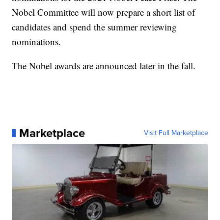
Nobel Committee will now prepare a short list of
candidates and spend the summer reviewing
nominations.
The Nobel awards are announced later in the fall.
Marketplace
Visit Full Marketplace