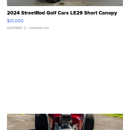
2024 StreetRod Golf Cars LE29 Short Canopy
$31,000
GATEWAY C.
| sellwild.com