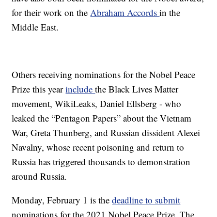
for their work on the
Abraham Accords
in the
Middle East.
Others receiving nominations for the Nobel Peace
Prize this year
include
the Black Lives Matter
movement, WikiLeaks, Daniel Ellsberg - who
leaked the “Pentagon Papers” about the Vietnam
War, Greta Thunberg, and Russian dissident Alexei
Navalny, whose recent poisoning and return to
Russia has triggered thousands to demonstration
around Russia.
Monday, February 1 is the
deadline to submit
nominations for the 2021 Nobel Peace Prize. The