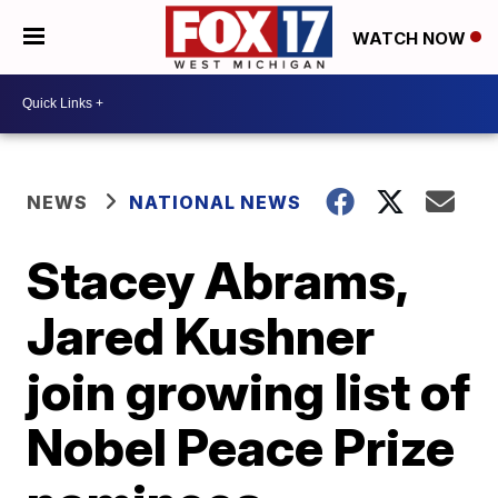
WATCH NOW
NEWS
NATIONAL NEWS
Stacey Abrams,
Jared Kushner
join growing list of
Nobel Peace Prize