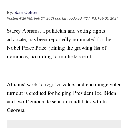
By:
Sam Cohen
Posted
4:26 PM, Feb 01, 2021
and last updated
4:27 PM, Feb 01, 2021
Stacey Abrams, a politician and voting rights
advocate, has been reportedly nominated for the
Nobel Peace Prize, joining the growing list of
nominees, according to multiple reports.
Abrams’ work to register voters and encourage voter
turnout is credited for helping President Joe Biden,
and two Democratic senator candidates win in
Georgia.