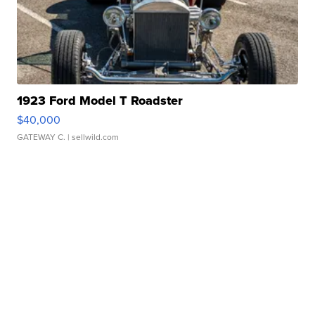
1923 Ford Model T Roadster
$40,000
GATEWAY C.
| sellwild.com