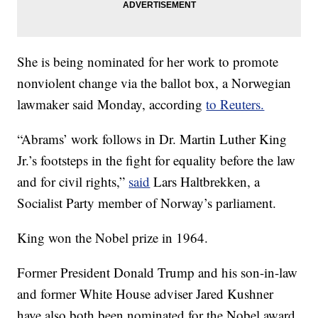
She is being nominated for her work to promote
nonviolent change via the ballot box, a Norwegian
lawmaker said Monday, according
to Reuters.
“Abrams’ work follows in Dr. Martin Luther King
Jr.’s footsteps in the fight for equality before the law
and for civil rights,”
said
Lars Haltbrekken, a
Socialist Party member of Norway’s parliament.
King won the Nobel prize in 1964.
Former President Donald Trump and his son-in-law
and former White House adviser Jared Kushner
have also both been nominated for the Nobel award,