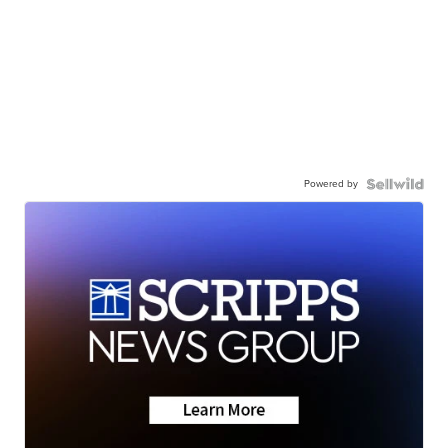
Powered by