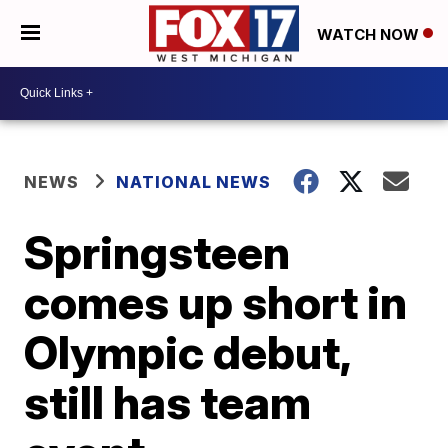
WATCH NOW
NEWS
NATIONAL NEWS
Springsteen
comes up short in
Olympic debut,
still has team