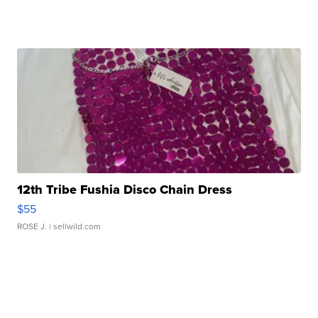
12th Tribe Fushia Disco Chain Dress
$55
ROSE J.
| sellwild.com