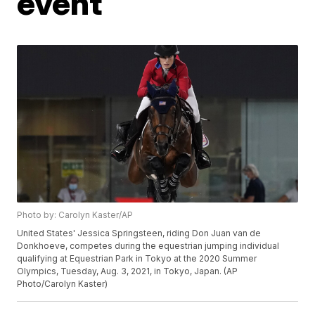
event
Photo by: Carolyn Kaster/AP
United States' Jessica Springsteen, riding Don Juan van de
Donkhoeve, competes during the equestrian jumping individual
qualifying at Equestrian Park in Tokyo at the 2020 Summer
Olympics, Tuesday, Aug. 3, 2021, in Tokyo, Japan. (AP
Photo/Carolyn Kaster)