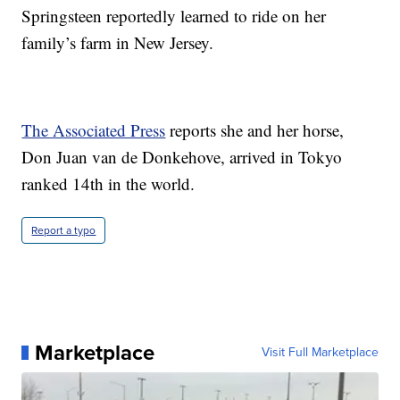
Springsteen reportedly learned to ride on her
family’s farm in New Jersey.
The Associated Press
reports she and her horse,
Don Juan van de Donkehove, arrived in Tokyo
ranked 14th in the world.
Report a typo
Marketplace
Visit Full Marketplace