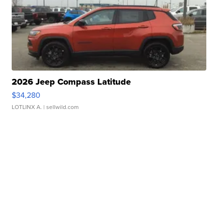
2026 Jeep Compass Latitude
$34,280
LOTLINX A.
| sellwild.com