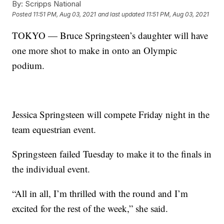
By:
Scripps National
Posted
11:51 PM, Aug 03, 2021
and last updated
11:51 PM, Aug 03, 2021
TOKYO — Bruce Springsteen’s daughter will have
one more shot to make in onto an Olympic
podium.
Jessica Springsteen will compete Friday night in the
team equestrian event.
Springsteen failed Tuesday to make it to the finals in
the individual event.
“All in all, I’m thrilled with the round and I’m
excited for the rest of the week,” she said.