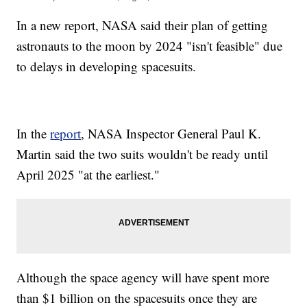
In a new report, NASA said their plan of getting
astronauts to the moon by 2024 "isn't feasible" due
to delays in developing spacesuits.
In the
report
, NASA Inspector General Paul K.
Martin said the two suits wouldn't be ready until
April 2025 "at the earliest."
Although the space agency will have spent more
than $1 billion on the spacesuits once they are