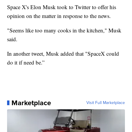
Space X's Elon Musk took to Twitter to offer his
opinion on the matter in response to the news.
"Seems like too many cooks in the kitchen," Musk
said.
In another tweet, Musk added that "SpaceX could
do it if need be.”
Marketplace
Visit Full Marketplace