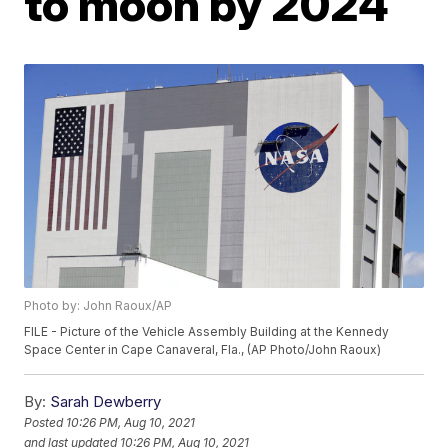
to moon by 2024
Photo by: John Raoux/AP
FILE - Picture of the Vehicle Assembly Building at the Kennedy
Space Center in Cape Canaveral, Fla., (AP Photo/John Raoux)
By:
Sarah Dewberry
Posted
10:26 PM, Aug 10, 2021
and last updated
10:26 PM, Aug 10, 2021