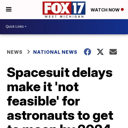
WATCH NOW
NEWS
NATIONAL NEWS
Spacesuit delays
make it 'not
feasible' for
astronauts to get