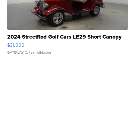
2024 StreetRod Golf Cars LE29 Short Canopy
$31,000
GATEWAY C.
| sellwild.com