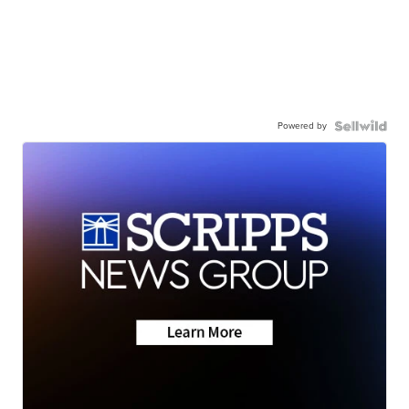
Powered by