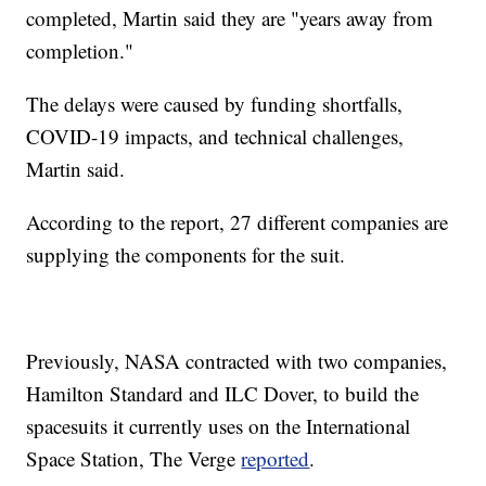
completed, Martin said they are "years away from
completion."
The delays were caused by funding shortfalls,
COVID-19 impacts, and technical challenges,
Martin said.
According to the report, 27 different companies are
supplying the components for the suit.
Previously, NASA contracted with two companies,
Hamilton Standard and ILC Dover, to build the
spacesuits it currently uses on the International
Space Station, The Verge
reported
.