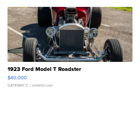
1923 Ford Model T Roadster
$40,000
GATEWAY C.
| sellwild.com