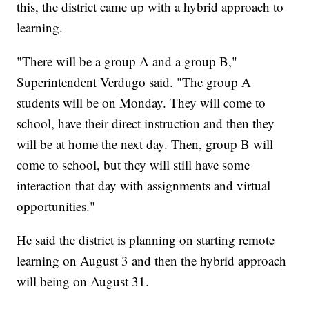
this, the district came up with a hybrid approach to
learning.
"There will be a group A and a group B,"
Superintendent Verdugo said. "The group A
students will be on Monday. They will come to
school, have their direct instruction and then they
will be at home the next day. Then, group B will
come to school, but they will still have some
interaction that day with assignments and virtual
opportunities."
He said the district is planning on starting remote
learning on August 3 and then the hybrid approach
will being on August 31.