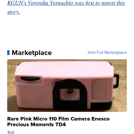
KGUN's Veronika Vernachio was first to report this
story.
Marketplace
Visit Full Marketplace
Rare Pink Micro 110 Film Camera Enesco
Precious Moments TD4
$14