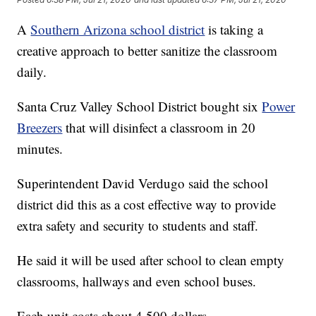
A
Southern Arizona school district
is taking a
creative approach to better sanitize the classroom
daily.
Santa Cruz Valley School District bought six
Power
Breezers
that will disinfect a classroom in 20
minutes.
Superintendent David Verdugo said the school
district did this as a cost effective way to provide
extra safety and security to students and staff.
He said it will be used after school to clean empty
classrooms, hallways and even school buses.
Each unit costs about 4,500 dollars.