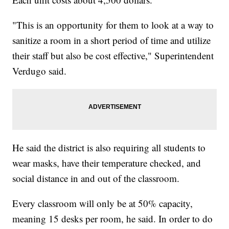
"This is an opportunity for them to look at a way to
sanitize a room in a short period of time and utilize
their staff but also be cost effective," Superintendent
Verdugo said.
He said the district is also requiring all students to
wear masks, have their temperature checked, and
social distance in and out of the classroom.
Every classroom will only be at 50% capacity,
meaning 15 desks per room, he said. In order to do