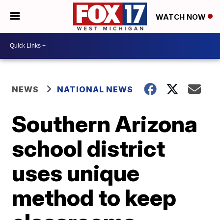
WATCH NOW
NEWS
NATIONAL NEWS
Southern Arizona
school district
uses unique
method to keep