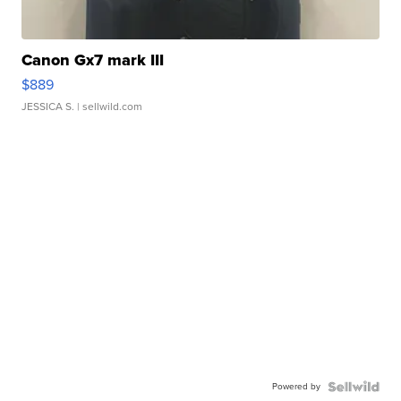
Canon Gx7 mark III
$889
JESSICA S.
| sellwild.com
Powered by