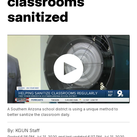
classrooms
sanitized
A Southern Arizona school district is using a unique method to
better sanitize the classroom daily.
By:
KGUN Staff
Posted
6:38 PM, Jul 21, 2020
and last updated
6:37 PM, Jul 21, 2020