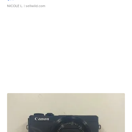
NICOLE L.
| sellwild.com