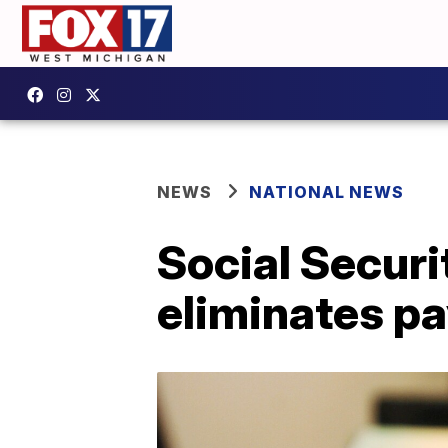
NEWS
NATIONAL NEWS
Social Securi
eliminates pay