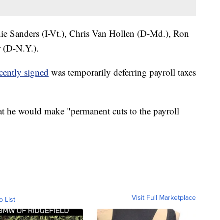
nie Sanders (I-Vt.), Chris Van Hollen (D-Md.), Ron
 (D-N.Y.).
cently signed
was temporarily deferring payroll taxes
t he would make "permanent cuts to the payroll
Visit Full Marketplace
o List