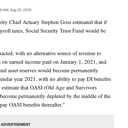
59 AM, Aug 25, 2020
urity Chief Actuary Stephen Goss estimated that if
yroll taxes, Social Security Trust Fund would be
enacted, with no alternative source of revenue to
xes on earned income paid on January 1, 2021, and
 Fund asset reserves would become permanently
lendar year 2021, with no ability to pay DI benefits
"We estimate that OASI (Old Age and Survivors
 become permanently depleted by the middle of the
 pay OASI benefits thereafter."