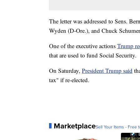
The letter was addressed to Sens. Ber
Wyden (D-Ore.), and Chuck Schumer
One of the executive actions
Trump re
that are used to fund Social Security.
On Saturday,
President Trump said
tha
tax" if re-elected.
Marketplace
Sell Your Items - Free t