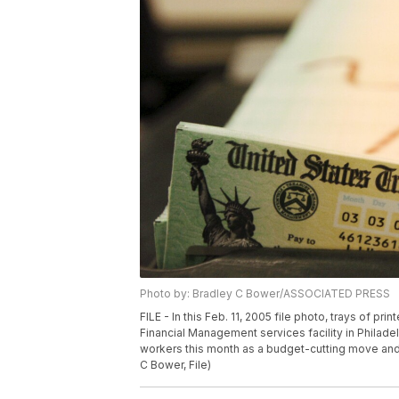
Photo by: Bradley C Bower/ASSOCIATED PRESS
FILE - In this Feb. 11, 2005 file photo, trays of pr
Financial Management services facility in Philadel
workers this month as a budget-cutting move and
C Bower, File)