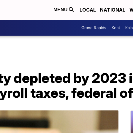
LOCAL
NATIONAL
W
MENU
Grand Rapids
Kent
Kal
ty depleted by 2023 
roll taxes, federal of