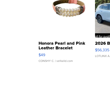
Honora Pearl and Pink
2026 B
Leather Bracelet
$56,335
Adjustable Buckle Clo...
$49
LOTLINX A
CONSHY C.
| sellwild.com