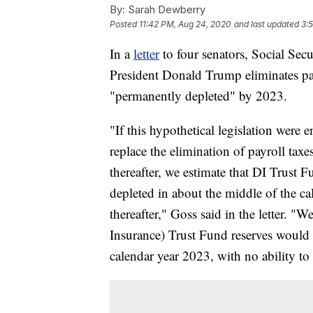
By:
Sarah Dewberry
Posted
11:42 PM, Aug 24, 2020
and last updated
3:
In a
letter
to four senators, Social Sec
President Donald Trump eliminates pa
"permanently depleted" by 2023.
"If this hypothetical legislation were 
replace the elimination of payroll ta
thereafter, we estimate that DI Trust
depleted in about the middle of the ca
thereafter," Goss said in the letter. 
Insurance) Trust Fund reserves would
calendar year 2023, with no ability to