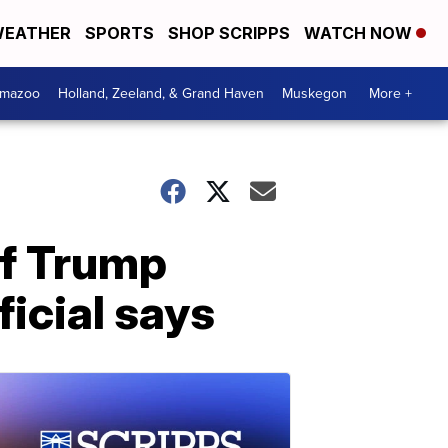
EATHER
SPORTS
SHOP SCRIPPS
WATCH NOW
amazoo
Holland, Zeeland, & Grand Haven
Muskegon
More +
if Trump
ficial says