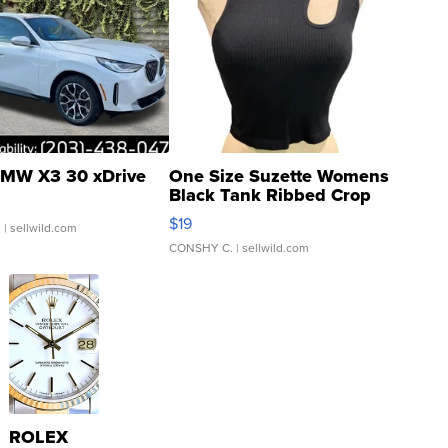
MW X3 30 xDrive
One Size Suzette Womens
Black Tank Ribbed Crop
Asymmetrical ...
$19
.
| sellwild.com
CONSHY C.
| sellwild.com
ROLEX