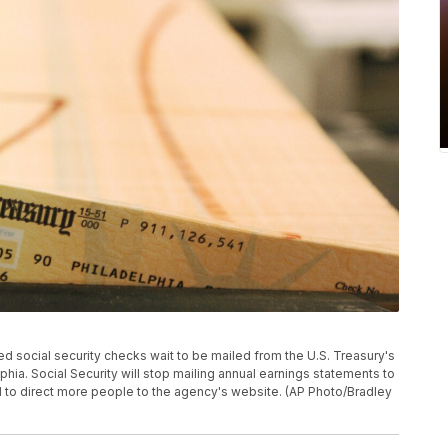
inted social security checks wait to be mailed from the U.S. Treasury's
phia. Social Security will stop mailing annual earnings statements to
 to direct more people to the agency's website. (AP Photo/Bradley