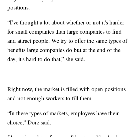
positions.
“I’ve thought a lot about whether or not it's harder
for small companies than large companies to find
and attract people. We try to offer the same types of
benefits large companies do but at the end of the
day, it's hard to do that,” she said.
Right now, the market is filled with open positions
and not enough workers to fill them.
“In these types of markets, employees have their
choice,” Dore said.