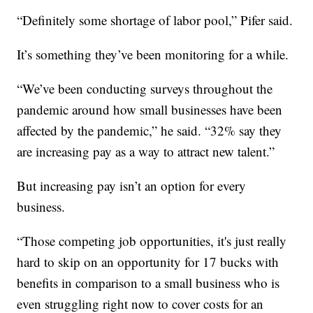
“Definitely some shortage of labor pool,” Pifer said.
It’s something they’ve been monitoring for a while.
“We’ve been conducting surveys throughout the
pandemic around how small businesses have been
affected by the pandemic,” he said. “32% say they
are increasing pay as a way to attract new talent.”
But increasing pay isn’t an option for every
business.
“Those competing job opportunities, it's just really
hard to skip on an opportunity for 17 bucks with
benefits in comparison to a small business who is
even struggling right now to cover costs for an