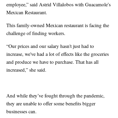
employee,” said Astrid Villalobos with Guacamole’s
Mexican Restaurant.
This family-owned Mexican restaurant is facing the
challenge of finding workers.
“Our prices and our salary hasn't just had to
increase, we've had a lot of effects like the groceries
and produce we have to purchase. That has all
increased,” she said.
And while they’ve fought through the pandemic,
they are unable to offer some benefits bigger
businesses can.