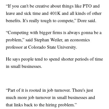
“If you can't be creative about things like PTO and
leave and sick time and 401K and all kinds of other
benefits. It’s really tough to compete,” Dore said.
“Competing with bigger firms is always gonna be a
problem,” said Stephan Weiler, an economics
professor at Colorado State University.
He says people tend to spend shorter periods of time
in small businesses.
“Part of it is rooted in job turnover. There's just
much more job turnover in small businesses and
that links back to the hiring problem.”