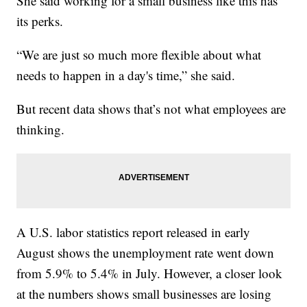
She said working for a small business like this has
its perks.
“We are just so much more flexible about what
needs to happen in a day's time,” she said.
But recent data shows that’s not what employees are
thinking.
A U.S. labor statistics report released in early
August shows the unemployment rate went down
from 5.9% to 5.4% in July. However, a closer look
at the numbers shows small businesses are losing