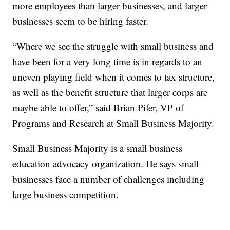
more employees than larger businesses, and larger
businesses seem to be hiring faster.
“Where we see the struggle with small business and
have been for a very long time is in regards to an
uneven playing field when it comes to tax structure,
as well as the benefit structure that larger corps are
maybe able to offer,” said Brian Pifer, VP of
Programs and Research at Small Business Majority.
Small Business Majority is a small business
education advocacy organization. He says small
businesses face a number of challenges including
large business competition.