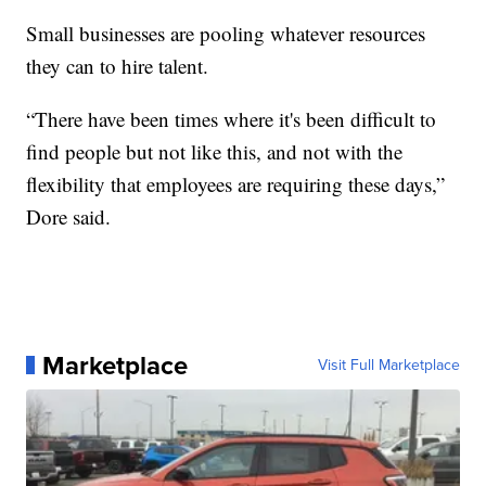
Small businesses are pooling whatever resources
they can to hire talent.
“There have been times where it's been difficult to
find people but not like this, and not with the
flexibility that employees are requiring these days,”
Dore said.
Marketplace
Visit Full Marketplace