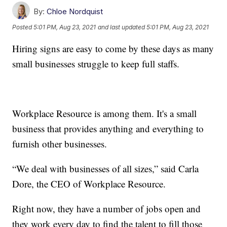
By:
Chloe Nordquist
Posted
5:01 PM, Aug 23, 2021
and last updated
5:01 PM, Aug 23, 2021
Hiring signs are easy to come by these days as many
small businesses struggle to keep full staffs.
Workplace Resource is among them. It's a small
business that provides anything and everything to
furnish other businesses.
“We deal with businesses of all sizes,” said Carla
Dore, the CEO of Workplace Resource.
Right now, they have a number of jobs open and
they work every day to find the talent to fill those