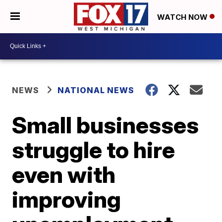
WATCH NOW
NEWS
NATIONAL NEWS
Small businesses
struggle to hire
even with
improving