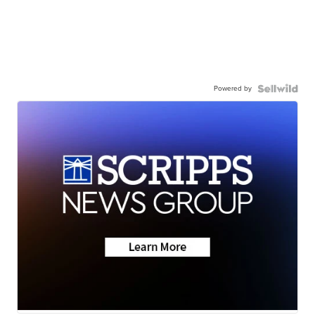
Powered by