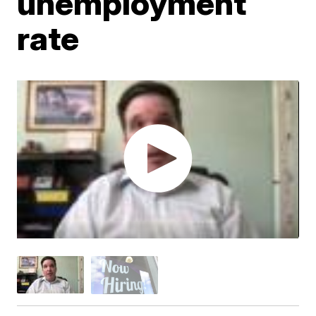
unemployment
rate