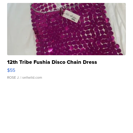
12th Tribe Fushia Disco Chain Dress
$55
ROSE J.
| sellwild.com