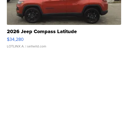
2026 Jeep Compass Latitude
$34,280
LOTLINX A.
| sellwild.com