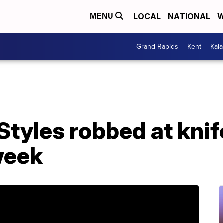
LOCAL
NATIONAL
W
MENU
Grand Rapids
Kent
Kal
Styles robbed at knif
week