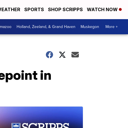
EATHER
SPORTS
SHOP SCRIPPS
WATCH NOW
amazoo
Holland, Zeeland, & Grand Haven
Muskegon
More +
epoint in