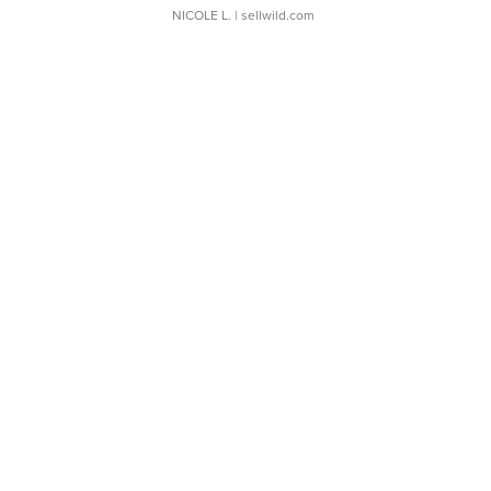
NICOLE L.
| sellwild.com