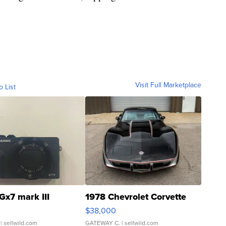
Visit Full Marketplace
o List
Gx7 mark III
1978 Chevrolet Corvette
$38,000
| sellwild.com
GATEWAY C.
| sellwild.com