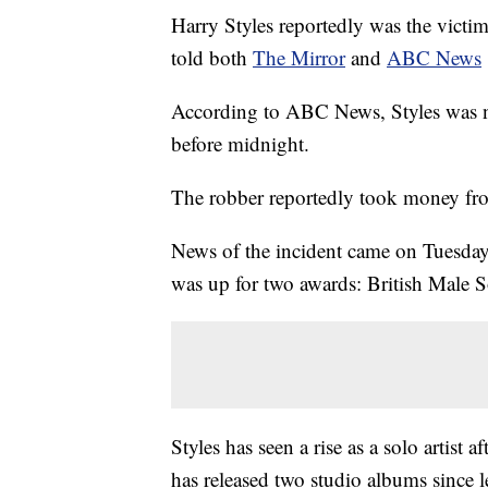
Harry Styles reportedly was the victi
told both
The Mirror
and
ABC News
According to ABC News, Styles was not
before midnight.
The robber reportedly took money fro
News of the incident came on Tuesday
was up for two awards: British Male S
Styles has seen a rise as a solo artist
has released two studio albums since l