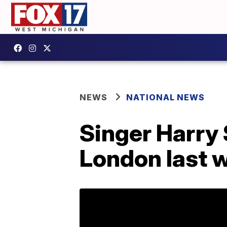
NEWS
NATIONAL NEWS
Singer Harry 
London last 