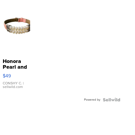
Honora
Pearl and
Pink
$49
Leather
Bracelet
CONSHY C.
|
sellwild.com
Adjustable
Buckle
Powered by
Clo...