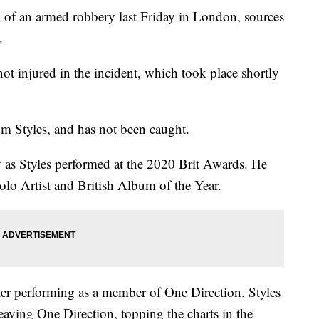
m of an armed robbery last Friday in London, sources
.
 injured in the incident, which took place shortly
m Styles, and has not been caught.
 as Styles performed at the 2020 Brit Awards. He
olo Artist and British Album of the Year.
 after performing as a member of One Direction. Styles
eaving One Direction, topping the charts in the