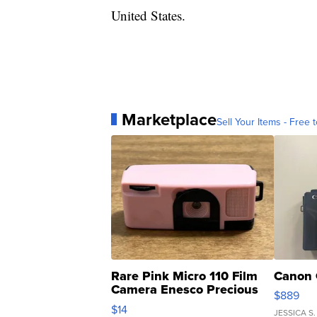
United States.
Marketplace
Sell Your Items - Free t
Rare Pink Micro 110 Film
Canon 
Camera Enesco Precious
$889
Moments TD4
$14
JESSICA S.