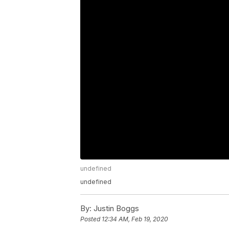
undefined
undefined
By:
Justin Boggs
Posted
12:34 AM, Feb 19, 2020