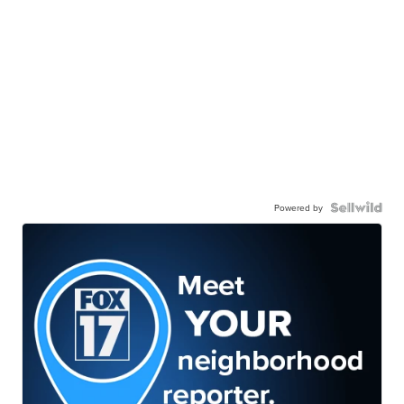
Powered by