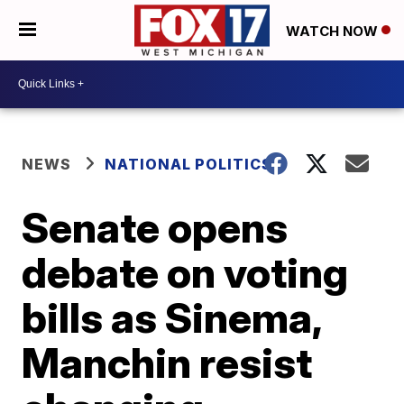
WATCH NOW
NEWS
NATIONAL POLITICS
Senate opens
debate on voting
bills as Sinema,
Manchin resist