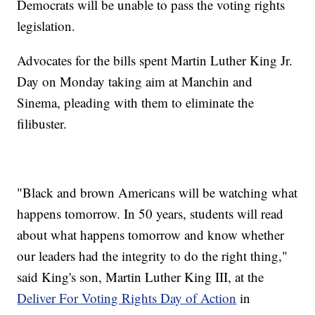
Democrats will be unable to pass the voting rights
legislation.
Advocates for the bills spent Martin Luther King Jr.
Day on Monday taking aim at Manchin and
Sinema, pleading with them to eliminate the
filibuster.
"Black and brown Americans will be watching what
happens tomorrow. In 50 years, students will read
about what happens tomorrow and know whether
our leaders had the integrity to do the right thing,"
said King's son, Martin Luther King III, at the
Deliver For Voting Rights Day of Action
in