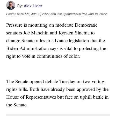
By:
Alex Hider
Posted
9:04 AM, Jan 18, 2022
and last updated
6:31 PM, Jan 18, 2022
Pressure is mounting on moderate Democratic
senators Joe Manchin and Kyrsten Sinema to
change Senate rules to advance legislation that the
Biden Administration says is vital to protecting the
right to vote in communities of color.
The Senate opened debate Tuesday on two voting
rights bills. Both have already been approved by the
House of Representatives but face an uphill battle in
the Senate.