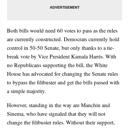
Both bills would need 60 votes to pass as the rules
are currently constructed. Democrats currently hold
control in 50-50 Senate, but only thanks to a tie-
break vote by Vice President Kamala Harris. With
no Republicans supporting the bill, the White
House has advocated for changing the Senate rules
to bypass the filibuster and get the bills passed with
a simple majority.
However, standing in the way are Manchin and
Sinema, who have signaled that they will not
change the filibuster rules. Without their support,