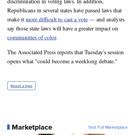
discrimination in voting laws. In addition,
Republicans in several states have passed laws that
make it
more difficult to cast a vote
— and analysts
say those state laws will have a greater impact on
communities of color
.
The Associated Press reports that Tuesday's session
opens what "could become a weeklong debate."
Report a typo
Marketplace
Visit Full Marketplace