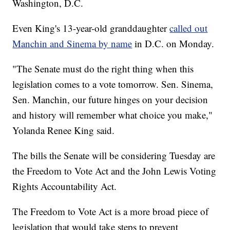
Washington, D.C.
Even King's 13-year-old granddaughter
called out
Manchin and Sinema by name
in D.C. on Monday.
"The Senate must do the right thing when this
legislation comes to a vote tomorrow. Sen. Sinema,
Sen. Manchin, our future hinges on your decision
and history will remember what choice you make,"
Yolanda Renee King said.
The bills the Senate will be considering Tuesday are
the Freedom to Vote Act and the John Lewis Voting
Rights Accountability Act.
The Freedom to Vote Act is a more broad piece of
legislation that would take steps to prevent