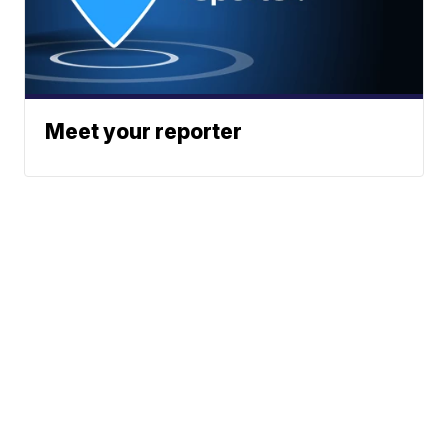
Meet your reporter