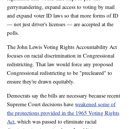
gerrymandering, expand access to voting by mail
and expand voter ID laws so that more forms of ID
— not just driver's licenses — are accepted at the
polls.
The John Lewis Voting Rights Accountability Act
focuses on racial discrimination in Congressional
redistricting. That law would force any proposed
Congressional redistricting to be "precleared" to
ensure they're drawn equitably.
Democrats say the bills are necessary because recent
Supreme Court decisions have
weakened some of
the protections provided in the 1965 Voting Rights
Act
, which was passed to eliminate racial