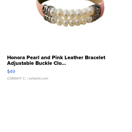
Honora Pearl and Pink Leather Bracelet
Adjustable Buckle Clo...
$49
CONSHY C.
| sellwild.com