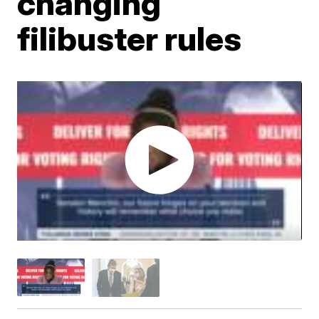
changing
filibuster rules