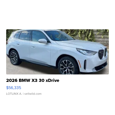
2026 BMW X3 30 xDrive
$56,335
LOTLINX A.
| sellwild.com