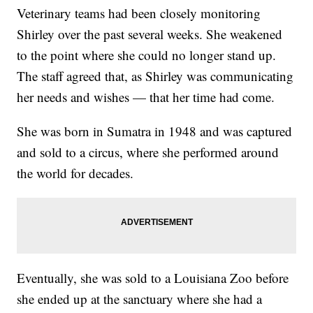
Veterinary teams had been closely monitoring
Shirley over the past several weeks. She weakened
to the point where she could no longer stand up.
The staff agreed that, as Shirley was communicating
her needs and wishes — that her time had come.
She was born in Sumatra in 1948 and was captured
and sold to a circus, where she performed around
the world for decades.
Eventually, she was sold to a Louisiana Zoo before
she ended up at the sanctuary where she had a