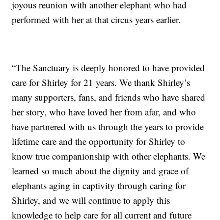
joyous reunion with another elephant who had
performed with her at that circus years earlier.
“The Sanctuary is deeply honored to have provided
care for Shirley for 21 years. We thank Shirley’s
many supporters, fans, and friends who have shared
her story, who have loved her from afar, and who
have partnered with us through the years to provide
lifetime care and the opportunity for Shirley to
know true companionship with other elephants. We
learned so much about the dignity and grace of
elephants aging in captivity through caring for
Shirley, and we will continue to apply this
knowledge to help care for all current and future