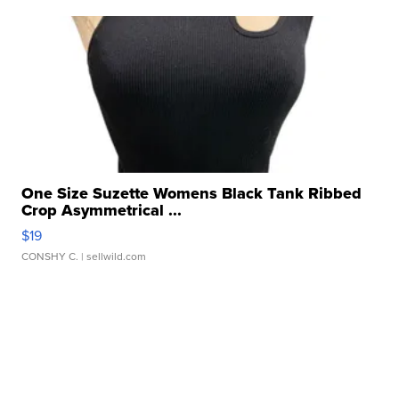
One Size Suzette Womens Black Tank Ribbed
Crop Asymmetrical ...
$19
CONSHY C.
| sellwild.com