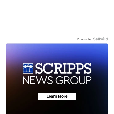
Powered by