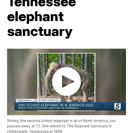
Tennessee
elephant
sanctuary
Shirley, the second oldest elephant in all of North America, has
passed away at 72. She retired to The Elephant Sanctuary in
Hohenwald, Tennessee in 1999.