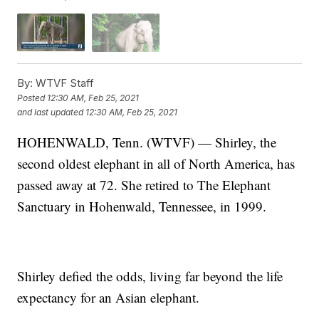
By:
WTVF Staff
Posted
12:30 AM, Feb 25, 2021
and last updated
12:30 AM, Feb 25, 2021
HOHENWALD, Tenn. (WTVF) — Shirley, the
second oldest elephant in all of North America, has
passed away at 72. She retired to The Elephant
Sanctuary in Hohenwald, Tennessee, in 1999.
Shirley defied the odds, living far beyond the life
expectancy for an Asian elephant.