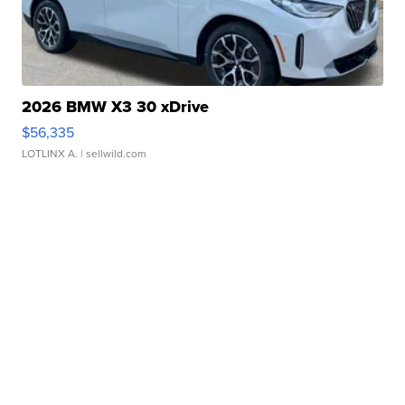
2026 BMW X3 30 xDrive
$56,335
LOTLINX A.
| sellwild.com