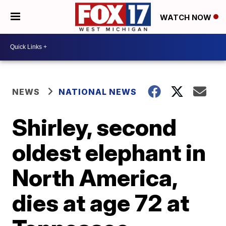
WATCH NOW
NEWS
NATIONAL NEWS
Shirley, second
oldest elephant in
North America,
dies at age 72 at