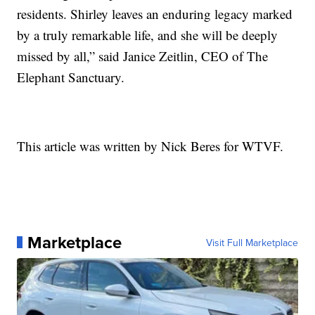
residents. Shirley leaves an enduring legacy marked
by a truly remarkable life, and she will be deeply
missed by all,” said Janice Zeitlin, CEO of The
Elephant Sanctuary.
This article was written by Nick Beres for WTVF.
Marketplace
Visit Full Marketplace