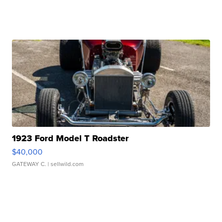
1923 Ford Model T Roadster
$40,000
GATEWAY C.
| sellwild.com