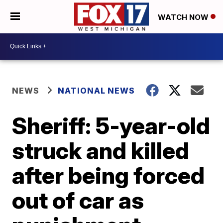
WATCH NOW
NEWS
NATIONAL NEWS
Sheriff: 5-year-old
struck and killed
after being forced
out of car as