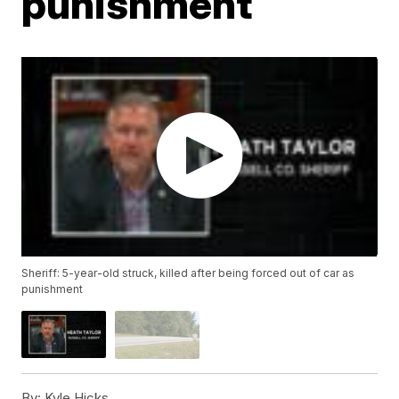
punishment
Sheriff: 5-year-old struck, killed after being forced out of car as
punishment
By:
Kyle Hicks