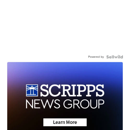
Powered by