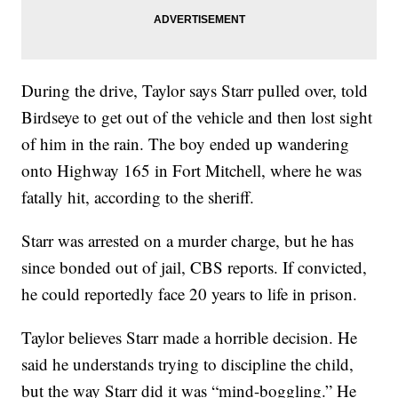
During the drive, Taylor says Starr pulled over, told
Birdseye to get out of the vehicle and then lost sight
of him in the rain. The boy ended up wandering
onto Highway 165 in Fort Mitchell, where he was
fatally hit, according to the sheriff.
Starr was arrested on a murder charge, but he has
since bonded out of jail, CBS reports. If convicted,
he could reportedly face 20 years to life in prison.
Taylor believes Starr made a horrible decision. He
said he understands trying to discipline the child,
but the way Starr did it was “mind-boggling.” He