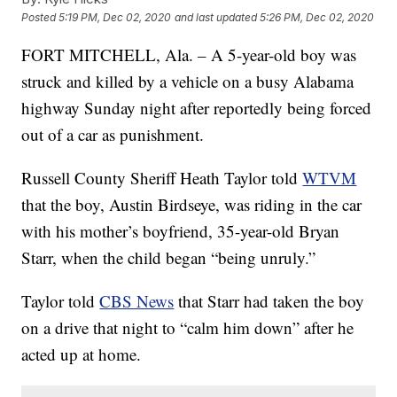
Posted
5:19 PM, Dec 02, 2020
and last updated
5:26 PM, Dec 02, 2020
FORT MITCHELL, Ala. – A 5-year-old boy was
struck and killed by a vehicle on a busy Alabama
highway Sunday night after reportedly being forced
out of a car as punishment.
Russell County Sheriff Heath Taylor told
WTVM
that the boy, Austin Birdseye, was riding in the car
with his mother’s boyfriend, 35-year-old Bryan
Starr, when the child began “being unruly.”
Taylor told
CBS News
that Starr had taken the boy
on a drive that night to “calm him down” after he
acted up at home.