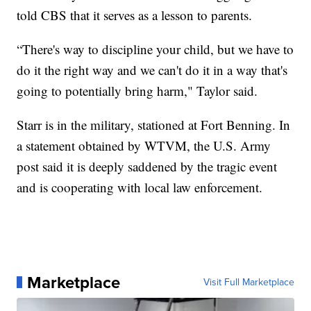
told CBS that it serves as a lesson to parents.
“There's way to discipline your child, but we have to
do it the right way and we can't do it in a way that's
going to potentially bring harm," Taylor said.
Starr is in the military, stationed at Fort Benning. In
a statement obtained by WTVM, the U.S. Army
post said it is deeply saddened by the tragic event
and is cooperating with local law enforcement.
Marketplace
Visit Full Marketplace