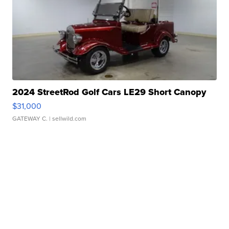
2024 StreetRod Golf Cars LE29 Short Canopy
$31,000
GATEWAY C.
| sellwild.com