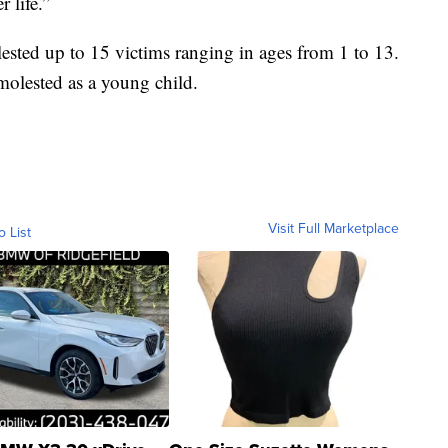
r life.”
lested up to 15 victims ranging in ages from 1 to 13.
molested as a young child.
Visit Full Marketplace
o List