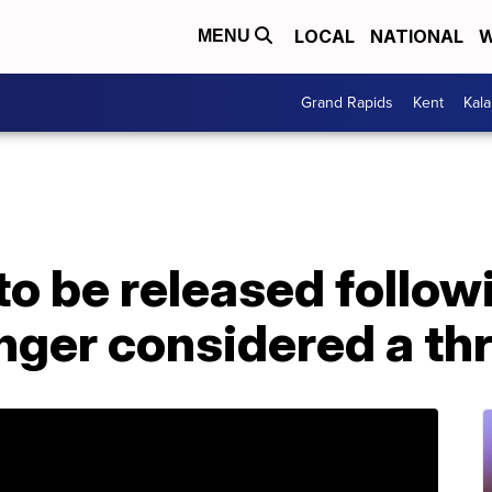
LOCAL
NATIONAL
W
MENU
Grand Rapids
Kent
Kal
to be released follo
nger considered a th