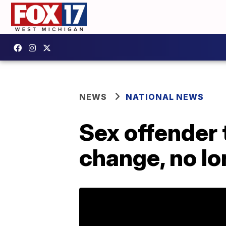
NEWS
NATIONAL NEWS
Sex offender 
change, no lo