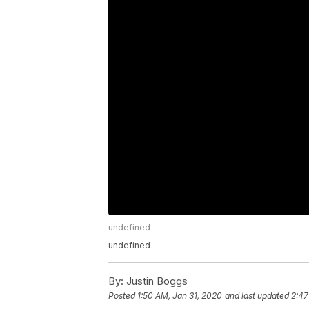
undefined
undefined
By:
Justin Boggs
Posted
1:50 AM, Jan 31, 2020
and last updated
2:47