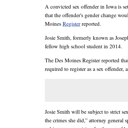
A convicted sex offender in Iowa is se
that the offender's gender change wou
Moines
Register
reported.
Josie Smith, formerly known as Joseph
fellow high school student in 2014.
The Des Moines Register reported that 
required to register as a sex offender,
Josie Smith will be subject to strict 
the crimes she did,” attorney general