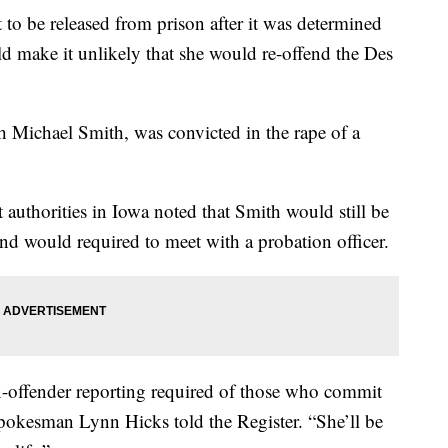
t to be released from prison after it was determined
ld make it unlikely that she would re-offend the Des
 Michael Smith, was convicted in the rape of a
authorities in Iowa noted that Smith would still be
 and would required to meet with a probation officer.
sex-offender reporting required of those who commit
 spokesman Lynn Hicks told the Register. “She’ll be