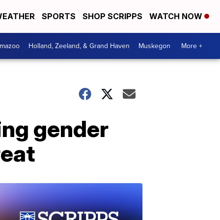
EATHER
SPORTS
SHOP SCRIPPS
WATCH NOW
amazoo
Holland, Zeeland, & Grand Haven
Muskegon
More +
wing gender
reat