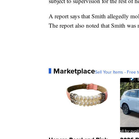
subject to supervision for the rest of he
A report says that Smith allegedly mo
The report also noted that Smith was 
Marketplace
Sell Your Items - Free t