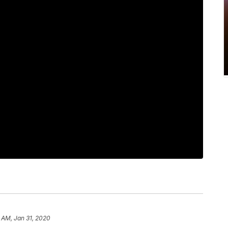
 AM, Jan 31, 2020