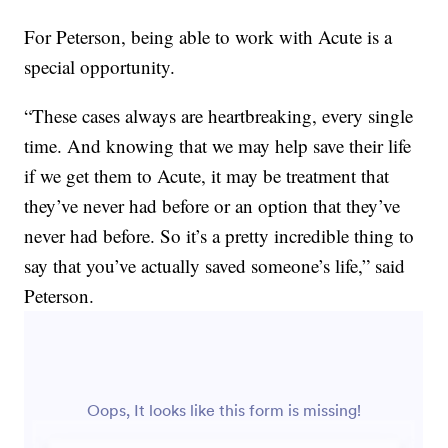
For Peterson, being able to work with Acute is a
special opportunity.
“These cases always are heartbreaking, every single
time. And knowing that we may help save their life
if we get them to Acute, it may be treatment that
they’ve never had before or an option that they’ve
never had before. So it’s a pretty incredible thing to
say that you’ve actually saved someone’s life,” said
Peterson.