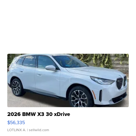
2026 BMW X3 30 xDrive
$56,335
LOTLINX A.
| sellwild.com