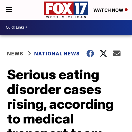
WATCH NOW
NEWS
NATIONAL NEWS
Serious eating
disorder cases
rising, according
to medical