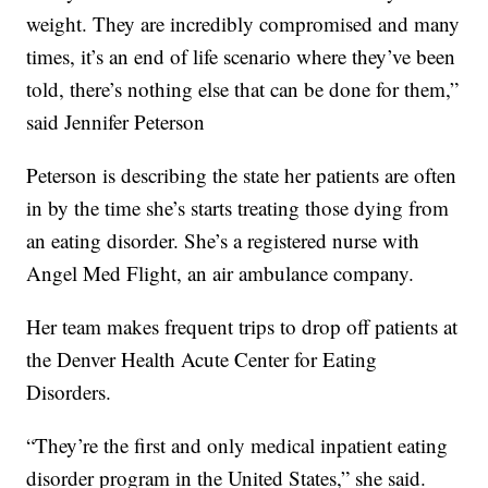
weight. They are incredibly compromised and many
times, it’s an end of life scenario where they’ve been
told, there’s nothing else that can be done for them,”
said Jennifer Peterson
Peterson is describing the state her patients are often
in by the time she’s starts treating those dying from
an eating disorder. She’s a registered nurse with
Angel Med Flight, an air ambulance company.
Her team makes frequent trips to drop off patients at
the Denver Health Acute Center for Eating
Disorders.
“They’re the first and only medical inpatient eating
disorder program in the United States,” she said.