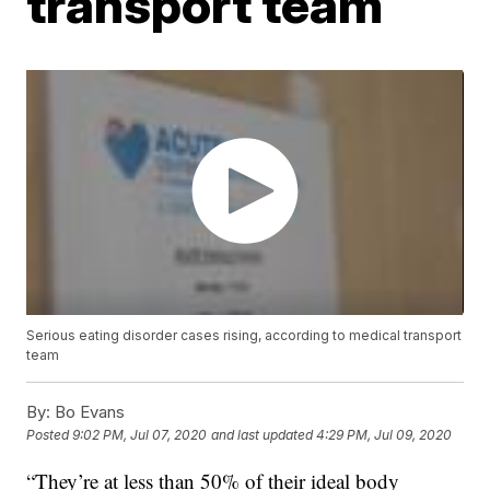
transport team
Serious eating disorder cases rising, according to medical transport
team
By:
Bo Evans
Posted
9:02 PM, Jul 07, 2020
and last updated
4:29 PM, Jul 09, 2020
“They’re at less than 50% of their ideal body