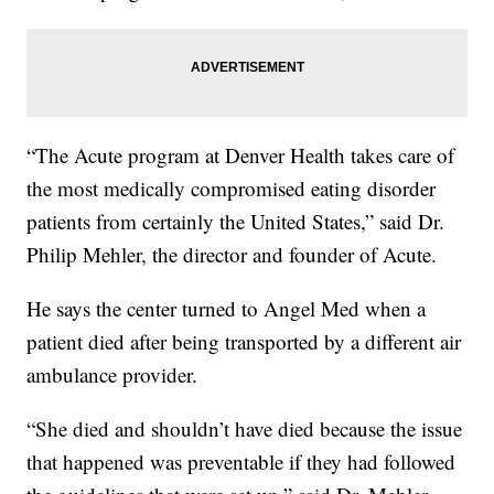
“The Acute program at Denver Health takes care of
the most medically compromised eating disorder
patients from certainly the United States,” said Dr.
Philip Mehler, the director and founder of Acute.
He says the center turned to Angel Med when a
patient died after being transported by a different air
ambulance provider.
“She died and shouldn’t have died because the issue
that happened was preventable if they had followed