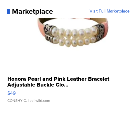
Marketplace
Visit Full Marketplace
Honora Pearl and Pink Leather Bracelet
Adjustable Buckle Clo...
$49
CONSHY C.
| sellwild.com