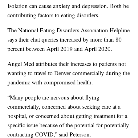
Isolation can cause anxiety and depression. Both be
contributing factors to eating disorders.
The National Eating Disorders Association Helpline
says their chat queries increased by more than 80
percent between April 2019 and April 2020.
Angel Med attributes their increases to patients not
wanting to travel to Denver commercially during the
pandemic with compromised health.
“Many people are nervous about flying
commercially, concerned about seeking care at a
hospital, or concerned about getting treatment for a
specific issue because of the potential for potentially
contracting COVID,” said Peterson.