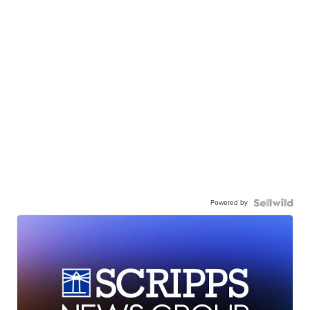
Powered by