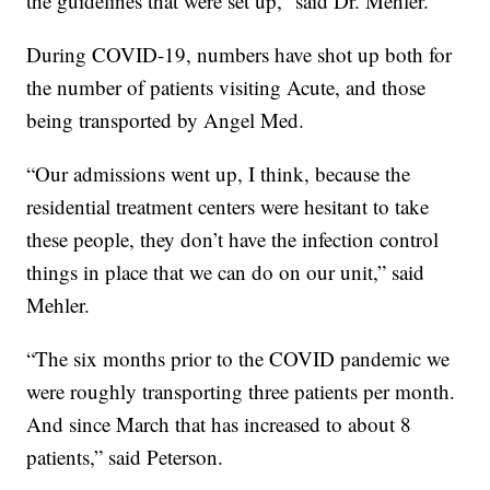
the guidelines that were set up,” said Dr. Mehler.
During COVID-19, numbers have shot up both for
the number of patients visiting Acute, and those
being transported by Angel Med.
“Our admissions went up, I think, because the
residential treatment centers were hesitant to take
these people, they don’t have the infection control
things in place that we can do on our unit,” said
Mehler.
“The six months prior to the COVID pandemic we
were roughly transporting three patients per month.
And since March that has increased to about 8
patients,” said Peterson.