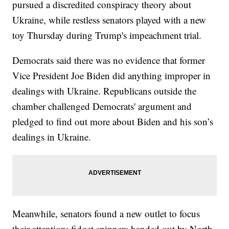
pursued a discredited conspiracy theory about
Ukraine, while restless senators played with a new
toy Thursday during Trump's impeachment trial.
Democrats said there was no evidence that former
Vice President Joe Biden did anything improper in
dealings with Ukraine. Republicans outside the
chamber challenged Democrats' argument and
pledged to find out more about Biden and his son’s
dealings in Ukraine.
Meanwhile, senators found a new outlet to focus
their attention: fidget spinners handed out by North