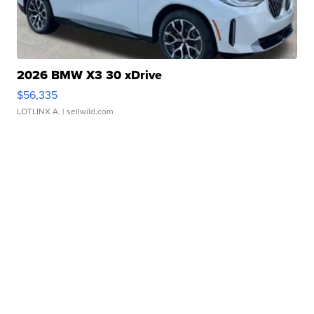
2026 BMW X3 30 xDrive
$56,335
LOTLINX A.
| sellwild.com