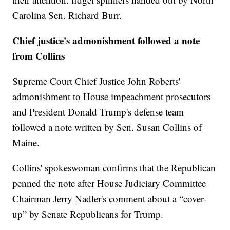
Carolina Sen. Richard Burr.
Chief justice's admonishment followed a note
from Collins
Supreme Court Chief Justice John Roberts'
admonishment to House impeachment prosecutors
and President Donald Trump's defense team
followed a note written by Sen. Susan Collins of
Maine.
Collins' spokeswoman confirms that the Republican
penned the note after House Judiciary Committee
Chairman Jerry Nadler's comment about a “cover-
up” by Senate Republicans for Trump.