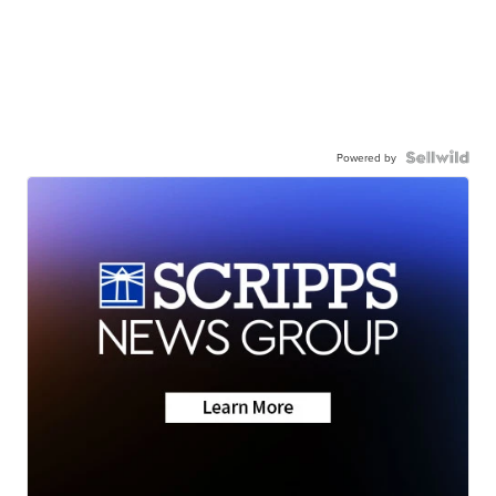
Powered by