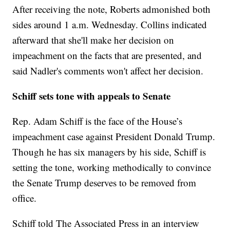
After receiving the note, Roberts admonished both
sides around 1 a.m. Wednesday. Collins indicated
afterward that she'll make her decision on
impeachment on the facts that are presented, and
said Nadler's comments won't affect her decision.
Schiff sets tone with appeals to Senate
Rep. Adam Schiff is the face of the House’s
impeachment case against President Donald Trump.
Though he has six managers by his side, Schiff is
setting the tone, working methodically to convince
the Senate Trump deserves to be removed from
office.
Schiff told The Associated Press in an interview