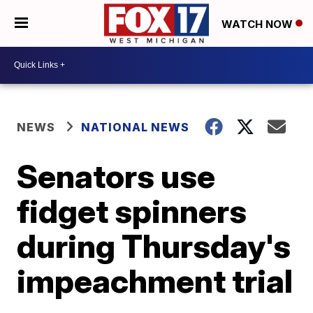
WATCH NOW
NEWS
NATIONAL NEWS
Senators use
fidget spinners
during Thursday's
impeachment trial