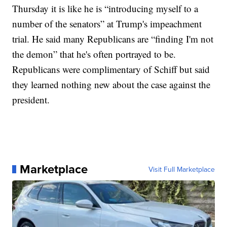
Thursday it is like he is “introducing myself to a
number of the senators” at Trump's impeachment
trial. He said many Republicans are “finding I'm not
the demon” that he's often portrayed to be.
Republicans were complimentary of Schiff but said
they learned nothing new about the case against the
president.
Marketplace
Visit Full Marketplace