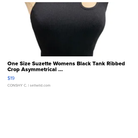
One Size Suzette Womens Black Tank Ribbed
Crop Asymmetrical ...
$19
CONSHY C.
| sellwild.com