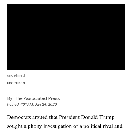
undefined
undefined
By:
The Associated Press
Posted
4:01 AM, Jan 24, 2020
Democrats argued that President Donald Trump
sought a phony investigation of a political rival and