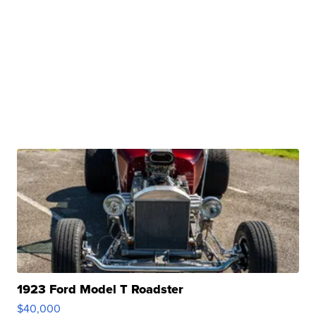
1923 Ford Model T Roadster
$40,000