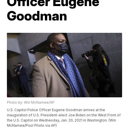
Officer Eugene
Goodman
Photo by: Win McNamee/AP
U.S. Capitol Police Officer Eugene Goodman arrives at the
inauguration of U.S. President-elect Joe Biden on the West Front of
the U.S. Capitol on Wednesday, Jan. 20, 2021 in Washington. (Win
McNamee/Pool Photo via AP)