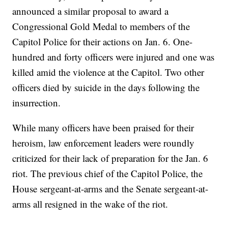
announced a similar proposal to award a
Congressional Gold Medal to members of the
Capitol Police for their actions on Jan. 6. One-
hundred and forty officers were injured and one was
killed amid the violence at the Capitol. Two other
officers died by suicide in the days following the
insurrection.
While many officers have been praised for their
heroism, law enforcement leaders were roundly
criticized for their lack of preparation for the Jan. 6
riot. The previous chief of the Capitol Police, the
House sergeant-at-arms and the Senate sergeant-at-
arms all resigned in the wake of the riot.