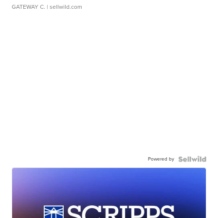
GATEWAY C.
| sellwild.com
Powered by