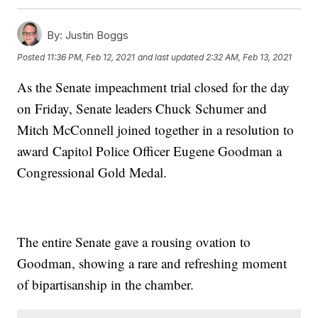
By:
Justin Boggs
Posted
11:36 PM, Feb 12, 2021
and last updated
2:32 AM, Feb 13, 2021
As the Senate impeachment trial closed for the day
on Friday, Senate leaders Chuck Schumer and
Mitch McConnell joined together in a resolution to
award Capitol Police Officer Eugene Goodman a
Congressional Gold Medal.
The entire Senate gave a rousing ovation to
Goodman, showing a rare and refreshing moment
of bipartisanship in the chamber.