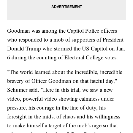
Goodman was among the Capitol Police officers
who responded to a mob of supporters of President
Donald Trump who stormed the US Capitol on Jan.
6 during the counting of Electoral College votes.
"The world learned about the incredible, incredible
bravery of Officer Goodman on that fateful day,"
Schumer said. "Here in this trial, we saw a new
video, powerful video showing calmness under
pressure, his courage in the line of duty, his
foresight in the midst of chaos and his willingness
to make himself a target of the mob's rage so that