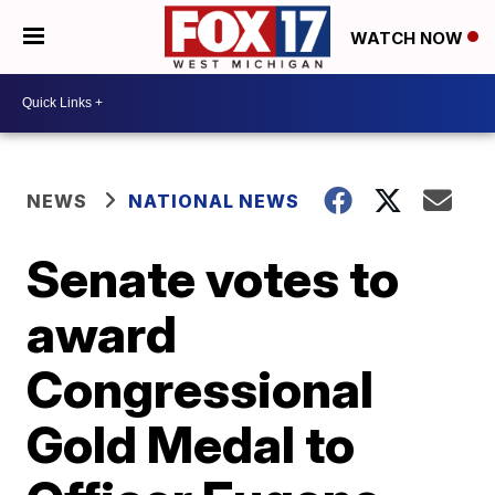
WATCH NOW
NEWS
NATIONAL NEWS
Senate votes to
award
Congressional
Gold Medal to