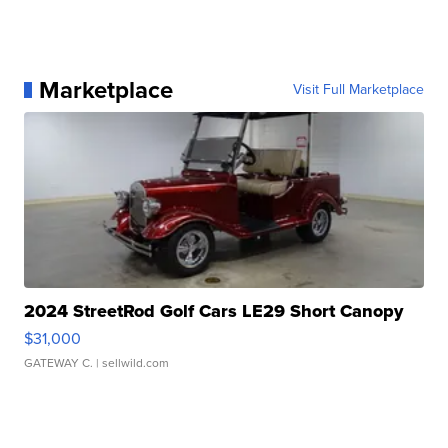
Marketplace
Visit Full Marketplace
2024 StreetRod Golf Cars LE29 Short Canopy
$31,000
GATEWAY C.
| sellwild.com