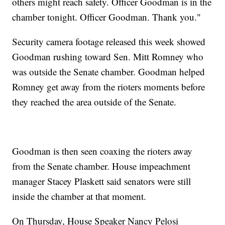
others might reach safety. Officer Goodman is in the
chamber tonight. Officer Goodman. Thank you."
Security camera footage released this week showed
Goodman rushing toward Sen. Mitt Romney who
was outside the Senate chamber. Goodman helped
Romney get away from the rioters moments before
they reached the area outside of the Senate.
Goodman is then seen coaxing the rioters away
from the Senate chamber. House impeachment
manager Stacey Plaskett said senators were still
inside the chamber at that moment.
On Thursday, House Speaker Nancy Pelosi