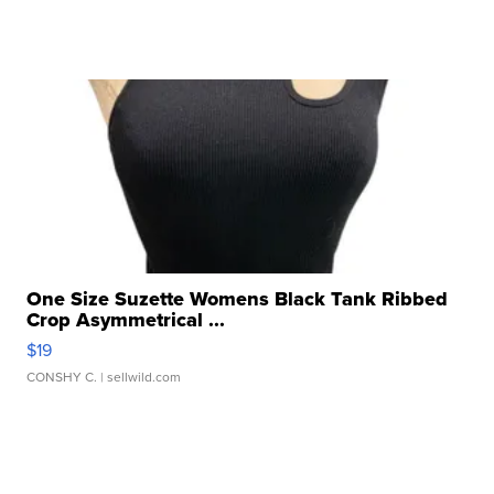
One Size Suzette Womens Black Tank Ribbed
Crop Asymmetrical ...
$19
CONSHY C.
| sellwild.com