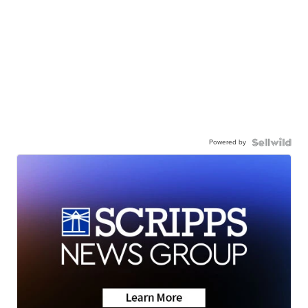
Powered by