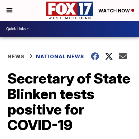
WATCH NOW
NEWS
NATIONAL NEWS
Secretary of State
Blinken tests
positive for
COVID-19