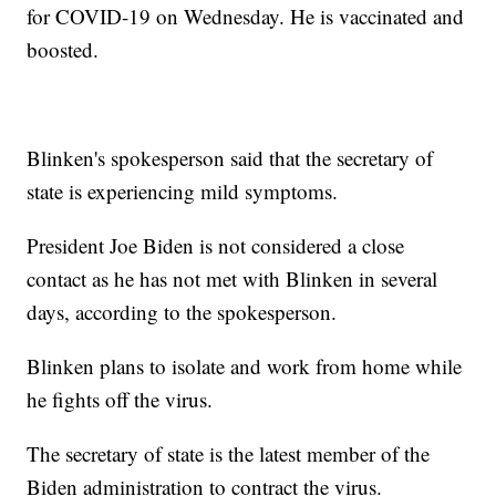
for COVID-19 on Wednesday. He is vaccinated and
boosted.
Blinken's spokesperson said that the secretary of
state is experiencing mild symptoms.
President Joe Biden is not considered a close
contact as he has not met with Blinken in several
days, according to the spokesperson.
Blinken plans to isolate and work from home while
he fights off the virus.
The secretary of state is the latest member of the
Biden administration to contract the virus.