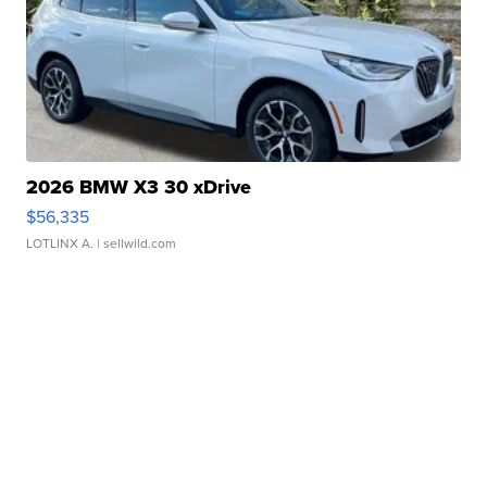
2026 BMW X3 30 xDrive
$56,335
LOTLINX A.
| sellwild.com