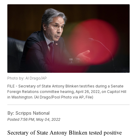
Photo by: Al Drago/AP
FILE - Secretary of State Antony Blinken testifies during a Senate
Foreign Relations committee hearing, April 26, 2022, on Capitol Hill
in Washington. (Al Drago/Pool Photo via AP, File)
By:
Scripps National
Posted
7:56 PM, May 04, 2022
Secretary of State Antony Blinken tested positive