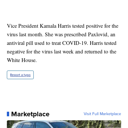
Vice President Kamala Harris tested positive for the
virus last month. She was prescribed Paxlovid, an
antiviral pill used to treat COVID-19. Harris tested
negative for the virus last week and returned to the
White House.
Report a typo
Marketplace
Visit Full Marketplace