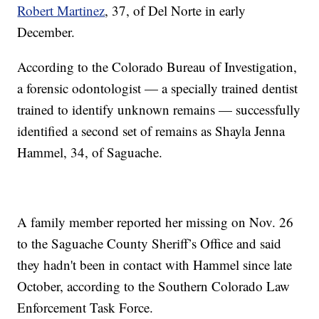
Robert Martinez
, 37, of Del Norte in early
December.
According to the Colorado Bureau of Investigation,
a forensic odontologist — a specially trained dentist
trained to identify unknown remains — successfully
identified a second set of remains as Shayla Jenna
Hammel, 34, of Saguache.
A family member reported her missing on Nov. 26
to the Saguache County Sheriff’s Office and said
they hadn't been in contact with Hammel since late
October, according to the Southern Colorado Law
Enforcement Task Force.