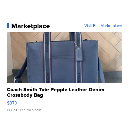
Marketplace
Visit Full Marketplace
Coach Smith Tote Pepple Leather Denim
Crossbody Bag
$370
DEEZ D.
| sellwild.com