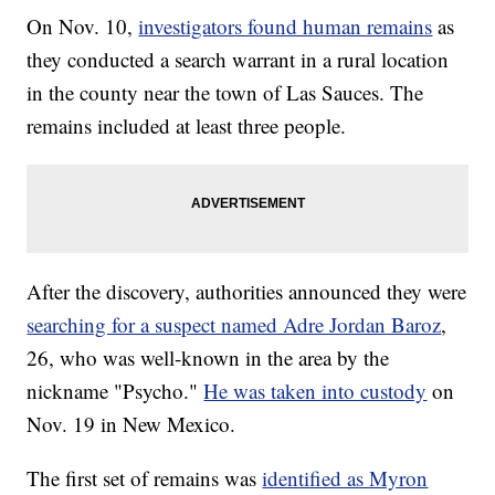
On Nov. 10,
investigators found human remains
as
they conducted a search warrant in a rural location
in the county near the town of Las Sauces. The
remains included at least three people.
After the discovery, authorities announced they were
searching for a suspect named Adre Jordan Baroz
,
26, who was well-known in the area by the
nickname "Psycho."
He was taken into custody
on
Nov. 19 in New Mexico.
The first set of remains was
identified as Myron