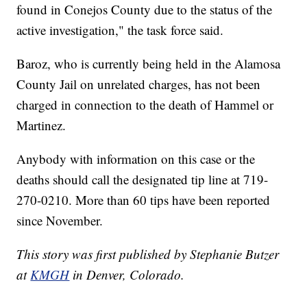
found in Conejos County due to the status of the
active investigation," the task force said.
Baroz, who is currently being held in the Alamosa
County Jail on unrelated charges, has not been
charged in connection to the death of Hammel or
Martinez.
Anybody with information on this case or the
deaths should call the designated tip line at 719-
270-0210. More than 60 tips have been reported
since November.
This story was first published by Stephanie Butzer
at
KMGH
in Denver, Colorado.