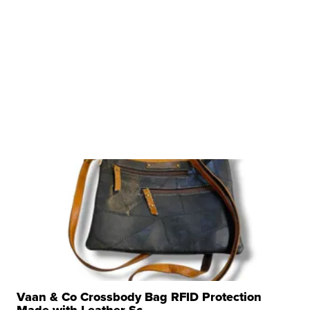
Vaan & Co Crossbody Bag RFID Protection
Made with Leather Sc...