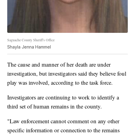
Saguache County Sheriff's Office
Shayla Jenna Hammel
The cause and manner of her death are under
investigation, but investigators said they believe foul
play was involved, according to the task force.
Investigators are continuing to work to identify a
third set of human remains in the county.
"Law enforcement cannot comment on any other
specific information or connection to the remains