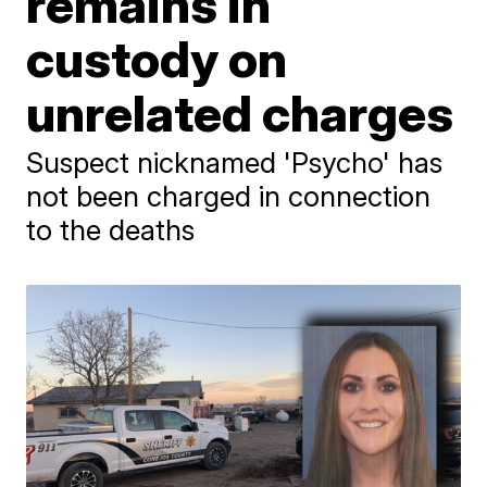
remains in
custody on
unrelated charges
Suspect nicknamed 'Psycho' has
not been charged in connection
to the deaths