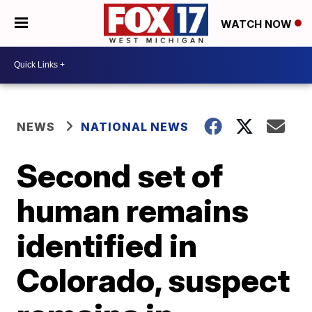
WATCH NOW
NEWS
NATIONAL NEWS
Second set of
human remains
identified in
Colorado, suspect