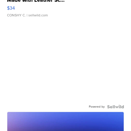
$34
CONSHY C.
| sellwild.com
Powered by