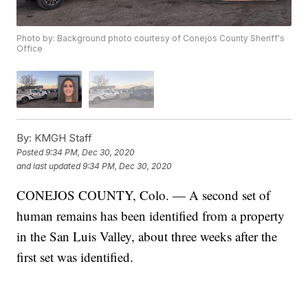
Photo by: Background photo courtesy of Conejos County Sheriff's
Office
By:
KMGH Staff
Posted
9:34 PM, Dec 30, 2020
and last updated
9:34 PM, Dec 30, 2020
CONEJOS COUNTY, Colo. — A second set of
human remains has been identified from a property
in the San Luis Valley, about three weeks after the
first set was identified.