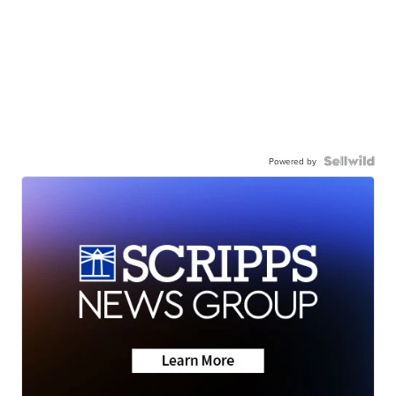
Powered by