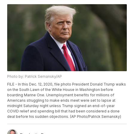
Photo by: Patrick Semansky/AP
FILE - In this Dec. 12, 2020, file photo President Donald Trump walks
on the South Lawn of the White House in Washington before
boarding Marine One. Unemployment benefits for millions of
Americans struggling to make ends meet were set to lapse at
midnight Saturday night unless Trump signed an end-of-year
COVID relief and spending bill that had been considered a done
deal before his sudden objections. (AP Photo/Patrick Semansky)