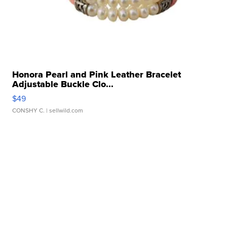
Honora Pearl and Pink Leather Bracelet
Adjustable Buckle Clo...
$49
CONSHY C.
| sellwild.com