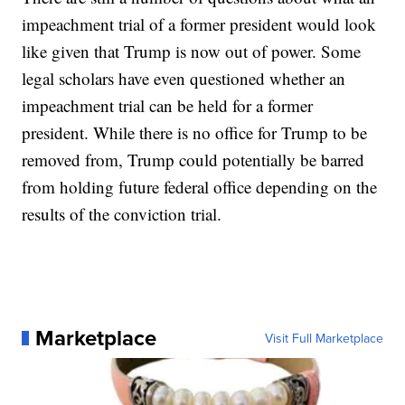
impeachment trial of a former president would look
like given that Trump is now out of power. Some
legal scholars have even questioned whether an
impeachment trial can be held for a former
president. While there is no office for Trump to be
removed from, Trump could potentially be barred
from holding future federal office depending on the
results of the conviction trial.
Marketplace
Visit Full Marketplace