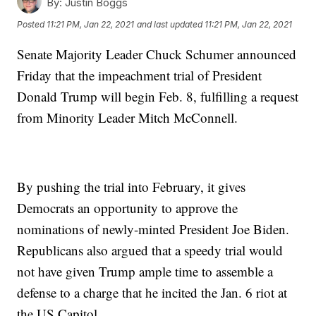
By:
Justin Boggs
Posted
11:21 PM, Jan 22, 2021
and last updated
11:21 PM, Jan 22, 2021
Senate Majority Leader Chuck Schumer announced
Friday that the impeachment trial of President
Donald Trump will begin Feb. 8, fulfilling a request
from Minority Leader Mitch McConnell.
By pushing the trial into February, it gives
Democrats an opportunity to approve the
nominations of newly-minted President Joe Biden.
Republicans also argued that a speedy trial would
not have given Trump ample time to assemble a
defense to a charge that he incited the Jan. 6 riot at
the US Capitol.