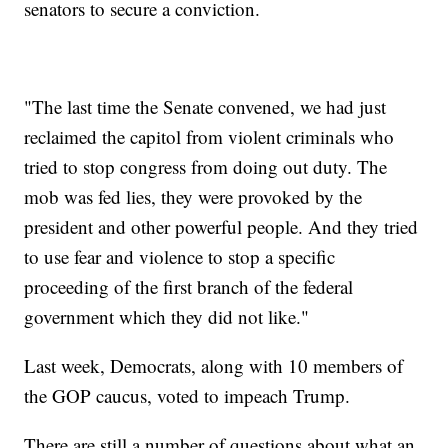
senators to secure a conviction.
"The last time the Senate convened, we had just
reclaimed the capitol from violent criminals who
tried to stop congress from doing out duty. The
mob was fed lies, they were provoked by the
president and other powerful people. And they tried
to use fear and violence to stop a specific
proceeding of the first branch of the federal
government which they did not like."
Last week, Democrats, along with 10 members of
the GOP caucus, voted to impeach Trump.
There are still a number of questions about what an