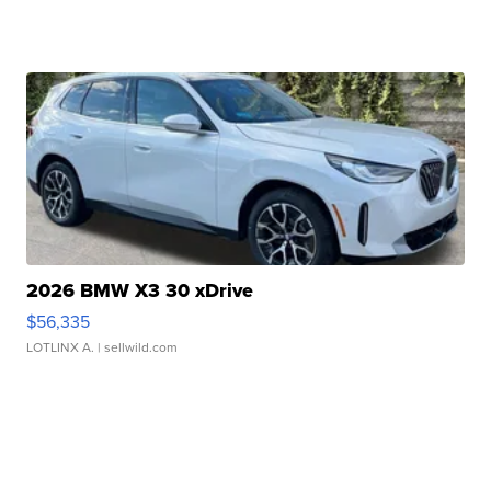
2026 BMW X3 30 xDrive
$56,335
LOTLINX A.
| sellwild.com