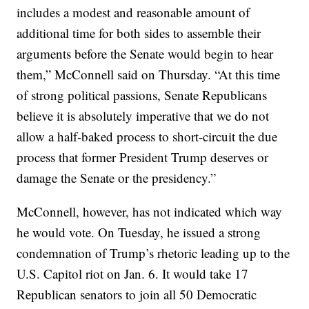
includes a modest and reasonable amount of
additional time for both sides to assemble their
arguments before the Senate would begin to hear
them,” McConnell said on Thursday. “At this time
of strong political passions, Senate Republicans
believe it is absolutely imperative that we do not
allow a half-baked process to short-circuit the due
process that former President Trump deserves or
damage the Senate or the presidency.”
McConnell, however, has not indicated which way
he would vote. On Tuesday, he issued a strong
condemnation of Trump’s rhetoric leading up to the
U.S. Capitol riot on Jan. 6. It would take 17
Republican senators to join all 50 Democratic