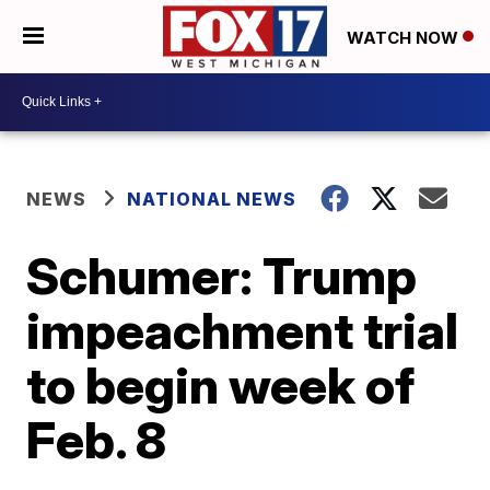
WATCH NOW
NEWS
NATIONAL NEWS
Schumer: Trump
impeachment trial
to begin week of
Feb. 8