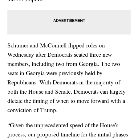
Schumer and McConnell flipped roles on
Wednesday after Democrats seated three new
members, including two from Georgia. The two
seats in Georgia were previously held by
Republicans. With Democrats in the majority of
both the House and Senate, Democrats can largely
dictate the timing of when to move forward with a
conviction of Trump.
“Given the unprecedented speed of the House’s
process, our proposed timeline for the initial phases